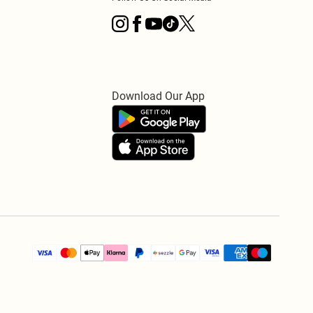
Download Our App