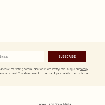
SUBSCRIBE
to receive marketing communications from PrettyLittleThing & our
family
 at any point. You also consent to the use of your details in accordance
Follow Us On Social Media