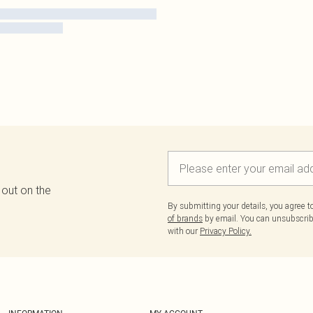
 out on the
By submitting your details, you agree 
of brands
by email. You can unsubscribe
with our
Privacy Policy.