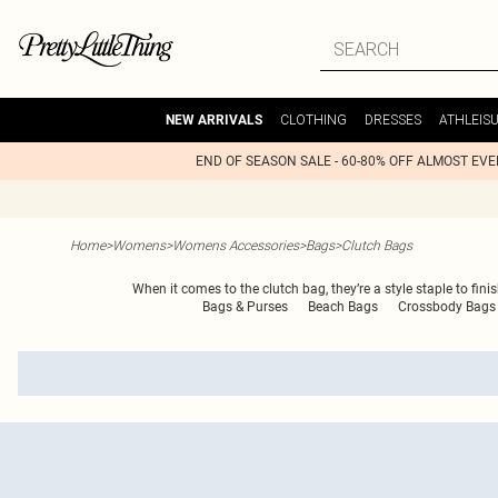
CLOTHING
DRESSES
ATHLEIS
NEW ARRIVALS
END OF SEASON SALE - 60-80% OFF ALMOST EV
Home
>
Womens
>
Womens Accessories
>
Bags
>
Clutch Bags
When it comes to the clutch bag, they’re a style staple to fin
Bags & Purses
Beach Bags
Crossbody Bags