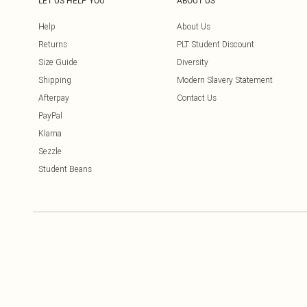
LET US HELP YOU
ABOUT US
Help
About Us
Returns
PLT Student Discount
Size Guide
Diversity
Shipping
Modern Slavery Statement
Afterpay
Contact Us
PayPal
Klarna
Sezzle
Student Beans