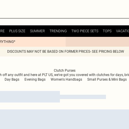
URE
PLUS SIZE
SUMMER
TRENDING
TWO PIECE SETS
TOPS
VACATI
ERYTHING*
DISCOUNTS MAY NOT BE BASED ON FORMER PRICES- SEE PRICING BELOW
Clutch Purses
ish off any outfit and here at PLT US, we’ve got you covered with clutches for days, b
Day Bags
Evening Bags
Women's Handbags
Small Purses & Mini Bags