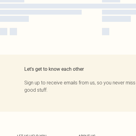
Let's get to know each other
Sign up to receive emails from us, so you never miss
good stuff.