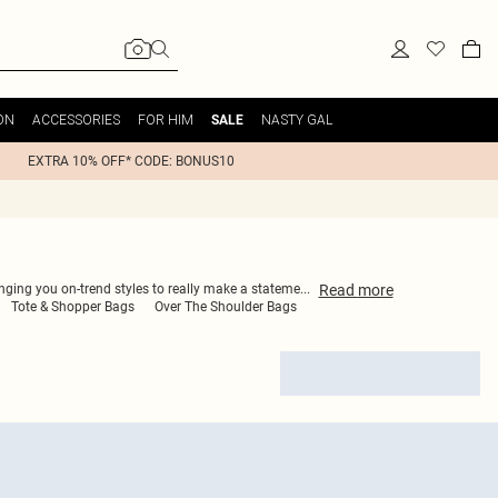
ON
ACCESSORIES
FOR HIM
NASTY GAL
SALE
EXTRA 10% OFF* CODE: BONUS10
Read
more
ringing you on-trend styles to really make a stateme
...
Tote & Shopper Bags
Over The Shoulder Bags