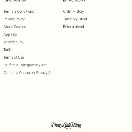
INFORMATION
MY ACCOUNT
Terms & Conditions
Order History
Privacy Policy
Track My Order
About Cookies
Refer a friend
App Info
Accessibility
Tariffs
Terms of Use
California Transparency Act
California Consumer Privacy Act