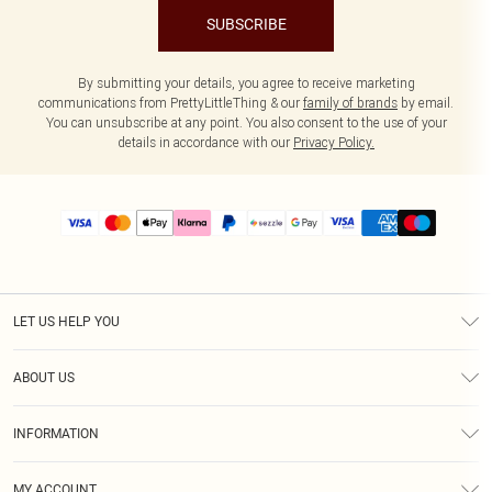
SUBSCRIBE
By submitting your details, you agree to receive marketing
communications from PrettyLittleThing & our
family of brands
by email.
You can unsubscribe at any point. You also consent to the use of your
details in accordance with our
Privacy Policy.
LET US HELP YOU
Help
ABOUT US
Returns
About Us
Size Guide
INFORMATION
PLT Student Discount
Shipping
Terms & Conditions
Diversity
Afterpay
MY ACCOUNT