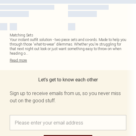
Matching Sets
Your instant outfit solution - two piece sets and co-ords. Made to help you
through those 'what-to-wear' dilemmas. Whether you're struggling for
that next night out look or just want something easy to throw on when
heading o
...
Read
more
Let's get to know each other
Sign up to receive emails from us, so you never miss
out on the good stuff.