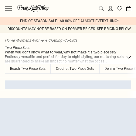
END OF SEASON SALE - 60-80% OFF ALMOST EVERYTHING*
DISCOUNTS MAY NOT BE BASED ON FORMER PRICES- SEE PRICING BELOW
Home
>
Womens
>
Womens Clothing
>
Co-Ords
Two Piece Sets
When you don’t know what to wear, why not make it a two piece set?
Endlessly versatile and perfect for day to night styling, our matching sets
are guaranteed to make an impact no matter what the occas
...
Beach Two Piece Sets
Crochet Two Piece Sets
Denim Two Piece S