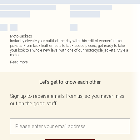
Moto Jackets
Instantly elevate your outfit of the day with this edit of women’s biker
jackets. From faux leather feels to faux suede pieces, get ready to take
your look to a whole new level with one of our motorcycle jackets. Style a
moto
...
Read
more
Let's get to know each other
Sign up to receive emails from us, so you never miss
out on the good stuff.