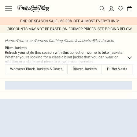
END OF SEASON SALE - 60-80% OFF ALMOST EVERYTHING*
DISCOUNTS MAY NOT BE BASED ON FORMER PRICES- SEE PRICING BELOW
Home
>
Womens
>
Womens Clothing
>
Coats & Jackets
>
Biker Jackets
Biker Jackets
Refresh your style this season with this collection women's biker jackets.
Whether you're looking for a classic biker jacket that you can wear on
rotation or a statement piece to elevate your everyday
...
Women's Black Jackets & Coats
Blazer Jackets
Puffer Vests