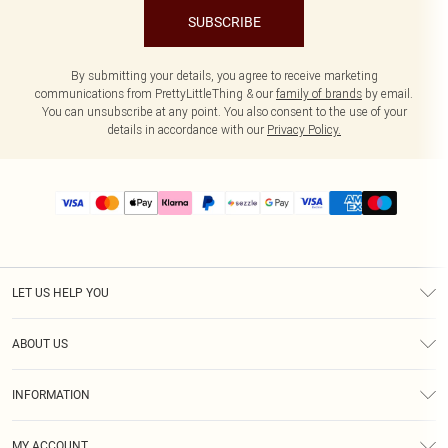
SUBSCRIBE
By submitting your details, you agree to receive marketing
communications from PrettyLittleThing & our
family of brands
by email.
You can unsubscribe at any point. You also consent to the use of your
details in accordance with our
Privacy Policy.
LET US HELP YOU
Help
ABOUT US
Returns
About Us
Size Guide
INFORMATION
PLT Student Discount
Shipping
Terms & Conditions
Diversity
Afterpay
MY ACCOUNT