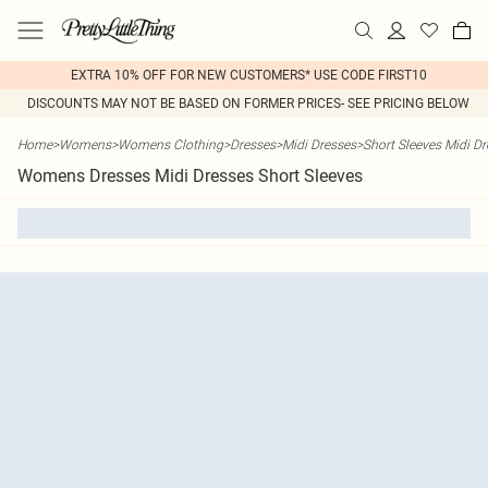
EXTRA 10% OFF FOR NEW CUSTOMERS* USE CODE FIRST10
DISCOUNTS MAY NOT BE BASED ON FORMER PRICES- SEE PRICING BELOW
Home
>
Womens
>
Womens Clothing
>
Dresses
>
Midi Dresses
>
Short Sleeves Midi D
Womens Dresses Midi Dresses Short Sleeves