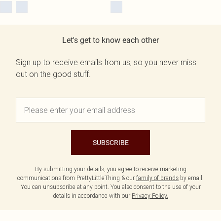
Let's get to know each other
Sign up to receive emails from us, so you never miss
out on the good stuff.
SUBSCRIBE
By submitting your details, you agree to receive marketing
communications from PrettyLittleThing & our
family of brands
by email.
You can unsubscribe at any point. You also consent to the use of your
details in accordance with our
Privacy Policy.