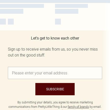
Let's get to know each other
Sign up to receive emails from us, so you never miss
out on the good stuff.
SUBSCRIBE
By submitting your details, you agree to receive marketing
communications from PrettyLittleThing & our
family of brands
by email.