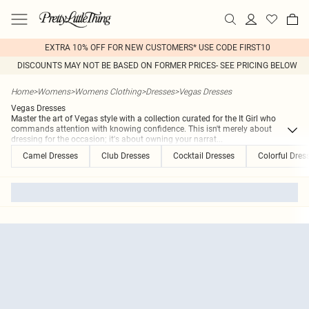
EXTRA 10% OFF FOR NEW CUSTOMERS* USE CODE FIRST10
DISCOUNTS MAY NOT BE BASED ON FORMER PRICES- SEE PRICING BELOW
Home
>
Womens
>
Womens Clothing
>
Dresses
>
Vegas Dresses
Vegas Dresses
Master the art of Vegas style with a collection curated for the It Girl who
commands attention with knowing confidence. This isn't merely about
dressing for the occasion; it's about owning your narrat
...
Camel Dresses
Club Dresses
Cocktail Dresses
Colorful Dres