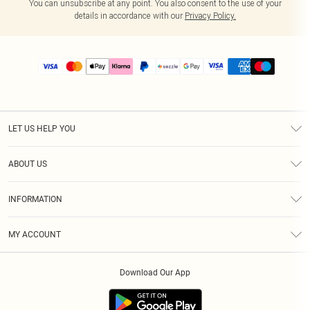
You can unsubscribe at any point. You also consent to the use of your
details in accordance with our
Privacy Policy.
LET US HELP YOU
Help
ABOUT US
Returns
About Us
Size Guide
INFORMATION
PLT Student Discount
Shipping
Terms & Conditions
Diversity
Afterpay
MY ACCOUNT
Privacy Policy
Modern Slavery Statement
PayPal
Order History
About Cookies
Contact Us
Klarna
Download Our App
Track My Order
App Info
Sezzle
Refer a friend
Accessibility
Student Beans