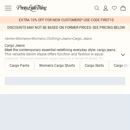
EXTRA 10% OFF FOR NEW CUSTOMERS* USE CODE FIRST10
DISCOUNTS MAY NOT BE BASED ON FORMER PRICES- SEE PRICING BELOW
Home
>
Womens
>
Womens Clothing
>
Jeans
>
Cargo Jeans
Cargo Jeans
Meet the contemporary essential redefining everyday style: cargo jeans.
This versatile denim staple offers function and fashion in equal
measure. Discover women’s cargo jeans in a range of styles, fro
...
Cargo Pants
Women's Cargo Shorts
Cargo Skirts
Cargo Outf