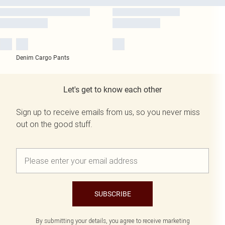
Denim Cargo Pants
Let's get to know each other
Sign up to receive emails from us, so you never miss
out on the good stuff.
SUBSCRIBE
By submitting your details, you agree to receive marketing