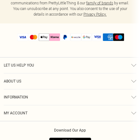
communications from PrettyLittleThing & our
family of brands
by email.
You can unsubscribe at any point. You also consent to the use of your
details in accordance with our
Privacy Policy.
LET US HELP YOU
Help
ABOUT US
Returns
About Us
Size Guide
INFORMATION
PLT Student Discount
Shipping
Terms & Conditions
Diversity
Afterpay
MY ACCOUNT
Privacy Policy
Modern Slavery Statement
PayPal
Order History
About Cookies
Contact Us
Klarna
Download Our App
Track My Order
App Info
Sezzle