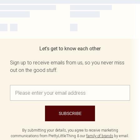
Let's get to know each other
Sign up to receive emails from us, so you never miss
out on the good stuff.
SUBSCRIBE
By submitting your details, you agree to receive marketing
communications from PrettyLittleThing & our
family of brands
by email.