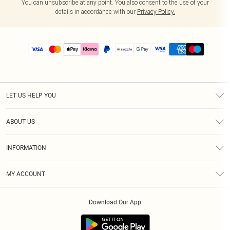
You can unsubscribe at any point. You also consent to the use of your
details in accordance with our
Privacy Policy.
LET US HELP YOU
Help
ABOUT US
Returns
About Us
Size Guide
INFORMATION
PLT Student Discount
Shipping
Terms & Conditions
Diversity
Afterpay
MY ACCOUNT
Privacy Policy
Modern Slavery Statement
PayPal
Order History
About Cookies
Contact Us
Klarna
Download Our App
Track My Order
App Info
Sezzle
Refer a friend
Accessibility
Student Beans