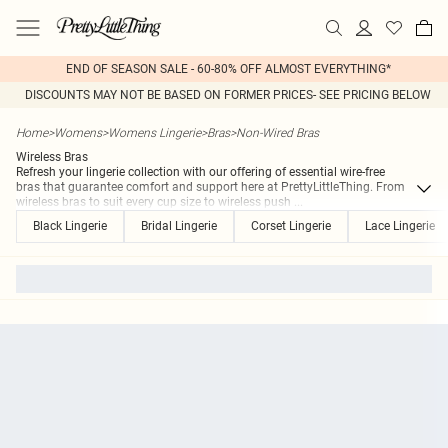
END OF SEASON SALE - 60-80% OFF ALMOST EVERYTHING*
DISCOUNTS MAY NOT BE BASED ON FORMER PRICES- SEE PRICING BELOW
Home
>
Womens
>
Womens Lingerie
>
Bras
>
Non-Wired Bras
Wireless Bras
Refresh your lingerie collection with our offering of essential wire-free
bras that guarantee comfort and support here at PrettyLittleThing. From
wireless bras to suit every cup size to wireless push
...
Black Lingerie
Bridal Lingerie
Corset Lingerie
Lace Lingerie