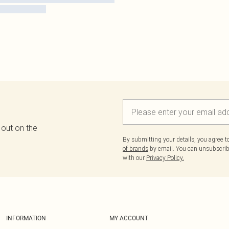
 out on the
By submitting your details, you agree 
of brands
by email. You can unsubscribe
with our
Privacy Policy.
INFORMATION
MY ACCOUNT