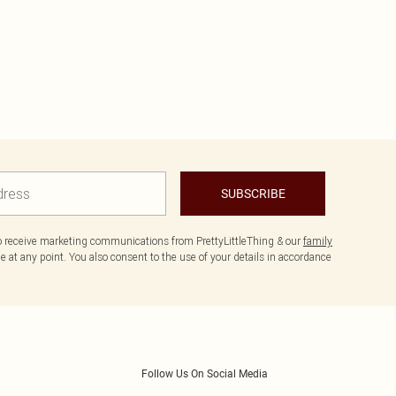
SUBSCRIBE
to receive marketing communications from PrettyLittleThing & our
family
 at any point. You also consent to the use of your details in accordance
Follow Us On Social Media