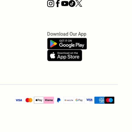
Download Our App