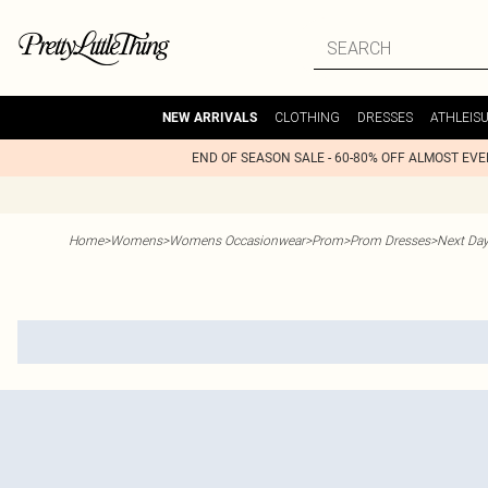
CLOTHING
DRESSES
ATHLEIS
NEW ARRIVALS
END OF SEASON SALE - 60-80% OFF ALMOST EV
Home
>
Womens
>
Womens Occasionwear
>
Prom
>
Prom Dresses
>
Next Day