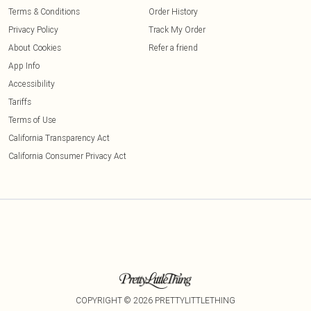
Terms & Conditions
Order History
Privacy Policy
Track My Order
About Cookies
Refer a friend
App Info
Accessibility
Tariffs
Terms of Use
California Transparency Act
California Consumer Privacy Act
COPYRIGHT ©
2026
PRETTYLITTLETHING