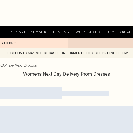
URE
PLUS SIZE
SUMMER
TRENDING
TWO PIECE SETS
TOPS
VACATI
ERYTHING*
DISCOUNTS MAY NOT BE BASED ON FORMER PRICES- SEE PRICING BELOW
 Delivery Prom Dresses
Womens Next Day Delivery Prom Dresses