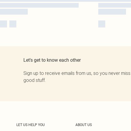
Let's get to know each other
Sign up to receive emails from us, so you never miss
good stuff.
LET US HELP YOU
ABOUT US