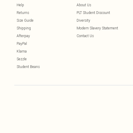
Help
About Us
Returns
PLT Student Discount
Size Guide
Diversity
Shipping
Modern Slavery Statement
Afterpay
Contact Us
PayPal
Klarna
Sezzle
Student Beans