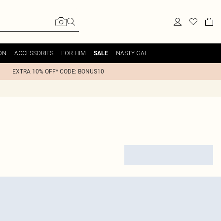
ON
ACCESSORIES
FOR HIM
NASTY GAL
SALE
EXTRA 10% OFF* CODE: BONUS10