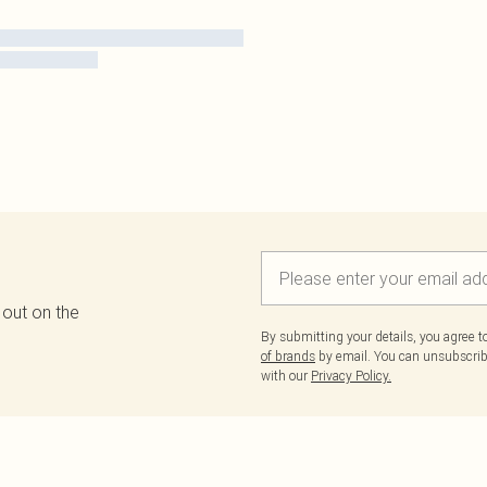
 out on the
By submitting your details, you agree 
of brands
by email. You can unsubscribe
with our
Privacy Policy.