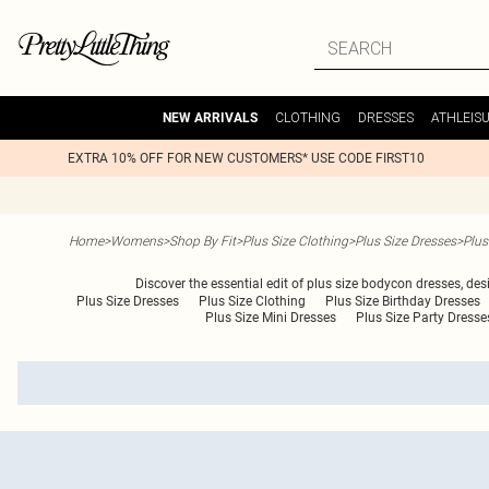
CLOTHING
DRESSES
ATHLEIS
NEW ARRIVALS
EXTRA 10% OFF FOR NEW CUSTOMERS* USE CODE FIRST10
Home
>
Womens
>
Shop By Fit
>
Plus Size Clothing
>
Plus Size Dresses
>
Plus
Discover the essential edit of plus size bodycon dresses, desi
Plus Size Dresses
Plus Size Clothing
Plus Size Birthday Dresses
Plus Size Mini Dresses
Plus Size Party Dresse