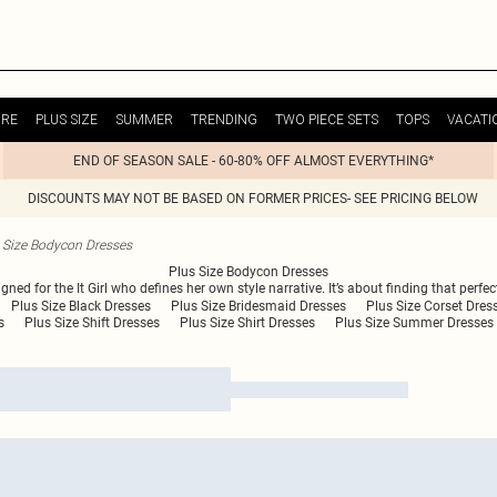
URE
PLUS SIZE
SUMMER
TRENDING
TWO PIECE SETS
TOPS
VACATI
END OF SEASON SALE - 60-80% OFF ALMOST EVERYTHING*
DISCOUNTS MAY NOT BE BASED ON FORMER PRICES- SEE PRICING BELOW
 Size Bodycon Dresses
Plus Size Bodycon Dresses
gned for the It Girl who defines her own style narrative. It’s about finding that perf
Plus Size Black Dresses
Plus Size Bridesmaid Dresses
Plus Size Corset Dres
s
Plus Size Shift Dresses
Plus Size Shirt Dresses
Plus Size Summer Dresses