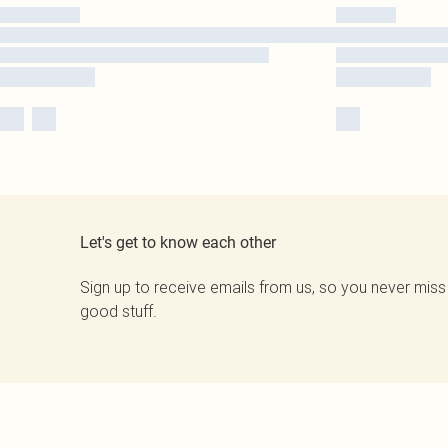
Let's get to know each other
Sign up to receive emails from us, so you never miss
good stuff.