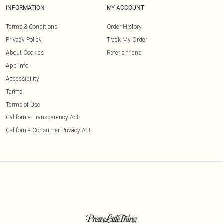
INFORMATION
MY ACCOUNT
Terms & Conditions
Order History
Privacy Policy
Track My Order
About Cookies
Refer a friend
App Info
Accessibility
Tariffs
Terms of Use
California Transparency Act
California Consumer Privacy Act