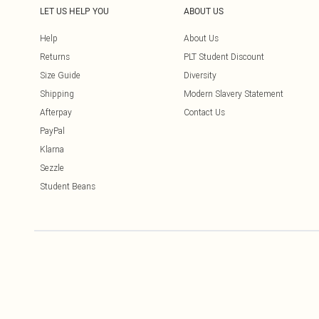
LET US HELP YOU
ABOUT US
Help
About Us
Returns
PLT Student Discount
Size Guide
Diversity
Shipping
Modern Slavery Statement
Afterpay
Contact Us
PayPal
Klarna
Sezzle
Student Beans