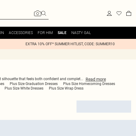
ON
ACCESSORIES
FOR HIM
NASTY GAL
SALE
EXTRA 10% OFF* SUMMER HITLIST, CODE: SUMMER10
Read
more
ect silhouette that feels both confident and complet
...
ses
Plus Size Graduation Dresses
Plus Size Homecoming Dresses
Plus Size White Dresses
Plus Size Wrap Dress