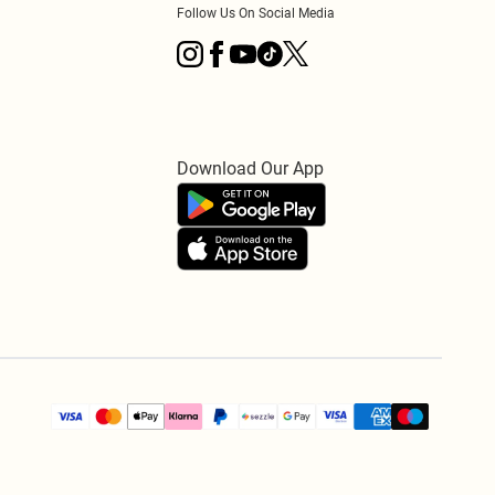
Follow Us On Social Media
Download Our App