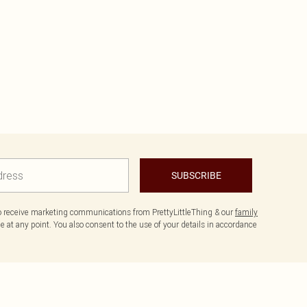
SUBSCRIBE
to receive marketing communications from PrettyLittleThing & our
family
 at any point. You also consent to the use of your details in accordance