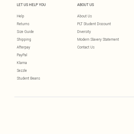
LET US HELP YOU
ABOUT US
Help
About Us
Returns
PLT Student Discount
Size Guide
Diversity
Shipping
Modern Slavery Statement
Afterpay
Contact Us
PayPal
Klarna
Sezzle
Student Beans