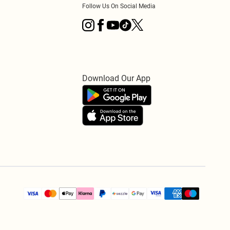
Follow Us On Social Media
Download Our App