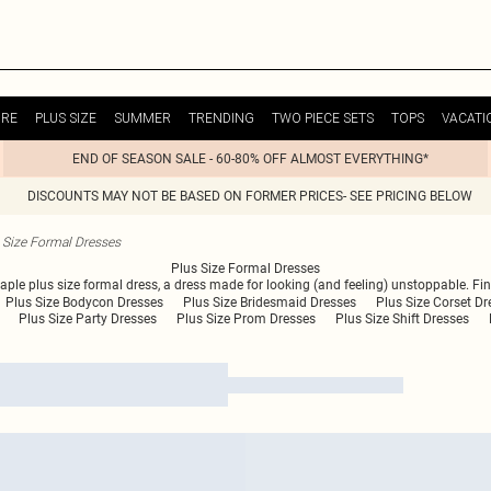
URE
PLUS SIZE
SUMMER
TRENDING
TWO PIECE SETS
TOPS
VACATI
END OF SEASON SALE - 60-80% OFF ALMOST EVERYTHING*
DISCOUNTS MAY NOT BE BASED ON FORMER PRICES- SEE PRICING BELOW
 Size Formal Dresses
Plus Size Formal Dresses
staple plus size formal dress, a dress made for looking (and feeling) unstoppable. F
Plus Size Bodycon Dresses
Plus Size Bridesmaid Dresses
Plus Size Corset Dr
Plus Size Party Dresses
Plus Size Prom Dresses
Plus Size Shift Dresses