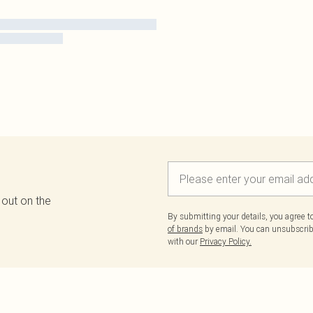
 out on the
By submitting your details, you agree 
of brands
by email. You can unsubscribe
with our
Privacy Policy.