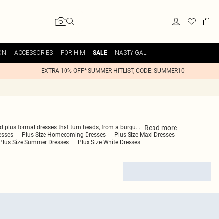
ON
ACCESSORIES
FOR HIM
NASTY GAL
SALE
EXTRA 10% OFF* SUMMER HITLIST, CODE: SUMMER10
Read
more
ind plus formal dresses that turn heads, from a burgu
...
esses
Plus Size Homecoming Dresses
Plus Size Maxi Dresses
Plus Size Summer Dresses
Plus Size White Dresses