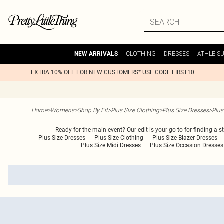
CLOTHING
DRESSES
ATHLEIS
NEW ARRIVALS
EXTRA 10% OFF FOR NEW CUSTOMERS* USE CODE FIRST10
Home
>
Womens
>
Shop By Fit
>
Plus Size Clothing
>
Plus Size Dresses
>
Plus
Ready for the main event? Our edit is your go-to for finding a 
Plus Size Dresses
Plus Size Clothing
Plus Size Blazer Dresses
Plus Size Midi Dresses
Plus Size Occasion Dresses