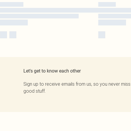
Let's get to know each other
Sign up to receive emails from us, so you never miss
good stuff.