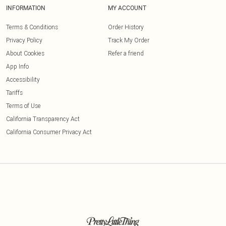
INFORMATION
MY ACCOUNT
Terms & Conditions
Order History
Privacy Policy
Track My Order
About Cookies
Refer a friend
App Info
Accessibility
Tariffs
Terms of Use
California Transparency Act
California Consumer Privacy Act