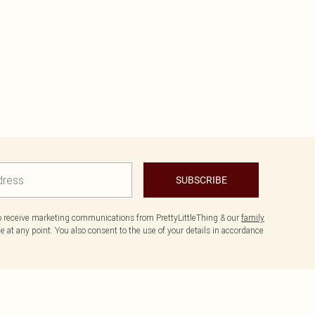
SUBSCRIBE
to receive marketing communications from PrettyLittleThing & our
family
 at any point. You also consent to the use of your details in accordance