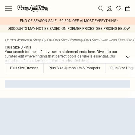
END OF SEASON SALE - 60-80% OFF ALMOST EVERYTHING*
DISCOUNTS MAY NOT BE BASED ON FORMER PRICES- SEE PRICING BELOW
Home
>
Womens
>
Shop By Fit
>
Plus Size Clothing
>
Plus Size Swimwear
>
Plus Size B
Plus Size Bikinis
Your search for the definitive swim statement ends here. Dive into our
curated edit where finding that perfect poolside vibe is essential. Our
collection of plus size bikinis features elevated designs
...
Plus Size Dresses
Plus Size Jumpsuits & Rompers
Plus Size Linge