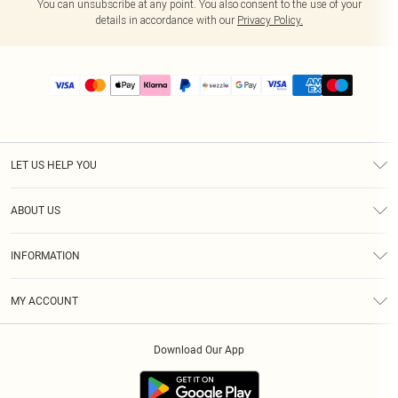
You can unsubscribe at any point. You also consent to the use of your
details in accordance with our
Privacy Policy.
LET US HELP YOU
Help
ABOUT US
Returns
About Us
Size Guide
INFORMATION
PLT Student Discount
Shipping
Terms & Conditions
Diversity
Afterpay
MY ACCOUNT
Privacy Policy
Modern Slavery Statement
PayPal
Order History
About Cookies
Contact Us
Klarna
Download Our App
Track My Order
App Info
Sezzle
Refer a friend
Accessibility
Student Beans