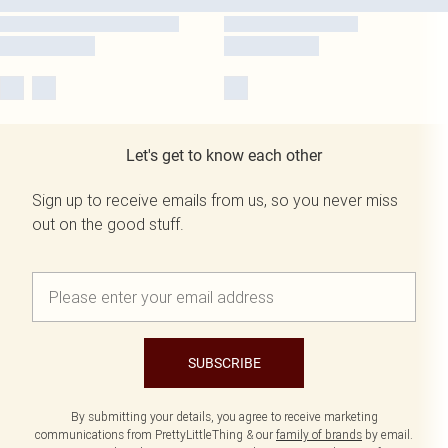
Let's get to know each other
Sign up to receive emails from us, so you never miss
out on the good stuff.
SUBSCRIBE
By submitting your details, you agree to receive marketing
communications from PrettyLittleThing & our
family of brands
by email.