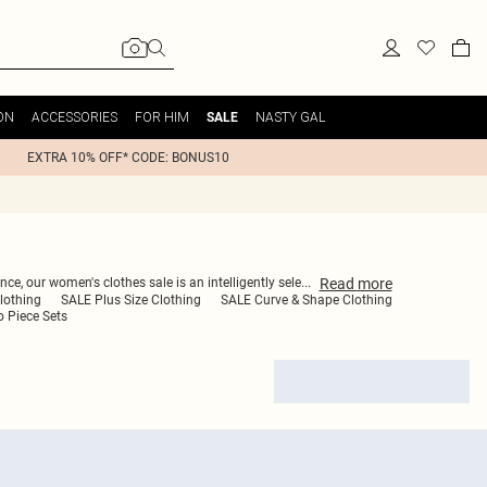
ON
ACCESSORIES
FOR HIM
NASTY GAL
SALE
EXTRA 10% OFF* CODE: BONUS10
Read
more
ce, our women's clothes sale is an intelligently sele
...
lothing
SALE Plus Size Clothing
SALE Curve & Shape Clothing
 Piece Sets