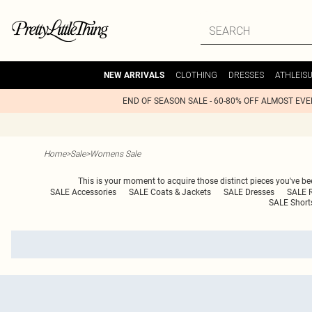
CLOTHING
DRESSES
ATHLEIS
NEW ARRIVALS
END OF SEASON SALE - 60-80% OFF ALMOST EV
Home
>
Sale
>
Womens Sale
This is your moment to acquire those distinct pieces you've bee
SALE Accessories
SALE Coats & Jackets
SALE Dresses
SALE 
SALE Short