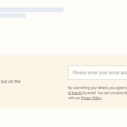
 out on the
By submitting your details, you agree 
of brands
by email. You can unsubscribe
with our
Privacy Policy.