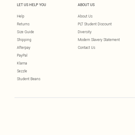
LET US HELP YOU
ABOUT US
Help
About Us
Returns
PLT Student Discount
Size Guide
Diversity
Shipping
Modern Slavery Statement
Afterpay
Contact Us
PayPal
Klarna
Sezzle
Student Beans