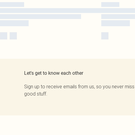
Let's get to know each other
Sign up to receive emails from us, so you never miss
good stuff.