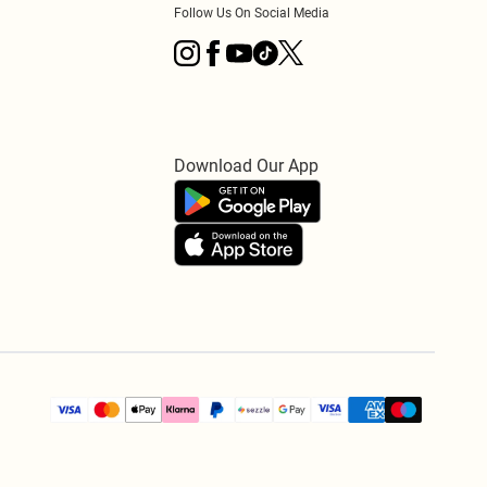
Follow Us On Social Media
Download Our App