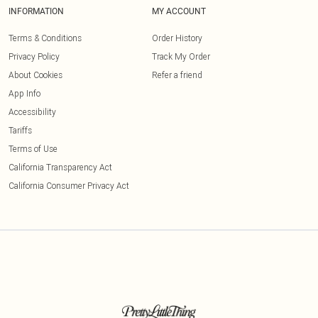
INFORMATION
MY ACCOUNT
Terms & Conditions
Order History
Privacy Policy
Track My Order
About Cookies
Refer a friend
App Info
Accessibility
Tariffs
Terms of Use
California Transparency Act
California Consumer Privacy Act