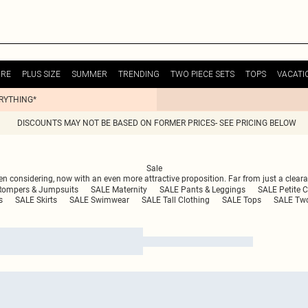
URE
PLUS SIZE
SUMMER
TRENDING
TWO PIECE SETS
TOPS
VACATI
ERYTHING*
DISCOUNTS MAY NOT BE BASED ON FORMER PRICES- SEE PRICING BELOW
Sale
n considering, now with an even more attractive proposition. Far from just a clearan
Rompers & Jumpsuits
SALE Maternity
SALE Pants & Leggings
SALE Petite C
s
SALE Skirts
SALE Swimwear
SALE Tall Clothing
SALE Tops
SALE Two