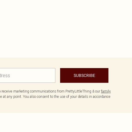
SUBSCRIBE
to receive marketing communications from PrettyLittleThing & our
family
 at any point. You also consent to the use of your details in accordance