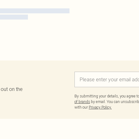
 out on the
By submitting your details, you agree 
of brands
by email. You can unsubscribe
with our
Privacy Policy.