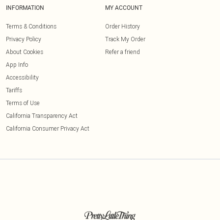
INFORMATION
MY ACCOUNT
Terms & Conditions
Order History
Privacy Policy
Track My Order
About Cookies
Refer a friend
App Info
Accessibility
Tariffs
Terms of Use
California Transparency Act
California Consumer Privacy Act