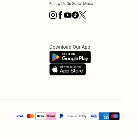
Follow Us On Social Media
Download Our App