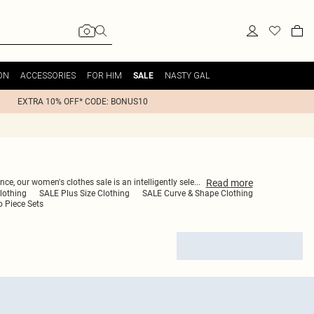
ON
ACCESSORIES
FOR HIM
NASTY GAL
SALE
EXTRA 10% OFF* CODE: BONUS10
Read
more
ce, our women's clothes sale is an intelligently sele
...
lothing
SALE Plus Size Clothing
SALE Curve & Shape Clothing
 Piece Sets