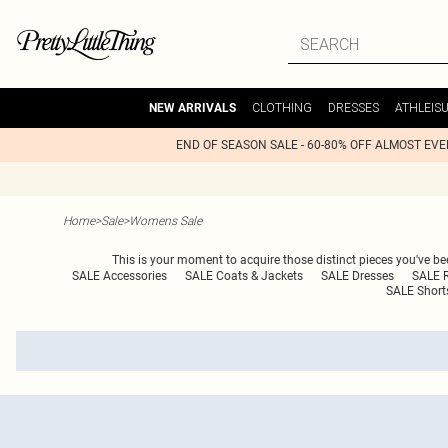
CLOTHING
DRESSES
ATHLEIS
NEW ARRIVALS
END OF SEASON SALE - 60-80% OFF ALMOST EV
Home
>
Sale
>
Womens Sale
This is your moment to acquire those distinct pieces you've bee
SALE Accessories
SALE Coats & Jackets
SALE Dresses
SALE 
SALE Short