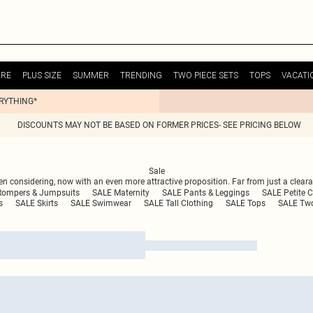
URE
PLUS SIZE
SUMMER
TRENDING
TWO PIECE SETS
TOPS
VACATI
ERYTHING*
DISCOUNTS MAY NOT BE BASED ON FORMER PRICES- SEE PRICING BELOW
Sale
n considering, now with an even more attractive proposition. Far from just a clearan
Rompers & Jumpsuits
SALE Maternity
SALE Pants & Leggings
SALE Petite C
s
SALE Skirts
SALE Swimwear
SALE Tall Clothing
SALE Tops
SALE Two