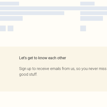
Let's get to know each other
Sign up to receive emails from us, so you never miss
good stuff.