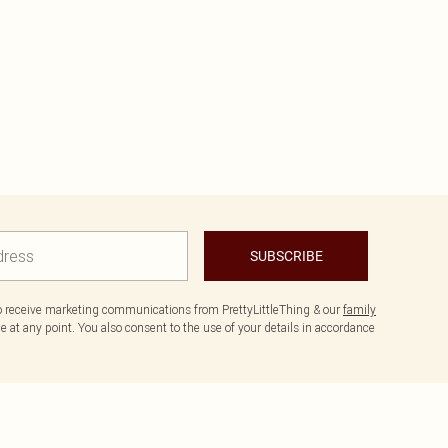
SUBSCRIBE
to receive marketing communications from PrettyLittleThing & our
family
 at any point. You also consent to the use of your details in accordance