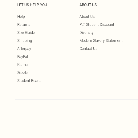
LET US HELP YOU
ABOUT US
Help
About Us
Returns
PLT Student Discount
Size Guide
Diversity
Shipping
Modern Slavery Statement
Afterpay
Contact Us
PayPal
Klarna
Sezzle
Student Beans