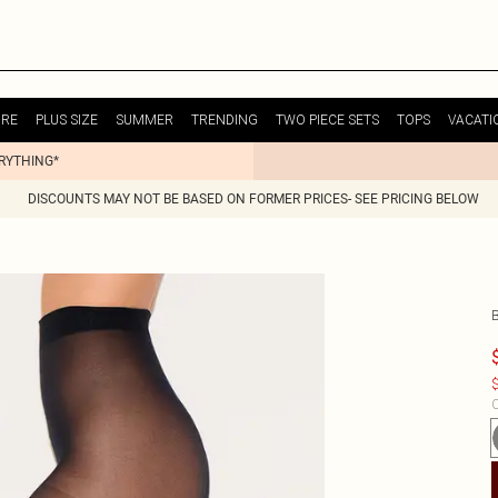
URE
PLUS SIZE
SUMMER
TRENDING
TWO PIECE SETS
TOPS
VACATI
ERYTHING*
DISCOUNTS MAY NOT BE BASED ON FORMER PRICES- SEE PRICING BELOW
$
C