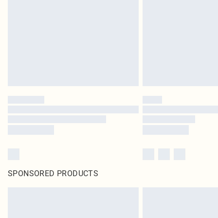
SPONSORED PRODUCTS