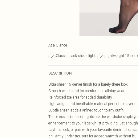
At a Glance
Classic black sheer tights
Lightweight 15 denie
DESCRIPTION
Ultra-sheer 15 denier finish for a barely-there look
Smooth waistband for comfortable all-day wear
Reinforced toe area for added durability
Lightweight and breathable material perfect for layerin
Subtle sheen adds a refined touch to any outfit
These essential sheer tights are the wardrobe staple you
enhancement to your legs whilst providing just enough co
daytime look, or pair with your favourite denim shorts
brilliantly under trousers for added warmth without bul