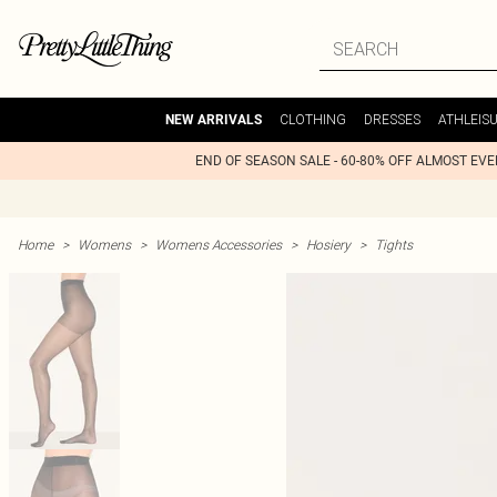
CLOTHING
DRESSES
ATHLEIS
NEW ARRIVALS
END OF SEASON SALE - 60-80% OFF ALMOST EV
Home
>
Womens
>
Womens Accessories
>
Hosiery
>
Tights