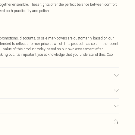
t-together ensemble. These tights offer the perfect balance between comfort
ed both practicality and polish.
ff promotions, discounts, or sale markdowns are customarily based on our
tended to reflect a former price at which this product has sold in the recent
tail value of this product today based on our own assessment after
cking out, it’s important you acknowledge that you understand this. Cool
$9.99
 any orders placed before the 05/15/2025 which are subsequently
$14.99
our item, you will receive credit to your boohoo account or as a voucher.
ay you receive it, to send something back.
$16.99