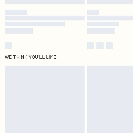
WE THINK YOU'LL LIKE