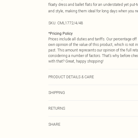
floaty dress and ballet flats for an understated yet pu
and style, making them ideal for long days when you ne
SKU:
CML1772/4/48
*
Pricing Policy
Prices include all duties and tariffs. Our percentage o
own opinion of the value of this product, which is not in
past. This amount represents our opinion of the full re
considering a number of factors. That’s why before che
with that? Great, happy shopping!
PRODUCT DETAILS & CARE
100.0% Nylon
SHIPPING
USA Standard Shipping
RETURNS
6 - 8 Business days (Mon - Sat)
As of 05/15/2025 we do not provide cash refunds. For
USA Express Shipping
SHARE
returned we will honour a cash refund. Upon returning y
Up to 3 - 4 business days
Something not quite right? You have 21 days from the d
Canada Standard Shipping