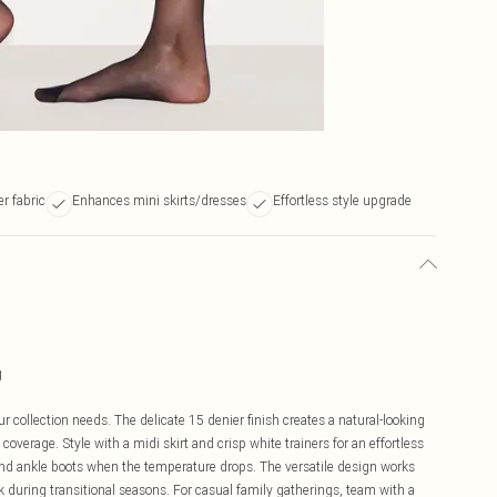
r fabric
Enhances mini skirts/dresses
Effortless style upgrade
g
r collection needs. The delicate 15 denier finish creates a natural-looking
verage. Style with a midi skirt and crisp white trainers for an effortless
 and ankle boots when the temperature drops. The versatile design works
k during transitional seasons. For casual family gatherings, team with a