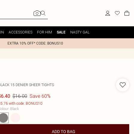
ON
ACCESSORIES
FOR HIM
NASTY GAL
SALE
EXTRA 10% OFF* CODE: BONUS10
BLACK 15 DENIER SHEER TIGHTS
$16.00
Save 60%
$6.40
5.76 with code: BONUS10
olour
:
Black
ADD TO BAG