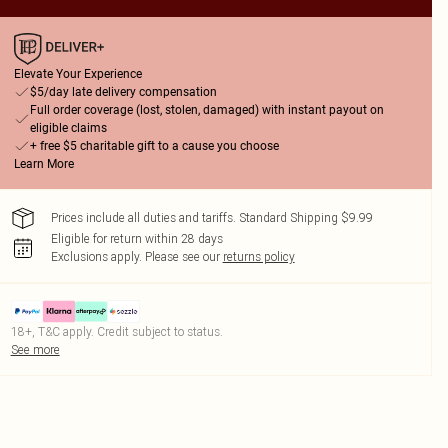
Elevate Your Experience
$5/day late delivery compensation
Full order coverage (lost, stolen, damaged) with instant payout on
eligible claims
+ free $5 charitable gift to a cause you choose
Learn More
Prices include all duties and tariffs. Standard Shipping $9.99
Eligible for return within 28 days
Exclusions apply.
Please see our
returns policy
18+, T&C apply. Credit subject to status.
See more