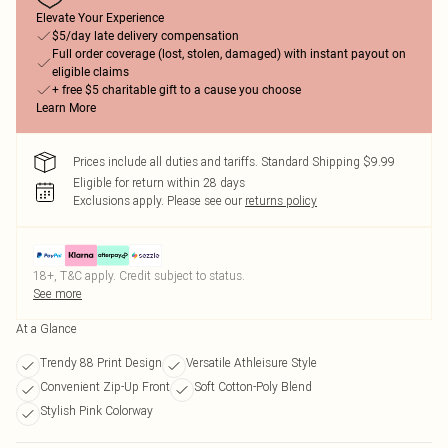
Elevate Your Experience
$5/day late delivery compensation
Full order coverage (lost, stolen, damaged) with instant payout on
eligible claims
+ free $5 charitable gift to a cause you choose
Learn More
Prices include all duties and tariffs. Standard Shipping $9.99
Eligible for return within 28 days
Exclusions apply.
Please see our
returns policy
18+, T&C apply. Credit subject to status.
See more
At a Glance
Trendy 88 Print Design
Versatile Athleisure Style
Convenient Zip-Up Front
Soft Cotton-Poly Blend
Stylish Pink Colorway