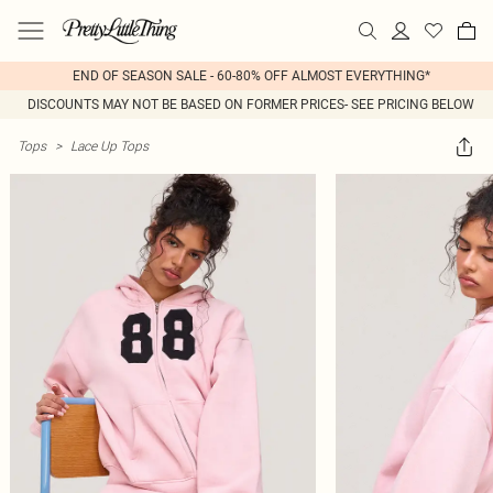
END OF SEASON SALE - 60-80% OFF ALMOST EVERYTHING*
DISCOUNTS MAY NOT BE BASED ON FORMER PRICES- SEE PRICING BELOW
Tops
>
Lace Up Tops