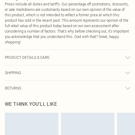
Prices include all duties and tariffs. Our percentage off promotions, discounts,
or sale markdowns are customarily based on our own opinion of the value of
this product, which is not intended to reflect a former price at which this
product has sold in the recent past. This amount represents our opinion of the
full retail value of this product today based on our own assessment after
considering a number of factors. That’s why before checking out, it’s important
you acknowledge that you understand this. Cool with that? Great, happy
shopping!
PRODUCT DETAILS & CARE
60% Cotton, 40% Polyester Please note: due to fabric used, colour may transfer.
SHIPPING
USA Standard Shipping
$9.99
RETURNS
6 - 8 Business days (Mon - Sat)
As of 05/15/2025 we do not provide cash refunds. For any orders placed
USA Express Shipping
$14.99
WE THINK YOU'LL LIKE
before the 05/15/2025 which are subsequently returned we will honour a cash
Up to 3 - 4 business days
refund. Upon returning your item, you will receive credit to your boohoo
Canada Standard Shipping
$16.99
account or as a voucher.
8 business days
Something not quite right? You have 21 days from the day you receive it, to
send something back.
Canada Express Shipping
$29.99