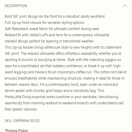
DESCRIPTION
Bold '88' print design on the front for a standout sporty aesthetic
Full zip-up front closure for versatile styling options
Soft fleeceback sweat fabric for ultimate comfort during wear
Relaxed fit with ribbed cuffs and hem for a contemporary silhouette
Hooded design perfect for layering in transitional weather
This zip-up hoodie brings athleisure style to new heights with its statement
'88' print. The relaxed silhouette offers effortless wearability whether you're
dashing to brunch or lounging at home. Style with the matching joggers as
seen for a coordinated set that radiates confidence, or break it up with high-
waist leggings and trainers for an impromptu coffee run. The cotton-rich blend
ensures breathability while maintaining structure, making it ideal for those in-
between season days. For a contemporary twist, layer under an oversized
denim jacket with chunky gold hoops and a crossbody bag. This
PrettyLittleThing essential works overtime in your wardrobe, transitioning
seamlessly from morning workout to weekend errands with understated cool
that speaks volumes.
SKU:
CNP9994/35/52
*
Pricing Policy