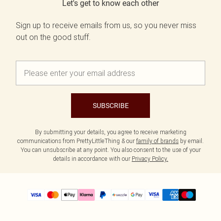
Let's get to know each other
Sign up to receive emails from us, so you never miss
out on the good stuff.
SUBSCRIBE
By submitting your details, you agree to receive marketing
communications from PrettyLittleThing & our
family of brands
by email.
You can unsubscribe at any point. You also consent to the use of your
details in accordance with our
Privacy Policy.