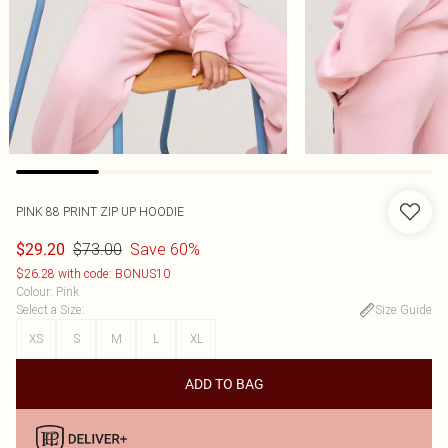
PINK 88 PRINT ZIP UP HOODIE
$73.00
Save 60%
$29.20
$26.28 with code: BONUS10
Colour
:
Pink
Select a Size
:
Size Guide
XS
S
M
L
XL
ADD TO BAG