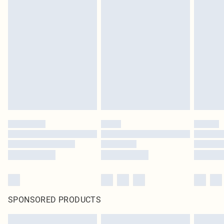
SPONSORED PRODUCTS