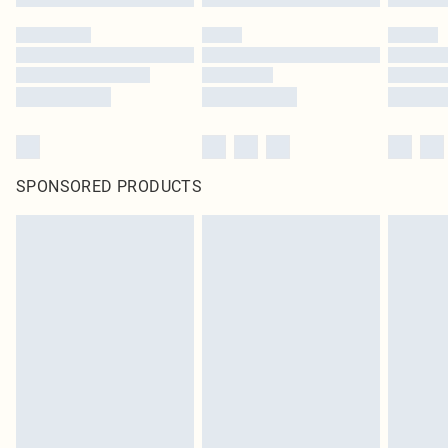
SPONSORED PRODUCTS