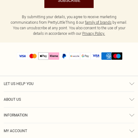
SUBSCRIBE
By submitting your details, you agree to receive marketing
communications from PrettyLittleThing & our
family of brands
by email.
You can unsubscribe at any point. You also consent to the use of your
details in accordance with our
Privacy Policy.
LET US HELP YOU
Help
ABOUT US
Returns
About Us
Size Guide
INFORMATION
PLT Student Discount
Shipping
Terms & Conditions
Diversity
Afterpay
MY ACCOUNT
Privacy Policy
Modern Slavery Statement
PayPal