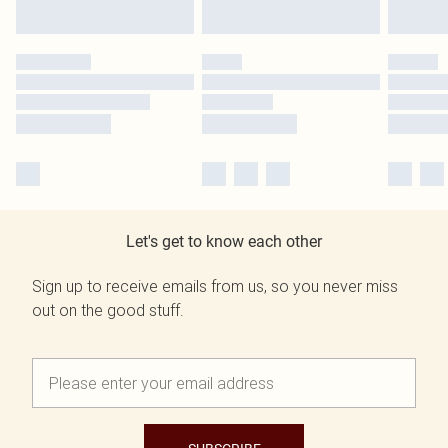
Let's get to know each other
Sign up to receive emails from us, so you never miss
out on the good stuff.