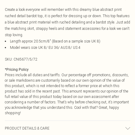
Create a look everyone will remember with this dreamy blue abstract print
ruched detail bardot top, it is perfect for dressing up or down. This top features
a blue abstract print material with ruched detailing and a bardot style. Just add
the matching skirt, strappy heels and statement accessories for a look we can't
stop loving.
Length approx 20.5cm/8" (Based on a sample size UK 8)
Model wears size UK 8/ EU 36/ AUS 8/ US 4
SKU:
CNI5677/5/72
*
Pricing Policy
Prices include all duties and tariffs. Our percentage off promotions, discounts,
or sale markdowns are customarily based on our own opinion of the value of
this product, which is not intended to reflect a former price at which this
product has sold in the recent past. This amount represents our opinion of the
full retail value of this product today based on our own assessment after
considering a number of factors. That’s why before checking out, it’s important
you acknowledge that you understand this. Cool with that? Great, happy
shopping!
PRODUCT DETAILS & CARE