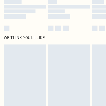
WE THINK YOU'LL LIKE