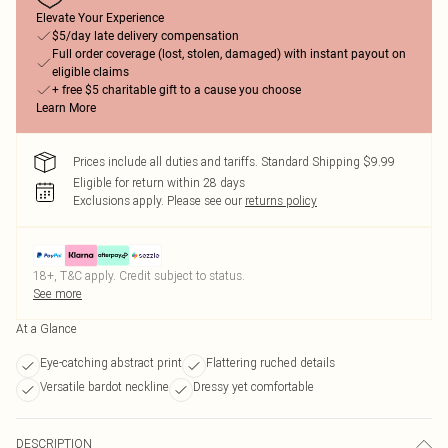
Elevate Your Experience
$5/day late delivery compensation
Full order coverage (lost, stolen, damaged) with instant payout on
eligible claims
+ free $5 charitable gift to a cause you choose
Learn More
Prices include all duties and tariffs. Standard Shipping $9.99
Eligible for return within 28 days
Exclusions apply.
Please see our
returns policy
18+, T&C apply. Credit subject to status.
See more
At a Glance
Eye-catching abstract print
Flattering ruched details
Versatile bardot neckline
Dressy yet comfortable
DESCRIPTION