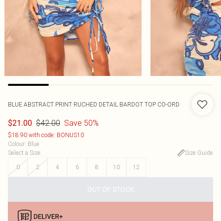
BLUE ABSTRACT PRINT RUCHED DETAIL BARDOT TOP CO-ORD
$42.00
Save 50%
$21.00
$18.90 with code: BONUS10
Colour
:
Blue
Select a Size
:
Size Guide
0
2
4
6
8
10
12
OUT OF STOCK