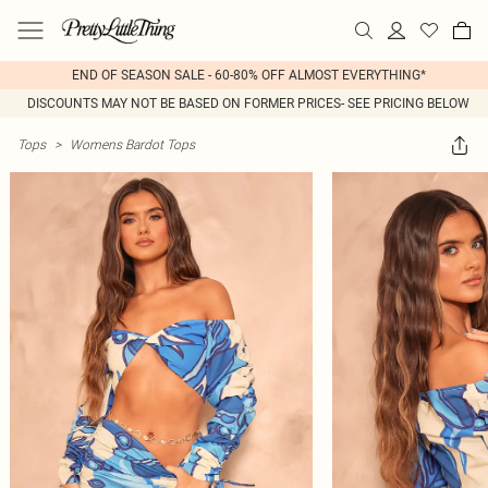
END OF SEASON SALE - 60-80% OFF ALMOST EVERYTHING*
DISCOUNTS MAY NOT BE BASED ON FORMER PRICES- SEE PRICING BELOW
Tops
>
Womens Bardot Tops