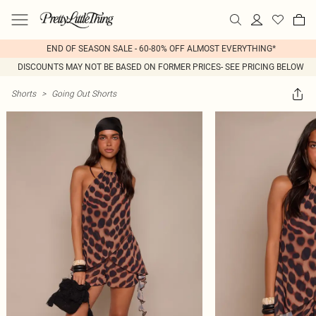
END OF SEASON SALE - 60-80% OFF ALMOST EVERYTHING*
DISCOUNTS MAY NOT BE BASED ON FORMER PRICES- SEE PRICING BELOW
Shorts
>
Going Out Shorts