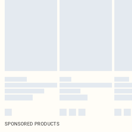
SPONSORED PRODUCTS