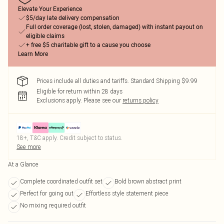
Elevate Your Experience
$5/day late delivery compensation
Full order coverage (lost, stolen, damaged) with instant payout on
eligible claims
+ free $5 charitable gift to a cause you choose
Learn More
Prices include all duties and tariffs. Standard Shipping $9.99
Eligible for return within 28 days
Exclusions apply.
Please see our
returns policy
18+, T&C apply. Credit subject to status.
See more
At a Glance
Complete coordinated outfit set
Bold brown abstract print
Perfect for going out
Effortless style statement piece
No mixing required outfit