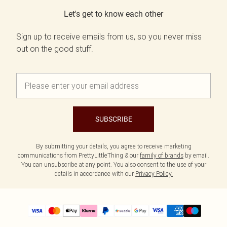
Let's get to know each other
Sign up to receive emails from us, so you never miss
out on the good stuff.
SUBSCRIBE
By submitting your details, you agree to receive marketing
communications from PrettyLittleThing & our
family of brands
by email.
You can unsubscribe at any point. You also consent to the use of your
details in accordance with our
Privacy Policy.