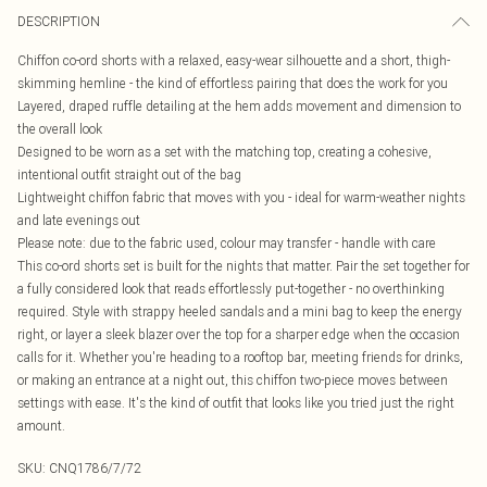
DESCRIPTION
Chiffon co-ord shorts with a relaxed, easy-wear silhouette and a short, thigh-
skimming hemline - the kind of effortless pairing that does the work for you
Layered, draped ruffle detailing at the hem adds movement and dimension to
the overall look
Designed to be worn as a set with the matching top, creating a cohesive,
intentional outfit straight out of the bag
Lightweight chiffon fabric that moves with you - ideal for warm-weather nights
and late evenings out
Please note: due to the fabric used, colour may transfer - handle with care
This co-ord shorts set is built for the nights that matter. Pair the set together for
a fully considered look that reads effortlessly put-together - no overthinking
required. Style with strappy heeled sandals and a mini bag to keep the energy
right, or layer a sleek blazer over the top for a sharper edge when the occasion
calls for it. Whether you're heading to a rooftop bar, meeting friends for drinks,
or making an entrance at a night out, this chiffon two-piece moves between
settings with ease. It's the kind of outfit that looks like you tried just the right
amount.
SKU:
CNQ1786/7/72