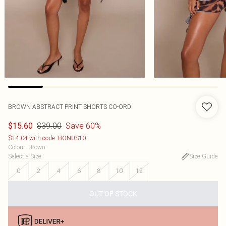
BROWN ABSTRACT PRINT SHORTS CO-ORD
$39.00
Save 60%
$15.60
$14.04 with code: BONUS10
Colour
:
Brown
Select a Size
:
Size Guide
0
2
4
6
8
10
12
OUT OF STOCK