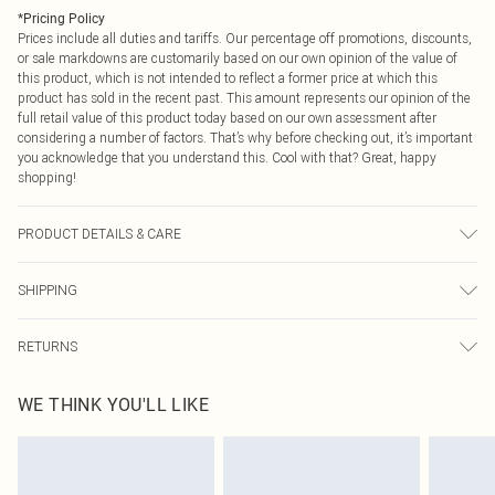
*
Pricing Policy
Prices include all duties and tariffs. Our percentage off promotions, discounts,
or sale markdowns are customarily based on our own opinion of the value of
this product, which is not intended to reflect a former price at which this
product has sold in the recent past. This amount represents our opinion of the
full retail value of this product today based on our own assessment after
considering a number of factors. That’s why before checking out, it’s important
you acknowledge that you understand this. Cool with that? Great, happy
shopping!
PRODUCT DETAILS & CARE
100% Polyester Please note: due to fabric used, colour may transfer.
SHIPPING
USA Standard Shipping
$9.99
RETURNS
6 - 8 Business days (Mon - Sat)
As of 05/15/2025 we do not provide cash refunds. For any orders placed
USA Express Shipping
$14.99
WE THINK YOU'LL LIKE
before the 05/15/2025 which are subsequently returned we will honour a cash
Up to 3 - 4 business days
refund. Upon returning your item, you will receive credit to your boohoo
Canada Standard Shipping
$16.99
account or as a voucher.
8 business days
Something not quite right? You have 21 days from the day you receive it, to