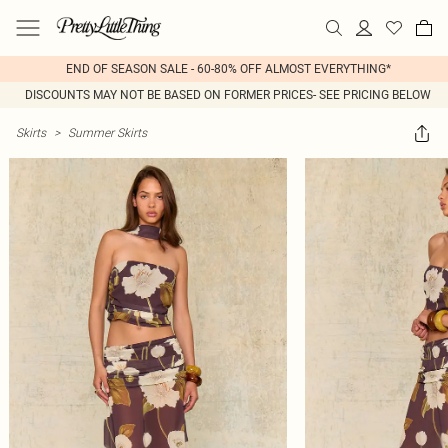
END OF SEASON SALE - 60-80% OFF ALMOST EVERYTHING*
DISCOUNTS MAY NOT BE BASED ON FORMER PRICES- SEE PRICING BELOW
Skirts
>
Summer Skirts