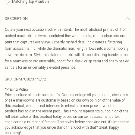
Matching Top Available
DESCRIPTION
Curate your next occasion look with intent. The multi abstract printed chiffon
ruched maxi skirt delivers a confident line with its bold, multi-colour abstract
print that captures every eye. Expertly ruched detailing creates a flattering
form across the hip, while the dramatic maxi length flows into a contemporary
asymmetric hem. Style this statement skirt with its coordinating bandeau top
for a seamless co-ord ensemble, or opt for a sleek, crisp cami and sharp heeled
sandals for an undeniably elevated presence.
SKU:
CNM7038/3773/72
*
Pricing Policy
Prices include all duties and tariffs. Our percentage off promotions, discounts,
or sale markdowns are customarily based on our own opinion of the value of
this product, which is not intended to reflect a former price at which this
product has sold in the recent past. This amount represents our opinion of the
full retail value of this product today based on our own assessment after
considering a number of factors. That’s why before checking out, it’s important
you acknowledge that you understand this. Cool with that? Great, happy
shopping!