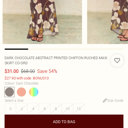
DARK CHOCOLATE ABSTRACT PRINTED CHIFFON RUCHED MAXI
SKIRT CO-ORD
$68.00
Save 54%
$31.00
$27.90 with code: BONUS10
Colour
:
Dark Chocolate
Select a Size
:
Size Guide
0
2
4
6
8
10
12
ADD TO BAG