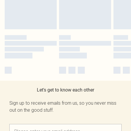
Let's get to know each other
Sign up to receive emails from us, so you never miss
out on the good stuff.