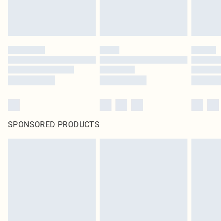
SPONSORED PRODUCTS