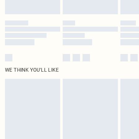
statutory rights.
Click
here
to view our full Returns Policy.
WE THINK YOU'LL LIKE