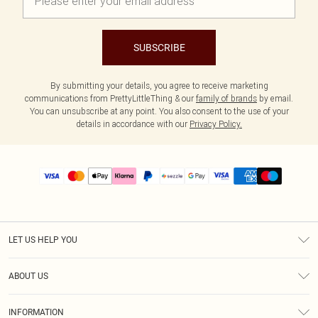
SUBSCRIBE
By submitting your details, you agree to receive marketing
communications from PrettyLittleThing & our
family of brands
by email.
You can unsubscribe at any point. You also consent to the use of your
details in accordance with our
Privacy Policy.
LET US HELP YOU
Help
ABOUT US
Returns
About Us
Size Guide
INFORMATION