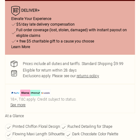
Elevate Your Experience
$5/day late delivery compensation
Full order coverage (lost, stolen, damaged) with instant payout on
eligible claims
+ free $5 charitable gift to a cause you choose
Learn More
Prices include all duties and tariffs. Standard Shipping $9.99
Eligible for return within 28 days
Exclusions apply.
Please see our
returns policy
18+, T&C apply. Credit subject to status.
See more
At a Glance
Printed Chiffon Floral Design
Ruched Detailing for Shape
Flowing Maxi Length Silhouette
Dark Chocolate Color Palette