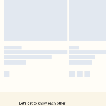
Let's get to know each other