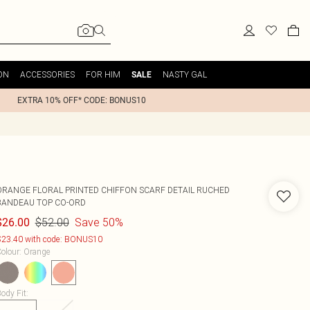
ON
ACCESSORIES
FOR HIM
NASTY GAL
SALE
EXTRA 10% OFF* CODE: BONUS10
ORANGE FLORAL PRINTED CHIFFON SCARF DETAIL RUCHED
BANDEAU TOP CO-ORD
$52.00
Save 50%
$26.00
23.40 with code: BONUS10
olour
:
Orange
ody Fit
: