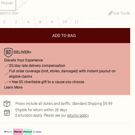
Regular
Plus
elect a Size
:
Size Guide
0
2
4
6
8
10
12
ADD TO BAG
Elevate Your Experience
$5/day late delivery compensation
Full order coverage (lost, stolen, damaged) with instant payout on
eligible claims
+ free $5 charitable gift to a cause you choose
Learn More
Prices include all duties and tariffs. Standard Shipping $9.99
Eligible for return within 28 days
Exclusions apply.
Please see our
returns policy