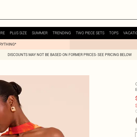
URE
PLUS SIZE
SUMMER
TRENDING
TWO PIECE SETS
TOPS
VACATI
ERYTHING*
DISCOUNTS MAY NOT BE BASED ON FORMER PRICES- SEE PRICING BELOW
$
C
B