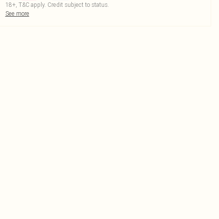
18+, T&C apply. Credit subject to status.
See more