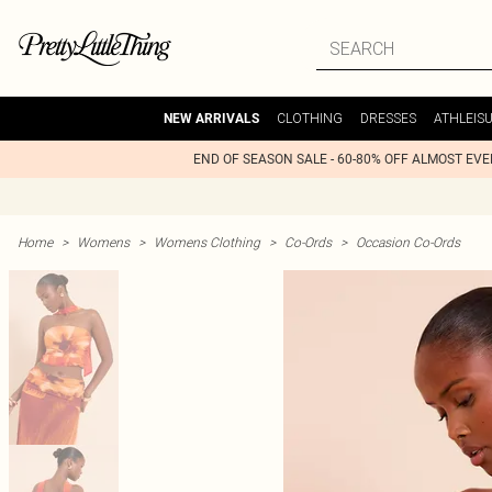
CLOTHING
DRESSES
ATHLEIS
NEW ARRIVALS
END OF SEASON SALE - 60-80% OFF ALMOST EV
Home
>
Womens
>
Womens Clothing
>
Co-Ords
>
Occasion Co-Ords