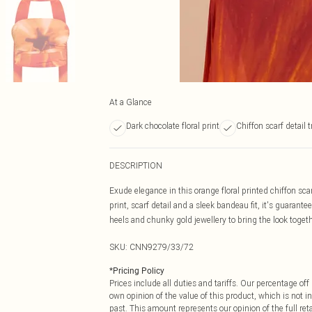
At a Glance
Dark chocolate floral print
Chiffon scarf detail 
DESCRIPTION
Exude elegance in this orange floral printed chiffon sca
print, scarf detail and a sleek bandeau fit, it's guarant
heels and chunky gold jewellery to bring the look togeth
SKU:
CNN9279/33/72
*
Pricing Policy
Prices include all duties and tariffs. Our percentage o
own opinion of the value of this product, which is not in
past. This amount represents our opinion of the full re