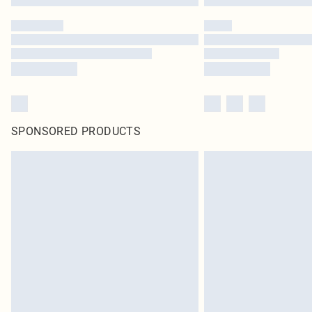
SPONSORED PRODUCTS