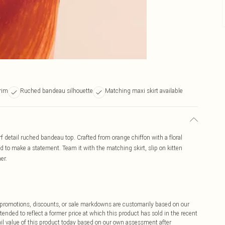
trim
Ruched bandeau silhouette
Matching maxi skirt available
rf detail ruched bandeau top. Crafted from orange chiffon with a floral
eed to make a statement. Team it with the matching skirt, slip on kitten
er.
ff promotions, discounts, or sale markdowns are customarily based on our
tended to reflect a former price at which this product has sold in the recent
tail value of this product today based on our own assessment after