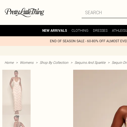
CLOTHING
DRESSES
ATHLEIS
NEW ARRIVALS
END OF SEASON SALE - 60-80% OFF ALMOST EV
Home
>
Womens
>
Shop By Collection
>
Sequins And Sparkle
>
Sequin Dr