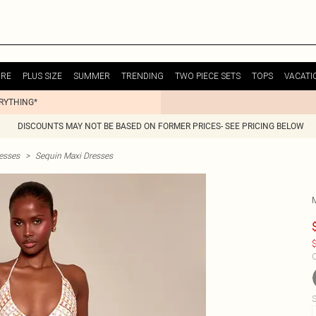
URE
PLUS SIZE
SUMMER
TRENDING
TWO PIECE SETS
TOPS
VACATI
ERYTHING*
DISCOUNTS MAY NOT BE BASED ON FORMER PRICES- SEE PRICING BELOW
esses
>
Sequin Maxi Dresses
$
C
S