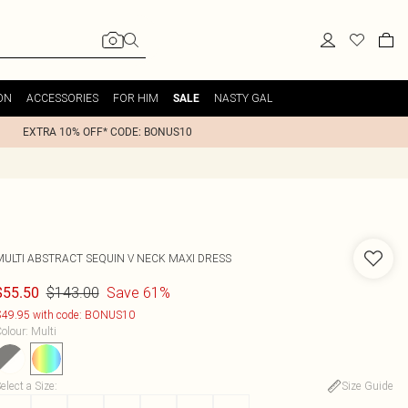
ON
ACCESSORIES
FOR HIM
NASTY GAL
SALE
EXTRA 10% OFF* CODE: BONUS10
MULTI ABSTRACT SEQUIN V NECK MAXI DRESS
$143.00
Save 61%
$55.50
49.95 with code: BONUS10
olour
:
Multi
elect a Size
:
Size Guide