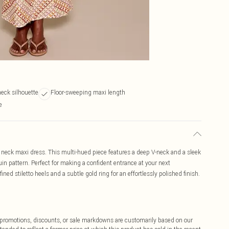
neck silhouette
Floor-sweeping maxi length
e
neck maxi dress. This multi-hued piece features a deep V-neck and a sleek
in pattern. Perfect for making a confident entrance at your next
ined stiletto heels and a subtle gold ring for an effortlessly polished finish.
ff promotions, discounts, or sale markdowns are customarily based on our