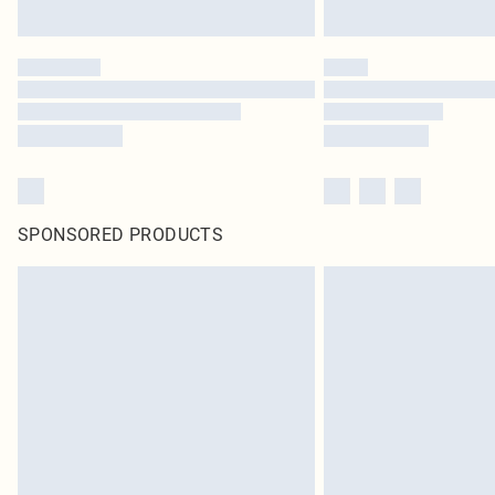
SPONSORED PRODUCTS