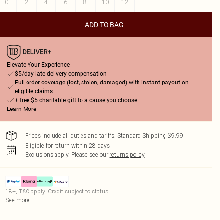
0
2
4
6
8
10
12
ADD TO BAG
Elevate Your Experience
$5/day late delivery compensation
Full order coverage (lost, stolen, damaged) with instant payout on
eligible claims
+ free $5 charitable gift to a cause you choose
Learn More
Prices include all duties and tariffs. Standard Shipping $9.99
Eligible for return within 28 days
Exclusions apply.
Please see our
returns policy
18+, T&C apply. Credit subject to status.
See more