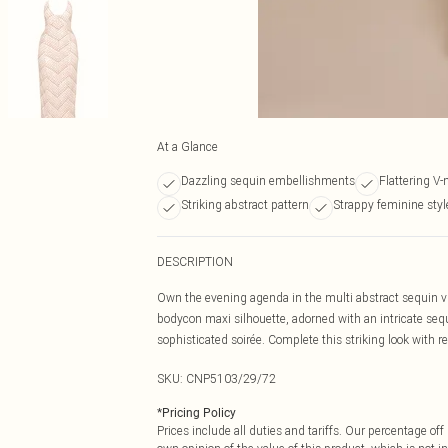
At a Glance
Dazzling sequin embellishments
Flattering V-
Striking abstract pattern
Strappy feminine styl
DESCRIPTION
Own the evening agenda in the multi abstract sequin v 
bodycon maxi silhouette, adorned with an intricate sequ
sophisticated soirée. Complete this striking look with ref
SKU:
CNP5103/29/72
*
Pricing Policy
Prices include all duties and tariffs. Our percentage o