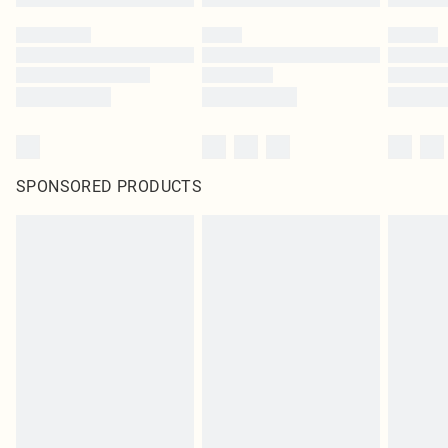
SPONSORED PRODUCTS