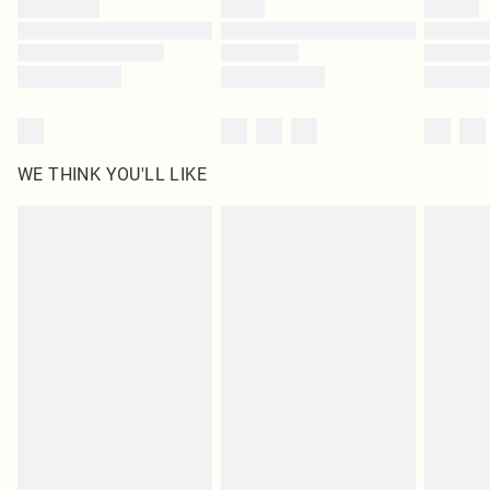
WE THINK YOU'LL LIKE