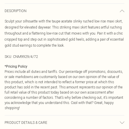
DESCRIPTION
Sculpt your silhouette with the taupe acetate slinky ruched low rise maxi skirt,
designed for elevated daywear. This striking maxi skirt features artful ruching
throughout and a flattering low-rise cut that moves with you. Pair it with a chic
cropped top and step out in sophisticated gold heels, adding a pair of essential
gold stud earrings to complete the look.
SKU:
CNM9929/4/72
*
Pricing Policy
Prices include all duties and tariffs. Our percentage off promotions, discounts,
or sale markdowns are customarily based on our own opinion of the value of
this product, which is not intended to reflect a former price at which this
product has sold in the recent past. This amount represents our opinion of the
full retail value of this product today based on our own assessment after
considering a number of factors. That’s why before checking out, it’s important
you acknowledge that you understand this. Cool with that? Great, happy
shopping!
PRODUCT DETAILS & CARE