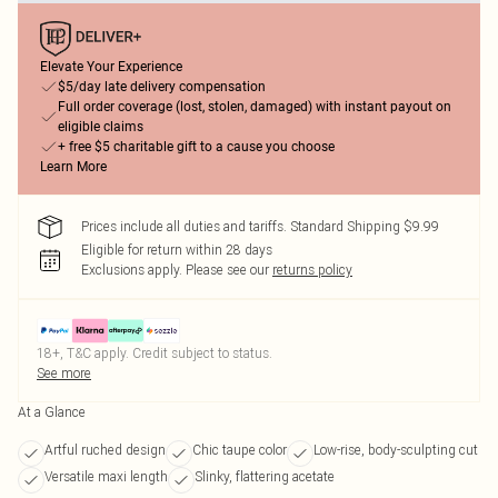
Elevate Your Experience
$5/day late delivery compensation
Full order coverage (lost, stolen, damaged) with instant payout on
eligible claims
+ free $5 charitable gift to a cause you choose
Learn More
Prices include all duties and tariffs. Standard Shipping $9.99
Eligible for return within 28 days
Exclusions apply.
Please see our
returns policy
18+, T&C apply. Credit subject to status.
See more
At a Glance
Artful ruched design
Chic taupe color
Low-rise, body-sculpting cut
Versatile maxi length
Slinky, flattering acetate