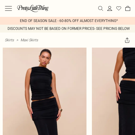
END OF SEASON SALE - 60-80% OFF ALMOST EVERYTHING*
DISCOUNTS MAY NOT BE BASED ON FORMER PRICES- SEE PRICING BELOW
Skirts
>
Maxi Skirts