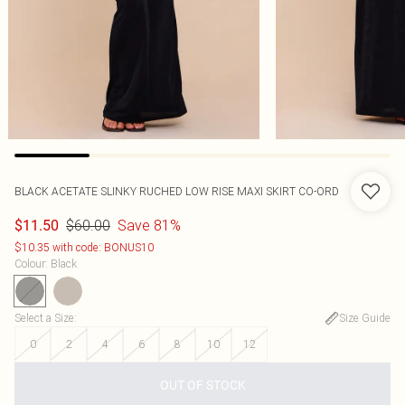
BLACK ACETATE SLINKY RUCHED LOW RISE MAXI SKIRT CO-ORD
$60.00
Save 81%
$11.50
$10.35 with code: BONUS10
Colour
:
Black
Select a Size
:
Size Guide
0
2
4
6
8
10
12
OUT OF STOCK