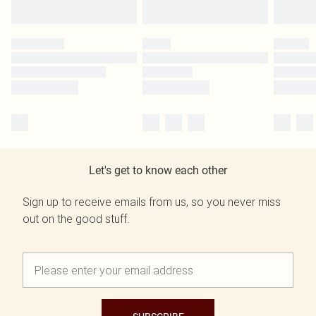
Let's get to know each other
Sign up to receive emails from us, so you never miss
out on the good stuff.