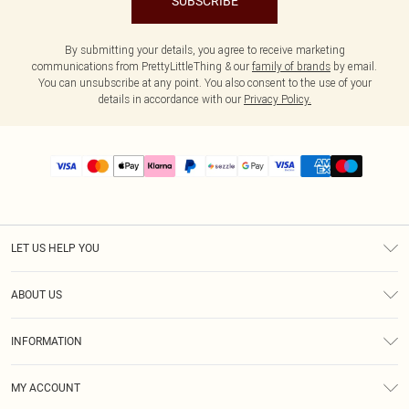
SUBSCRIBE
By submitting your details, you agree to receive marketing
communications from PrettyLittleThing & our
family of brands
by email.
You can unsubscribe at any point. You also consent to the use of your
details in accordance with our
Privacy Policy.
LET US HELP YOU
Help
ABOUT US
Returns
About Us
Size Guide
INFORMATION
PLT Student Discount
Shipping
Terms & Conditions
Diversity
Afterpay
MY ACCOUNT
Privacy Policy
Modern Slavery Statement
PayPal