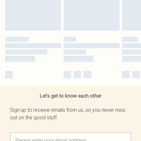
Let's get to know each other
Sign up to receive emails from us, so you never miss
out on the good stuff.