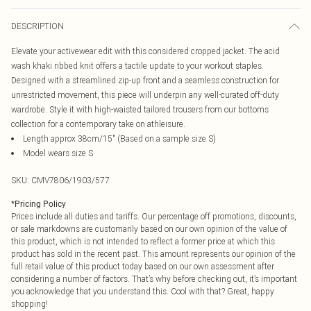
DESCRIPTION
Elevate your activewear edit with this considered cropped jacket. The acid
wash khaki ribbed knit offers a tactile update to your workout staples.
Designed with a streamlined zip-up front and a seamless construction for
unrestricted movement, this piece will underpin any well-curated off-duty
wardrobe. Style it with high-waisted tailored trousers from our bottoms
collection for a contemporary take on athleisure.
Length approx 38cm/15" (Based on a sample size S)
Model wears size S
SKU:
CMV7806/1903/577
*
Pricing Policy
Prices include all duties and tariffs. Our percentage off promotions, discounts,
or sale markdowns are customarily based on our own opinion of the value of
this product, which is not intended to reflect a former price at which this
product has sold in the recent past. This amount represents our opinion of the
full retail value of this product today based on our own assessment after
considering a number of factors. That’s why before checking out, it’s important
you acknowledge that you understand this. Cool with that? Great, happy
shopping!