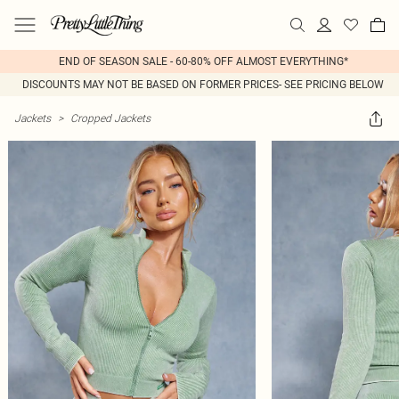
END OF SEASON SALE - 60-80% OFF ALMOST EVERYTHING*
DISCOUNTS MAY NOT BE BASED ON FORMER PRICES- SEE PRICING BELOW
Jackets
>
Cropped Jackets