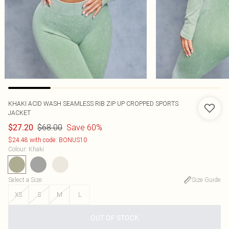
KHAKI ACID WASH SEAMLESS RIB ZIP UP CROPPED SPORTS
JACKET
$68.00
Save 60%
$27.20
$24.48 with code: BONUS10
Colour
:
Khaki
Select a Size
:
Size Guide
XS
S
M
L
OUT OF STOCK