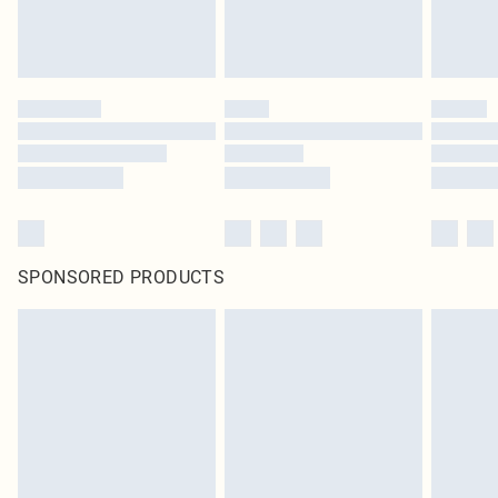
SPONSORED PRODUCTS