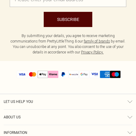
SUBSCRIBE
By submitting your details, you agree to receive marketing
communications from PrettyLittleThing & our
family of brands
by email.
You can unsubscribe at any point. You also consent to the use of your
details in accordance with our
Privacy Policy.
LET US HELP YOU
Help
ABOUT US
Returns
About Us
Size Guide
INFORMATION