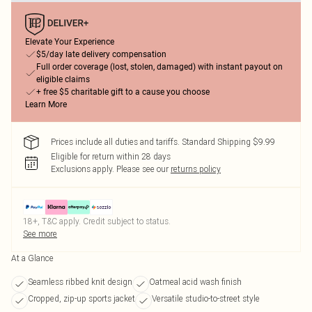
Elevate Your Experience
$5/day late delivery compensation
Full order coverage (lost, stolen, damaged) with instant payout on
eligible claims
+ free $5 charitable gift to a cause you choose
Learn More
Prices include all duties and tariffs. Standard Shipping $9.99
Eligible for return within 28 days
Exclusions apply.
Please see our
returns policy
18+, T&C apply. Credit subject to status.
See more
At a Glance
Seamless ribbed knit design
Oatmeal acid wash finish
Cropped, zip-up sports jacket
Versatile studio-to-street style