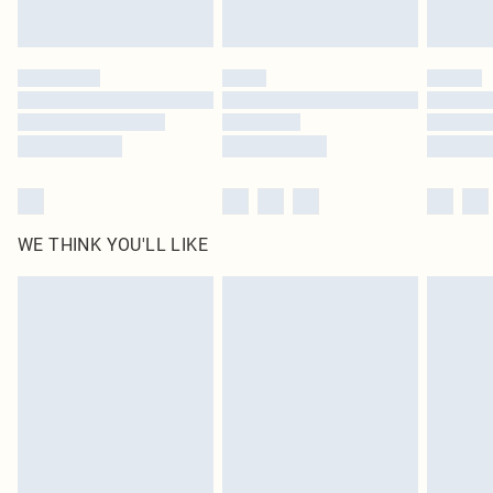
statutory rights.
Click
here
to view our full Returns Policy.
WE THINK YOU'LL LIKE