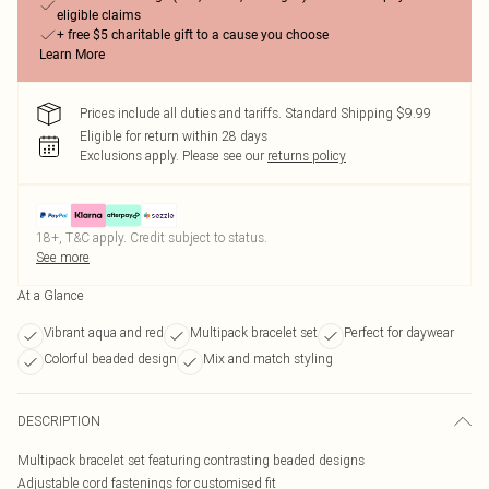
eligible claims
+ free $5 charitable gift to a cause you choose
Learn More
Prices include all duties and tariffs. Standard Shipping $9.99
Eligible for return within 28 days
Exclusions apply.
Please see our
returns policy
18+, T&C apply. Credit subject to status.
See more
At a Glance
Vibrant aqua and red
Multipack bracelet set
Perfect for daywear
Colorful beaded design
Mix and match styling
DESCRIPTION
Multipack bracelet set featuring contrasting beaded designs
Adjustable cord fastenings for customised fit