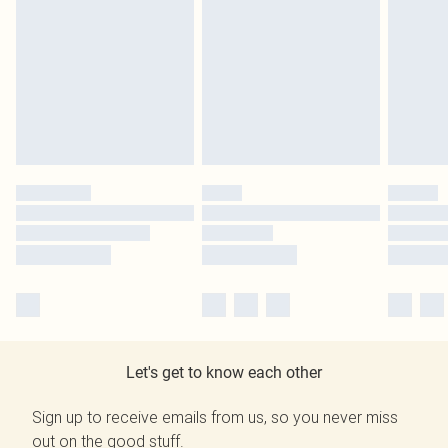
Let's get to know each other
Sign up to receive emails from us, so you never miss
out on the good stuff.