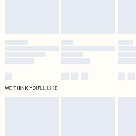
original labels attached. Also, footwear must be tried on indoors. Items of
homeware including bedlinen, mattresses and toppers, and pillows must be
unused and in their original unopened packaging. This does not affect your
statutory rights.
Click
here
to view our full Returns Policy.
WE THINK YOU'LL LIKE