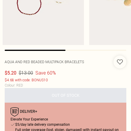
AQUA AND RED BEADED MULTIPACK BRACELETS
$13.00
Save 60%
$5.20
$4.68 with code: BONUS10
Colour
:
RED
OUT OF STOCK
Elevate Your Experience
$5/day late delivery compensation
Full order coverage (lost, stolen, damaged) with instant payout on