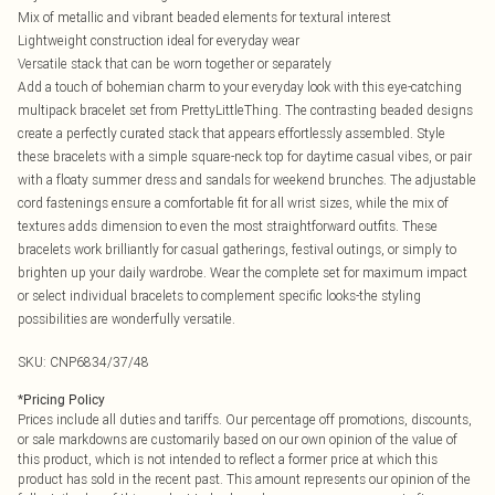
Mix of metallic and vibrant beaded elements for textural interest
Lightweight construction ideal for everyday wear
Versatile stack that can be worn together or separately
Add a touch of bohemian charm to your everyday look with this eye-catching
multipack bracelet set from PrettyLittleThing. The contrasting beaded designs
create a perfectly curated stack that appears effortlessly assembled. Style
these bracelets with a simple square-neck top for daytime casual vibes, or pair
with a floaty summer dress and sandals for weekend brunches. The adjustable
cord fastenings ensure a comfortable fit for all wrist sizes, while the mix of
textures adds dimension to even the most straightforward outfits. These
bracelets work brilliantly for casual gatherings, festival outings, or simply to
brighten up your daily wardrobe. Wear the complete set for maximum impact
or select individual bracelets to complement specific looks-the styling
possibilities are wonderfully versatile.
SKU:
CNP6834/37/48
*
Pricing Policy
Prices include all duties and tariffs. Our percentage off promotions, discounts,
or sale markdowns are customarily based on our own opinion of the value of
this product, which is not intended to reflect a former price at which this
product has sold in the recent past. This amount represents our opinion of the