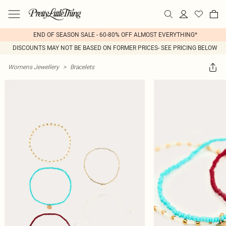
END OF SEASON SALE - 60-80% OFF ALMOST EVERYTHING*
DISCOUNTS MAY NOT BE BASED ON FORMER PRICES- SEE PRICING BELOW
Womens Jewellery
>
Bracelets