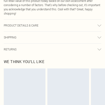
full retail value of this product today based on our own assessment after
considering a number of factors. That’s why before checking out, it’s important
you acknowledge that you understand this. Cool with that? Great, happy
shopping!
PRODUCT DETAILS & CARE
50% Iron, 50% Plastic
SHIPPING
USA Standard Shipping
$9.99
RETURNS
6 - 8 Business days (Mon - Sat)
As of 05/15/2025 we do not provide cash refunds. For any orders placed
USA Express Shipping
$14.99
WE THINK YOU'LL LIKE
before the 05/15/2025 which are subsequently returned we will honour a cash
Up to 3 - 4 business days
refund. Upon returning your item, you will receive credit to your boohoo
Canada Standard Shipping
$16.99
account or as a voucher.
8 business days
Something not quite right? You have 21 days from the day you receive it, to
send something back.
Canada Express Shipping
$29.99
Please note, we cannot offer refunds on fashion face masks, cosmetics,
Up to 4 business days
pierced jewellery, adult toys and swimwear or lingerie if the hygiene seal is not
in place or has been broken.
Items of footwear and/or clothing must be unworn and unwashed with the