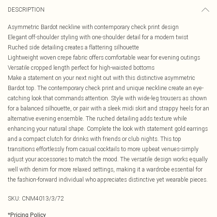
DESCRIPTION
Asymmetric Bardot neckline with contemporary check print design
Elegant off-shoulder styling with one-shoulder detail for a modern twist
Ruched side detailing creates a flattering silhouette
Lightweight woven crepe fabric offers comfortable wear for evening outings
Versatile cropped length perfect for high-waisted bottoms
Make a statement on your next night out with this distinctive asymmetric
Bardot top. The contemporary check print and unique neckline create an eye-
catching look that commands attention. Style with wide-leg trousers as shown
for a balanced silhouette, or pair with a sleek midi skirt and strappy heels for an
alternative evening ensemble. The ruched detailing adds texture while
enhancing your natural shape. Complete the look with statement gold earrings
and a compact clutch for drinks with friends or club nights. This top
transitions effortlessly from casual cocktails to more upbeat venues-simply
adjust your accessories to match the mood. The versatile design works equally
well with denim for more relaxed settings, making it a wardrobe essential for
the fashion-forward individual who appreciates distinctive yet wearable pieces.
SKU:
CNM4013/3/72
*
Pricing Policy