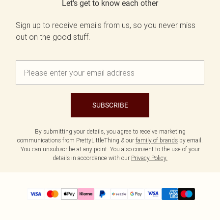
Let's get to know each other
Sign up to receive emails from us, so you never miss
out on the good stuff.
SUBSCRIBE
By submitting your details, you agree to receive marketing
communications from PrettyLittleThing & our
family of brands
by email.
You can unsubscribe at any point. You also consent to the use of your
details in accordance with our
Privacy Policy.