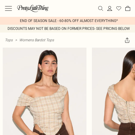
END OF SEASON SALE - 60-80% OFF ALMOST EVERYTHING*
DISCOUNTS MAY NOT BE BASED ON FORMER PRICES- SEE PRICING BELOW
Tops
>
Womens Bardot Tops