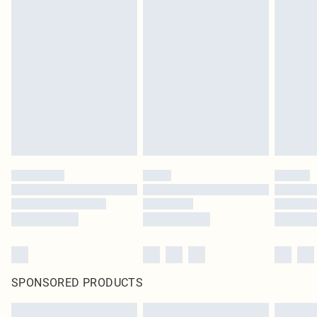
SPONSORED PRODUCTS