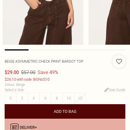
BEIGE ASYMMETRIC CHECK PRINT BARDOT TOP
$57.00
Save 49%
$29.00
$26.10 with code: BONUS10
Colour
:
Beige
Select a Size
:
Size Guide
0
2
4
6
8
10
12
ADD TO BAG