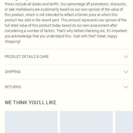
Prices include all duties and tariffs. Our percentage off promotions, discounts,
or sale markdowns are customarily based on our own opinion of the value of
this product, which is not intended to reflect a former price at which this
product has sold in the recent past. This amount represents our opinion of the
full retail value of this product today based on our own assessment after
considering a number of factors. That’s why before checking out, it’s important
you acknowledge that you understand this. Cool with that? Great, happy
shopping!
PRODUCT DETAILS & CARE
100.0% Polyester Please note: due to fabric used, colour may transfer.
SHIPPING
USA Standard Shipping
$9.99
RETURNS
6 - 8 Business days (Mon - Sat)
As of 05/15/2025 we do not provide cash refunds. For any orders placed
USA Express Shipping
$14.99
WE THINK YOU'LL LIKE
before the 05/15/2025 which are subsequently returned we will honour a cash
Up to 3 - 4 business days
refund. Upon returning your item, you will receive credit to your boohoo
Canada Standard Shipping
$16.99
account or as a voucher.
8 business days
Something not quite right? You have 21 days from the day you receive it, to
send something back.
Canada Express Shipping
$29.99