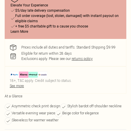
Elevate Your Experience
$5/day late delivery compensation
Full order coverage (lost, stolen, damaged) with instant payout on
eligible claims
+ free $5 charitable gift to a cause you choose
Learn More
Prices include all duties and tariffs. Standard Shipping $9.99
Eligible for return within 28 days
Exclusions apply.
Please see our
returns policy
18+, T&C apply. Credit subject to status.
See more
At a Glance
Asymmetric check print design
Stylish bardot off-shoulder neckline
Versatile evening wear piece
Beige color for elegance
Sleeveless for warmer weather