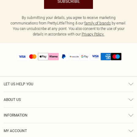
SUBSCRIBE
By submitting your details, you agree to receive marketing
communications from PrettyLittleThing & our
family of brands
by email.
You can unsubscribe at any point. You also consent to the use of your
details in accordance with our
Privacy Policy.
LET US HELP YOU
Help
ABOUT US
Returns
About Us
Size Guide
INFORMATION
PLT Student Discount
Shipping
Terms & Conditions
Diversity
Afterpay
MY ACCOUNT
Privacy Policy
Modern Slavery Statement
PayPal