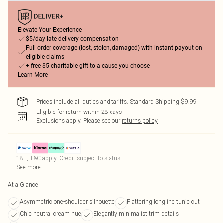
Elevate Your Experience
$5/day late delivery compensation
Full order coverage (lost, stolen, damaged) with instant payout on
eligible claims
+ free $5 charitable gift to a cause you choose
Learn More
Prices include all duties and tariffs. Standard Shipping $9.99
Eligible for return within 28 days
Exclusions apply.
Please see our
returns policy
18+, T&C apply. Credit subject to status.
See more
At a Glance
Asymmetric one-shoulder silhouette
Flattering longline tunic cut
Chic neutral cream hue
Elegantly minimalist trim details