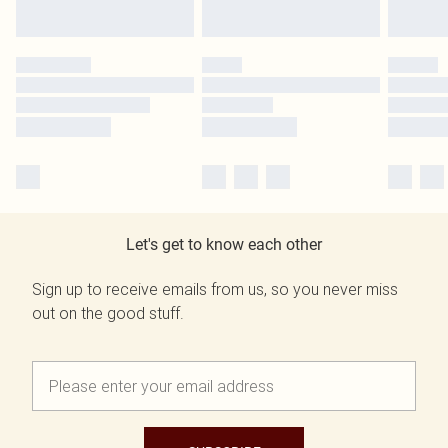
Let's get to know each other
Sign up to receive emails from us, so you never miss
out on the good stuff.