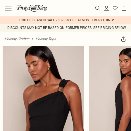
END OF SEASON SALE - 60-80% OFF ALMOST EVERYTHING*
DISCOUNTS MAY NOT BE BASED ON FORMER PRICES- SEE PRICING BELOW
Holiday Clothes
>
Holiday Tops