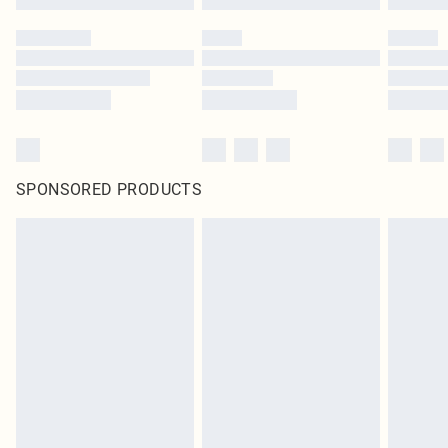
SPONSORED PRODUCTS