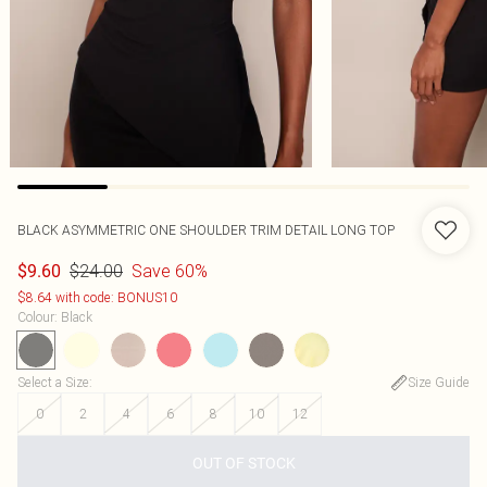
BLACK ASYMMETRIC ONE SHOULDER TRIM DETAIL LONG TOP
$24.00
Save 60%
$9.60
$8.64 with code: BONUS10
Colour
:
Black
Select a Size
:
Size Guide
0
2
4
6
8
10
12
OUT OF STOCK