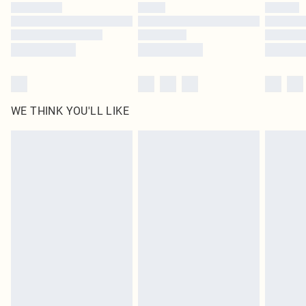
WE THINK YOU'LL LIKE