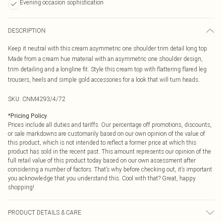
Evening occasion sophistication
DESCRIPTION
Keep it neutral with this cream asymmetric one shoulder trim detail long top.
Made from a cream hue material with an asymmetric one shoulder design,
trim detailing and a longline fit. Style this cream top with flattering flared leg
trousers, heels and simple gold accessories for a look that will turn heads.
SKU:
CNM4293/4/72
*
Pricing Policy
Prices include all duties and tariffs. Our percentage off promotions, discounts,
or sale markdowns are customarily based on our own opinion of the value of
this product, which is not intended to reflect a former price at which this
product has sold in the recent past. This amount represents our opinion of the
full retail value of this product today based on our own assessment after
considering a number of factors. That’s why before checking out, it’s important
you acknowledge that you understand this. Cool with that? Great, happy
shopping!
PRODUCT DETAILS & CARE