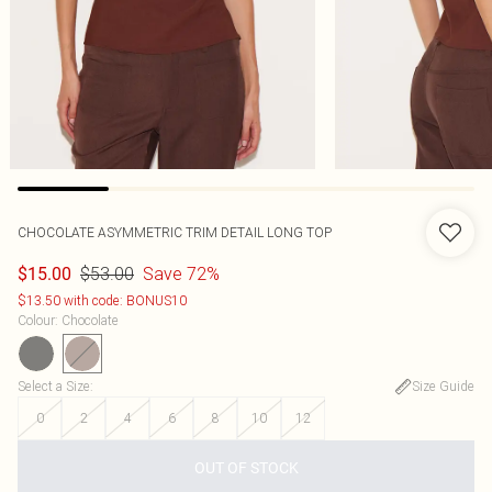
CHOCOLATE ASYMMETRIC TRIM DETAIL LONG TOP
$53.00
Save 72%
$15.00
$13.50 with code: BONUS10
Colour
:
Chocolate
Select a Size
:
Size Guide
0
2
4
6
8
10
12
OUT OF STOCK