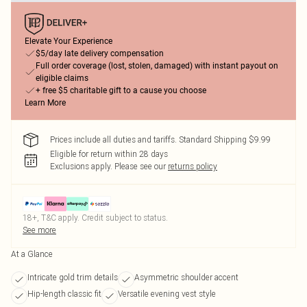
Elevate Your Experience
$5/day late delivery compensation
Full order coverage (lost, stolen, damaged) with instant payout on
eligible claims
+ free $5 charitable gift to a cause you choose
Learn More
Prices include all duties and tariffs. Standard Shipping $9.99
Eligible for return within 28 days
Exclusions apply.
Please see our
returns policy
18+, T&C apply. Credit subject to status.
See more
At a Glance
Intricate gold trim details
Asymmetric shoulder accent
Hip-length classic fit
Versatile evening vest style