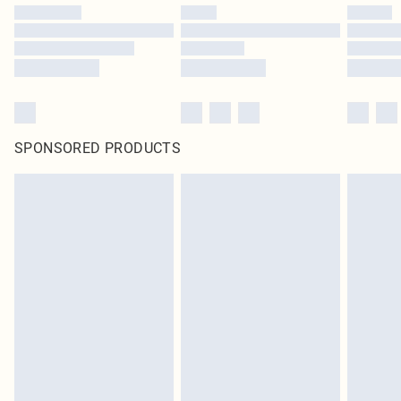
SPONSORED PRODUCTS