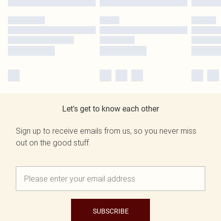
Let's get to know each other
Sign up to receive emails from us, so you never miss
out on the good stuff.
SUBSCRIBE