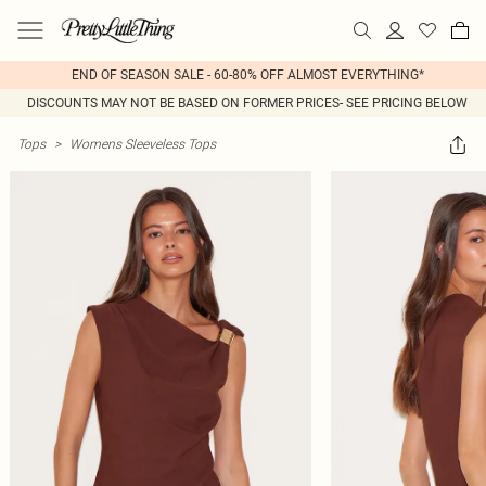
END OF SEASON SALE - 60-80% OFF ALMOST EVERYTHING*
DISCOUNTS MAY NOT BE BASED ON FORMER PRICES- SEE PRICING BELOW
Tops
>
Womens Sleeveless Tops