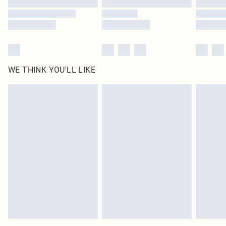
WE THINK YOU'LL LIKE