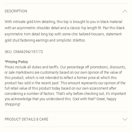
DESCRIPTION
With intricate gold trim detailing, this top is brought to you in black material
with an asymmetric shoulder detail and a classic hip length fit. Pair this black
asymmetric trim detail long top with some chic tailored trousers, statement
gold stud fastening earrings and simplistic stilettos.
SKU:
CNM4296/197/72
*
Pricing Policy
Prices include all duties and tariffs. Our percentage off promotions, discounts,
or sale markdowns are customarily based on our own opinion of the value of
this product, which is not intended to reflect a former price at which this
product has sold in the recent past. This amount represents our opinion of the
full retail value of this product today based on our own assessment after
considering a number of factors. That’s why before checking out, it’s important
you acknowledge that you understand this. Cool with that? Great, happy
shopping!
PRODUCT DETAILS & CARE
95.0% Cotton, 5.0% Elastane Please note: due to fabric used, colour may