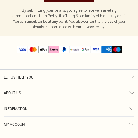
By submitting your details, you agree to receive marketing
communications from PrettyLittleThing & our
family of brands
by email.
You can unsubscribe at any point. You also consent to the use of your
details in accordance with our
Privacy Policy.
LET US HELP YOU
Help
ABOUT US
Returns
About Us
Size Guide
INFORMATION
PLT Student Discount
Shipping
Terms & Conditions
Diversity
Afterpay
MY ACCOUNT
Privacy Policy
Modern Slavery Statement
PayPal
Order History
About Cookies
Contact Us
Klarna