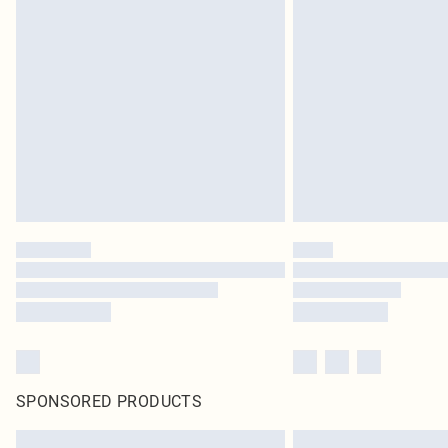
SPONSORED PRODUCTS