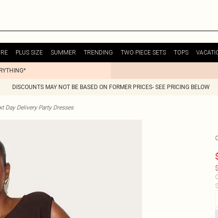
URE
PLUS SIZE
SUMMER
TRENDING
TWO PIECE SETS
TOPS
VACATI
ERYTHING*
DISCOUNTS MAY NOT BE BASED ON FORMER PRICES- SEE PRICING BELOW
t Day Delivery Party Dresses
$
C
S