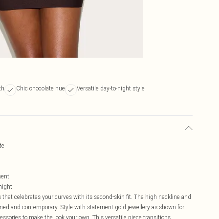
th
Chic chocolate hue
Versatile day-to-night style
te
ment
night
hat celebrates your curves with its second-skin fit. The high neckline and
fined and contemporary. Style with statement gold jewellery as shown for
sories to make the look your own. This versatile piece transitions