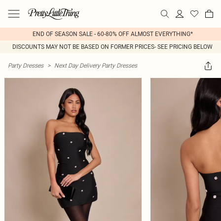
END OF SEASON SALE - 60-80% OFF ALMOST EVERYTHING*
DISCOUNTS MAY NOT BE BASED ON FORMER PRICES- SEE PRICING BELOW
Party Dresses
>
Next Day Delivery Party Dresses