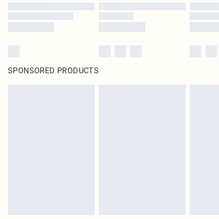
SPONSORED PRODUCTS