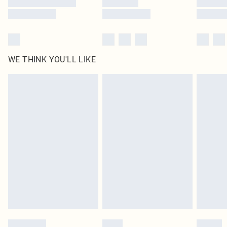
WE THINK YOU'LL LIKE