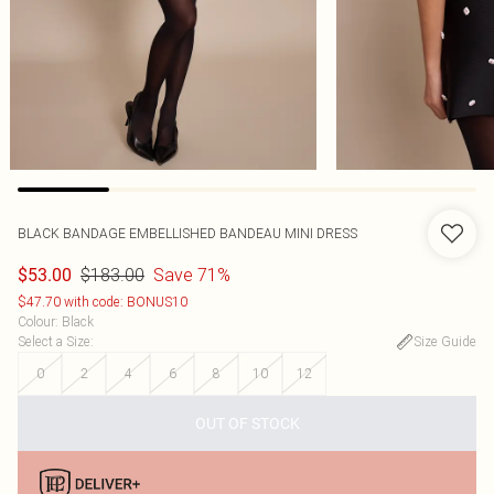
BLACK BANDAGE EMBELLISHED BANDEAU MINI DRESS
$183.00
Save 71%
$53.00
$47.70 with code: BONUS10
Colour
:
Black
Select a Size
:
Size Guide
0
2
4
6
8
10
12
OUT OF STOCK