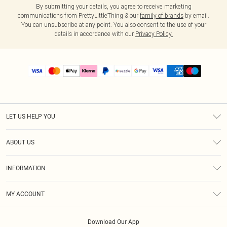
By submitting your details, you agree to receive marketing
communications from PrettyLittleThing & our
family of brands
by email.
You can unsubscribe at any point. You also consent to the use of your
details in accordance with our
Privacy Policy.
LET US HELP YOU
Help
ABOUT US
Returns
About Us
Size Guide
INFORMATION
PLT Student Discount
Shipping
Terms & Conditions
Diversity
Afterpay
MY ACCOUNT
Privacy Policy
Modern Slavery Statement
PayPal
Order History
About Cookies
Contact Us
Klarna
Download Our App
Track My Order
App Info