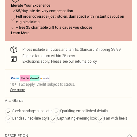
Elevate Your Experience
$5/day late delivery compensation
Full order coverage (lost, stolen, damaged) with instant payout on
eligible claims
+ free $5 charitable gift to a cause you choose
Learn More
Prices include all duties and tariffs. Standard Shipping $9.99
Eligible for return within 28 days
Exclusions apply.
Please see our
returns policy
18+, T&C apply. Credit subject to status.
See more
At a Glance
Sleek bandage silhouette
Sparkling embellished details
Bandeau neckline style
Captivating evening look
Pair with heels
DESCRIPTION