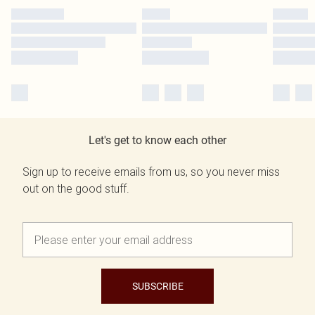
Let's get to know each other
Sign up to receive emails from us, so you never miss
out on the good stuff.
SUBSCRIBE