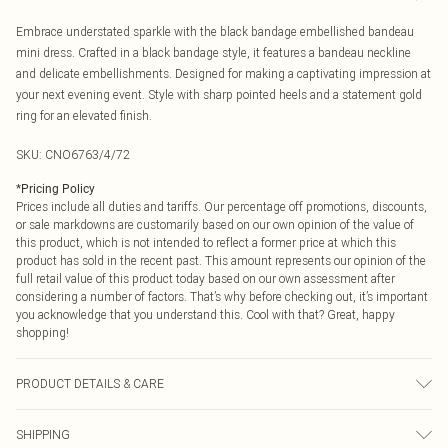
Embrace understated sparkle with the black bandage embellished bandeau
mini dress. Crafted in a black bandage style, it features a bandeau neckline
and delicate embellishments. Designed for making a captivating impression at
your next evening event. Style with sharp pointed heels and a statement gold
ring for an elevated finish.
SKU:
CNO6763/4/72
*
Pricing Policy
Prices include all duties and tariffs. Our percentage off promotions, discounts,
or sale markdowns are customarily based on our own opinion of the value of
this product, which is not intended to reflect a former price at which this
product has sold in the recent past. This amount represents our opinion of the
full retail value of this product today based on our own assessment after
considering a number of factors. That’s why before checking out, it’s important
you acknowledge that you understand this. Cool with that? Great, happy
shopping!
PRODUCT DETAILS & CARE
96.0% Polyester, 4.0% Elastane Please note: due to fabric used, colour may
SHIPPING
transfer.