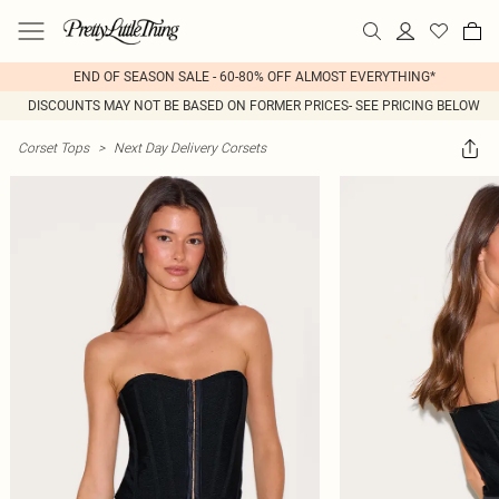
END OF SEASON SALE - 60-80% OFF ALMOST EVERYTHING*
DISCOUNTS MAY NOT BE BASED ON FORMER PRICES- SEE PRICING BELOW
Corset Tops
>
Next Day Delivery Corsets