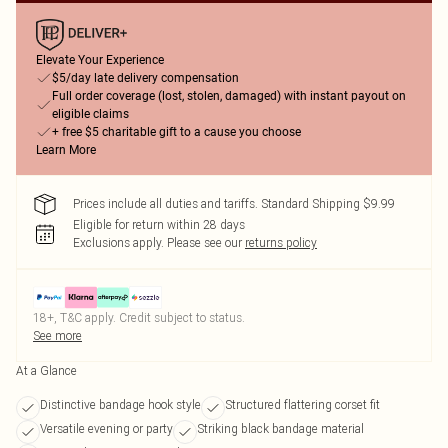
Elevate Your Experience
$5/day late delivery compensation
Full order coverage (lost, stolen, damaged) with instant payout on
eligible claims
+ free $5 charitable gift to a cause you choose
Learn More
Prices include all duties and tariffs. Standard Shipping $9.99
Eligible for return within 28 days
Exclusions apply.
Please see our
returns policy
18+, T&C apply. Credit subject to status.
See more
At a Glance
Distinctive bandage hook style
Structured flattering corset fit
Versatile evening or party
Striking black bandage material