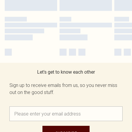
Let's get to know each other
Sign up to receive emails from us, so you never miss
out on the good stuff.