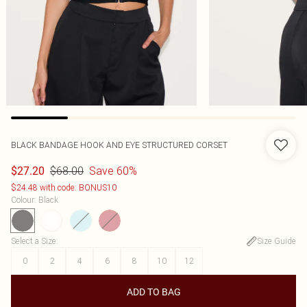
BLACK BANDAGE HOOK AND EYE STRUCTURED CORSET
$68.00
Save 60%
$27.20
$24.48 with code: BONUS10
Colour
:
Black
Select a Size
:
Size Guide
0
2
4
6
8
10
12
ADD TO BAG