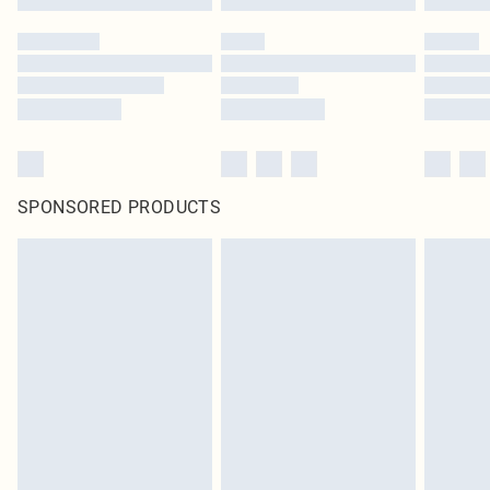
SPONSORED PRODUCTS