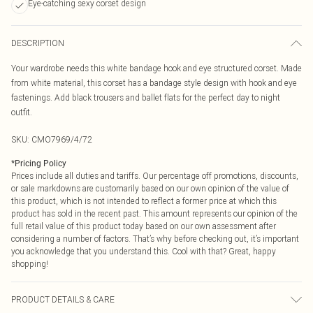
Eye-catching sexy corset design
DESCRIPTION
Your wardrobe needs this white bandage hook and eye structured corset. Made
from white material, this corset has a bandage style design with hook and eye
fastenings. Add black trousers and ballet flats for the perfect day to night
outfit.
SKU:
CMO7969/4/72
*
Pricing Policy
Prices include all duties and tariffs. Our percentage off promotions, discounts,
or sale markdowns are customarily based on our own opinion of the value of
this product, which is not intended to reflect a former price at which this
product has sold in the recent past. This amount represents our opinion of the
full retail value of this product today based on our own assessment after
considering a number of factors. That’s why before checking out, it’s important
you acknowledge that you understand this. Cool with that? Great, happy
shopping!
PRODUCT DETAILS & CARE