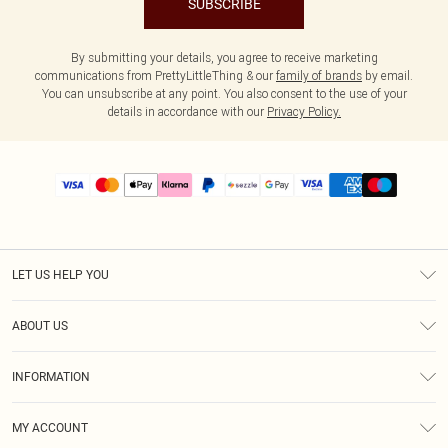
SUBSCRIBE
By submitting your details, you agree to receive marketing
communications from PrettyLittleThing & our
family of brands
by email.
You can unsubscribe at any point. You also consent to the use of your
details in accordance with our
Privacy Policy.
LET US HELP YOU
Help
ABOUT US
Returns
About Us
Size Guide
INFORMATION
PLT Student Discount
Shipping
Terms & Conditions
Diversity
Afterpay
MY ACCOUNT
Privacy Policy
Modern Slavery Statement
PayPal