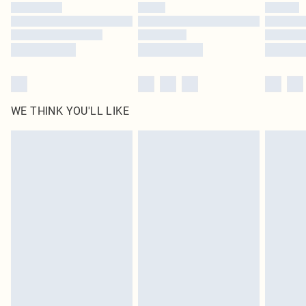
WE THINK YOU'LL LIKE