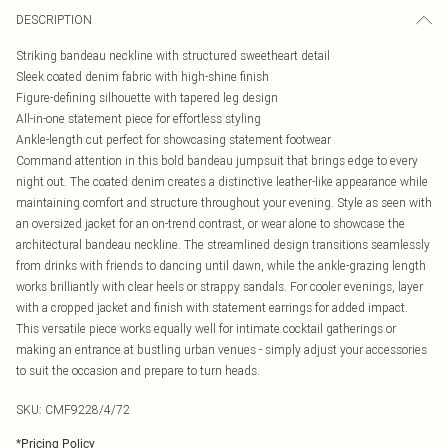
DESCRIPTION
Striking bandeau neckline with structured sweetheart detail
Sleek coated denim fabric with high-shine finish
Figure-defining silhouette with tapered leg design
All-in-one statement piece for effortless styling
Ankle-length cut perfect for showcasing statement footwear
Command attention in this bold bandeau jumpsuit that brings edge to every
night out. The coated denim creates a distinctive leather-like appearance while
maintaining comfort and structure throughout your evening. Style as seen with
an oversized jacket for an on-trend contrast, or wear alone to showcase the
architectural bandeau neckline. The streamlined design transitions seamlessly
from drinks with friends to dancing until dawn, while the ankle-grazing length
works brilliantly with clear heels or strappy sandals. For cooler evenings, layer
with a cropped jacket and finish with statement earrings for added impact.
This versatile piece works equally well for intimate cocktail gatherings or
making an entrance at bustling urban venues - simply adjust your accessories
to suit the occasion and prepare to turn heads.
SKU:
CMF9228/4/72
*
Pricing Policy