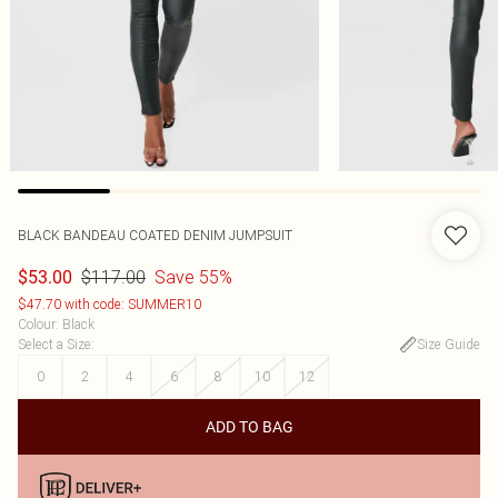
BLACK BANDEAU COATED DENIM JUMPSUIT
$117.00
Save 55%
$53.00
$47.70 with code: SUMMER10
Colour
:
Black
Select a Size
:
Size Guide
0
2
4
6
8
10
12
ADD TO BAG