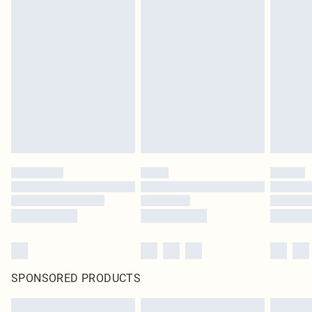
SPONSORED PRODUCTS