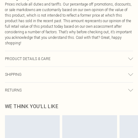
Prices include all duties and tariffs. Our percentage off promotions, discounts,
or sale markdowns are customarily based on our own opinion of the value of
this product, which is not intended to reflect a former price at which this
product has sold in the recent past. This amount represents our opinion of the
full retail value of this product today based on our own assessment after
considering a number of factors. That’s why before checking out, it’s important
you acknowledge that you understand this. Cool with that? Great, happy
shopping!
PRODUCT DETAILS & CARE
100.0% Mixed Fibres Please note: due to fabric used, colour may transfer.
SHIPPING
USA Standard Shipping
$9.99
RETURNS
6 - 8 Business days (Mon - Sat)
As of 05/15/2025 we do not provide cash refunds. For any orders placed
USA Express Shipping
$14.99
WE THINK YOU'LL LIKE
before the 05/15/2025 which are subsequently returned we will honour a cash
Up to 3 - 4 business days
refund. Upon returning your item, you will receive credit to your boohoo
Canada Standard Shipping
$16.99
account or as a voucher.
8 business days
Something not quite right? You have 21 days from the day you receive it, to
send something back.
Canada Express Shipping
$29.99