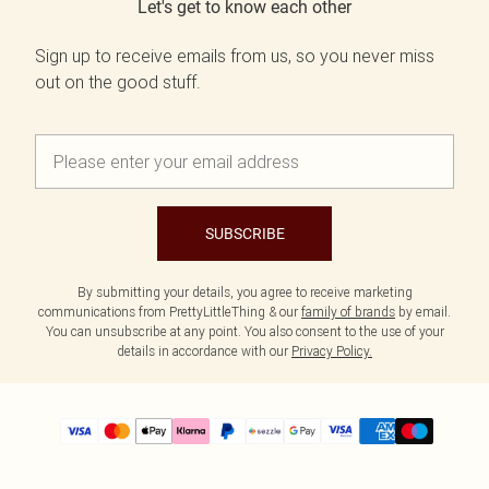
Let's get to know each other
Sign up to receive emails from us, so you never miss
out on the good stuff.
SUBSCRIBE
By submitting your details, you agree to receive marketing
communications from PrettyLittleThing & our
family of brands
by email.
You can unsubscribe at any point. You also consent to the use of your
details in accordance with our
Privacy Policy.