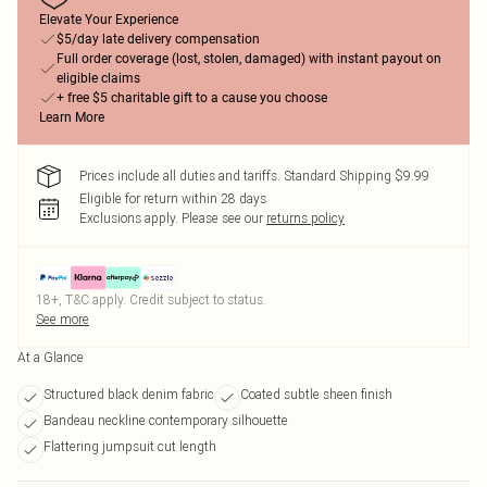
Elevate Your Experience
$5/day late delivery compensation
Full order coverage (lost, stolen, damaged) with instant payout on
eligible claims
+ free $5 charitable gift to a cause you choose
Learn More
Prices include all duties and tariffs. Standard Shipping $9.99
Eligible for return within 28 days
Exclusions apply.
Please see our
returns policy
18+, T&C apply. Credit subject to status.
See more
At a Glance
Structured black denim fabric
Coated subtle sheen finish
Bandeau neckline contemporary silhouette
Flattering jumpsuit cut length