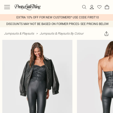
EXTRA 10% OFF FOR NEW CUSTOMERS* USE CODE FIRST10
DISCOUNTS MAY NOT BE BASED ON FORMER PRICES- SEE PRICING BELOW
Jumpsuits & Playsuits
>
Jumpsuits & Playsuits By Colour