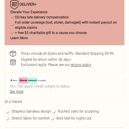
Elevate Your Experience
$5/day late delivery compensation
Full order coverage (lost, stolen, damaged) with instant payout on
eligible claims
+ free $5 charitable gift to a cause you choose
Learn More
Prices include all duties and tariffs. Standard Shipping $9.99
Eligible for return within 28 days
Exclusions apply.
Please see our
returns policy
18+, T&C apply. Credit subject to status.
See more
At a Glance
Strapless bandeau design
Ruched sides for sculpting
Stretch fabric for comfort
Bold look for nights out