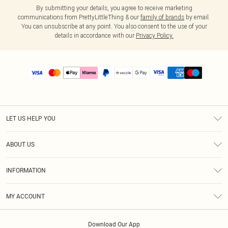
By submitting your details, you agree to receive marketing
communications from PrettyLittleThing & our
family of brands
by email.
You can unsubscribe at any point. You also consent to the use of your
details in accordance with our
Privacy Policy.
LET US HELP YOU
Help
ABOUT US
Returns
About Us
Size Guide
INFORMATION
PLT Student Discount
Shipping
Terms & Conditions
Diversity
Afterpay
MY ACCOUNT
Privacy Policy
Modern Slavery Statement
PayPal
Order History
About Cookies
Contact Us
Klarna
Download Our App