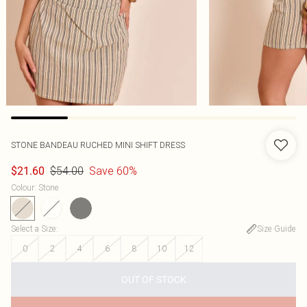
STONE BANDEAU RUCHED MINI SHIFT DRESS
$54.00
Save 60%
$21.60
Colour
:
Stone
Select a Size
:
Size Guide
0
2
4
6
8
10
12
OUT OF STOCK