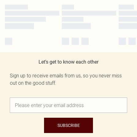
Let's get to know each other
Sign up to receive emails from us, so you never miss
out on the good stuff.
SUBSCRIBE