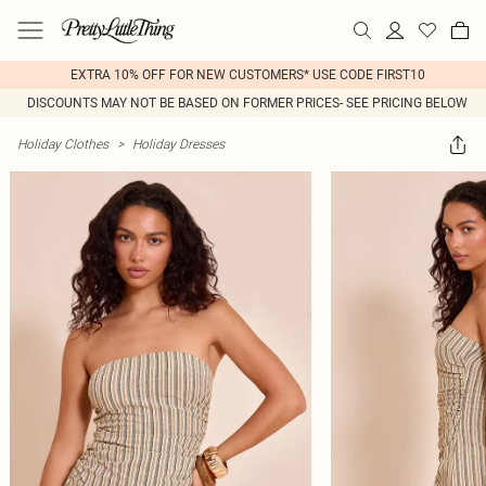
EXTRA 10% OFF FOR NEW CUSTOMERS* USE CODE FIRST10
DISCOUNTS MAY NOT BE BASED ON FORMER PRICES- SEE PRICING BELOW
Holiday Clothes
>
Holiday Dresses