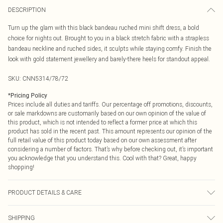
DESCRIPTION
Turn up the glam with this black bandeau ruched mini shift dress, a bold
choice for nights out. Brought to you in a black stretch fabric with a strapless
bandeau neckline and ruched sides, it sculpts while staying comfy. Finish the
look with gold statement jewellery and barely-there heels for standout appeal.
SKU:
CNN5314/78/72
*
Pricing Policy
Prices include all duties and tariffs. Our percentage off promotions, discounts,
or sale markdowns are customarily based on our own opinion of the value of
this product, which is not intended to reflect a former price at which this
product has sold in the recent past. This amount represents our opinion of the
full retail value of this product today based on our own assessment after
considering a number of factors. That’s why before checking out, it’s important
you acknowledge that you understand this. Cool with that? Great, happy
shopping!
PRODUCT DETAILS & CARE
100.0% Cotton Please note: due to fabric used, colour may transfer.
SHIPPING