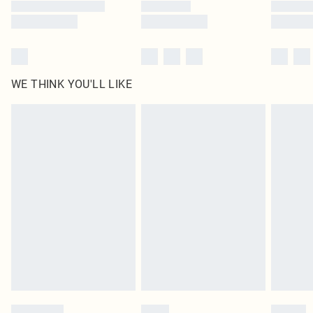
WE THINK YOU'LL LIKE