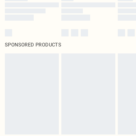
SPONSORED PRODUCTS