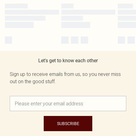
Let's get to know each other
Sign up to receive emails from us, so you never miss
out on the good stuff.
SUBSCRIBE