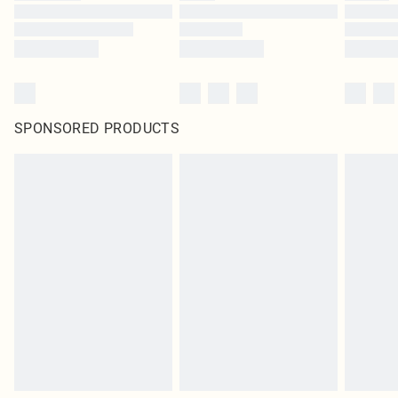
SPONSORED PRODUCTS