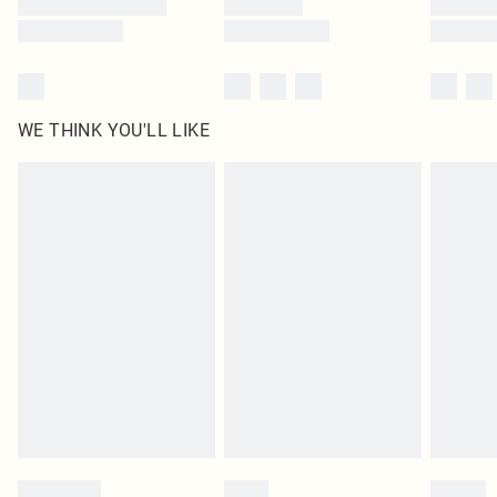
WE THINK YOU'LL LIKE