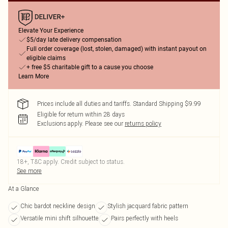
Elevate Your Experience
$5/day late delivery compensation
Full order coverage (lost, stolen, damaged) with instant payout on
eligible claims
+ free $5 charitable gift to a cause you choose
Learn More
Prices include all duties and tariffs. Standard Shipping $9.99
Eligible for return within 28 days
Exclusions apply.
Please see our
returns policy
18+, T&C apply. Credit subject to status.
See more
At a Glance
Chic bardot neckline design
Stylish jacquard fabric pattern
Versatile mini shift silhouette
Pairs perfectly with heels