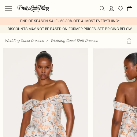
END OF SEASON SALE - 60-80% OFF ALMOST EVERYTHING*
DISCOUNTS MAY NOT BE BASED ON FORMER PRICES- SEE PRICING BELOW
Wedding Guest Dresses
>
Wedding Guest Shift Dresses