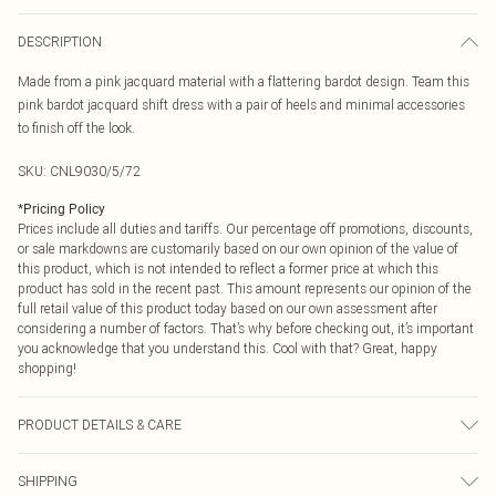
DESCRIPTION
Made from a pink jacquard material with a flattering bardot design. Team this
pink bardot jacquard shift dress with a pair of heels and minimal accessories
to finish off the look.
SKU:
CNL9030/5/72
*
Pricing Policy
Prices include all duties and tariffs. Our percentage off promotions, discounts,
or sale markdowns are customarily based on our own opinion of the value of
this product, which is not intended to reflect a former price at which this
product has sold in the recent past. This amount represents our opinion of the
full retail value of this product today based on our own assessment after
considering a number of factors. That’s why before checking out, it’s important
you acknowledge that you understand this. Cool with that? Great, happy
shopping!
PRODUCT DETAILS & CARE
100.0% Polyester Please note: due to fabric used, colour may transfer.
SHIPPING