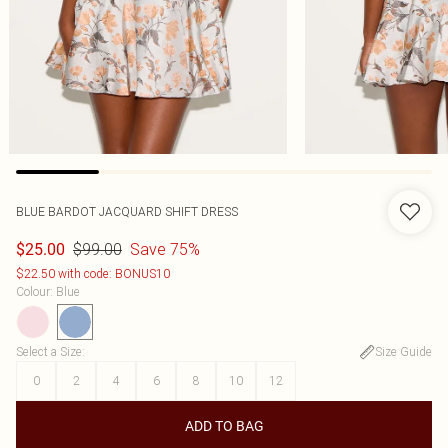
BLUE BARDOT JACQUARD SHIFT DRESS
$99.00
Save 75%
$25.00
$22.50 with code: BONUS10
Colour
:
Blue
Select a Size
:
Size Guide
0
2
4
6
8
10
12
ADD TO BAG