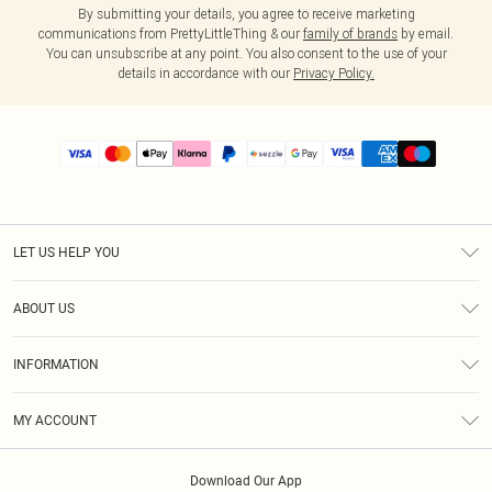
By submitting your details, you agree to receive marketing
communications from PrettyLittleThing & our
family of brands
by email.
You can unsubscribe at any point. You also consent to the use of your
details in accordance with our
Privacy Policy.
LET US HELP YOU
Help
ABOUT US
Returns
About Us
Size Guide
INFORMATION
PLT Student Discount
Shipping
Terms & Conditions
Diversity
Afterpay
MY ACCOUNT
Privacy Policy
Modern Slavery Statement
PayPal
Order History
About Cookies
Contact Us
Klarna
Download Our App
Track My Order
App Info