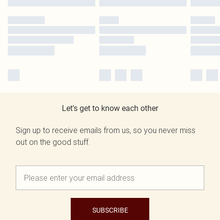
Let's get to know each other
Sign up to receive emails from us, so you never miss
out on the good stuff.
SUBSCRIBE