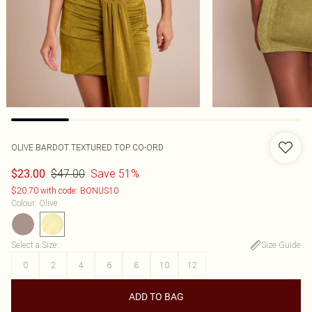
OLIVE BARDOT TEXTURED TOP CO-ORD
$47.00
Save 51%
$23.00
$20.70 with code: BONUS10
Colour
:
Olive
Select a Size
:
Size Guide
0
2
4
6
8
10
12
ADD TO BAG