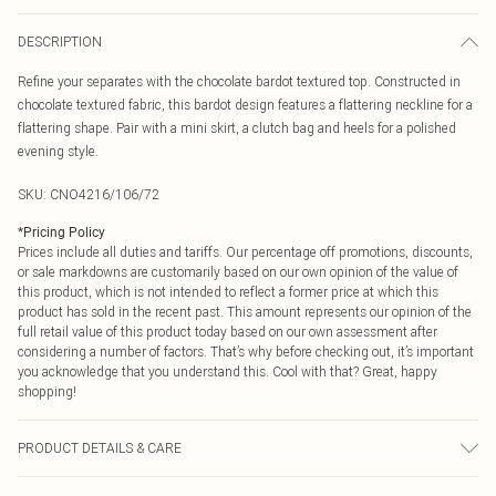
DESCRIPTION
Refine your separates with the chocolate bardot textured top. Constructed in
chocolate textured fabric, this bardot design features a flattering neckline for a
flattering shape. Pair with a mini skirt, a clutch bag and heels for a polished
evening style.
SKU:
CNO4216/106/72
*
Pricing Policy
Prices include all duties and tariffs. Our percentage off promotions, discounts,
or sale markdowns are customarily based on our own opinion of the value of
this product, which is not intended to reflect a former price at which this
product has sold in the recent past. This amount represents our opinion of the
full retail value of this product today based on our own assessment after
considering a number of factors. That’s why before checking out, it’s important
you acknowledge that you understand this. Cool with that? Great, happy
shopping!
PRODUCT DETAILS & CARE
95.0% Polyester, 5.0% Elastane Please note: due to fabric used, colour may