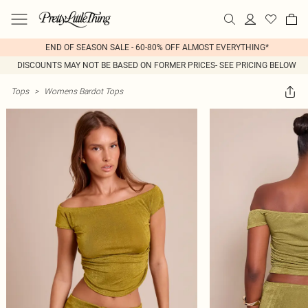
END OF SEASON SALE - 60-80% OFF ALMOST EVERYTHING*
DISCOUNTS MAY NOT BE BASED ON FORMER PRICES- SEE PRICING BELOW
Tops
>
Womens Bardot Tops