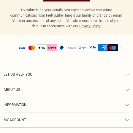
By submitting your details, you agree to receive marketing
communications from PrettyLittleThing & our
family of brands
by email.
You can unsubscribe at any point. You also consent to the use of your
details in accordance with our
Privacy Policy.
LET US HELP YOU
Help
ABOUT US
Returns
About Us
Size Guide
INFORMATION
PLT Student Discount
Shipping
Terms & Conditions
Diversity
Afterpay
MY ACCOUNT
Privacy Policy
Modern Slavery Statement
PayPal
Order History
About Cookies
Contact Us
Klarna