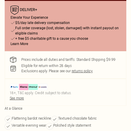
Elevate Your Experience
$5/day late delivery compensation
Full order coverage (lost, stolen, damaged) with instant payout on
eligible claims
+ free $5 charitable gift to a cause you choose
Learn More
Prices include all duties and tariffs. Standard Shipping $9.99
Eligible for return within 28 days
Exclusions apply.
Please see our
returns policy
18+, T&C apply. Credit subject to status.
See more
At a Glance
Flattering bardot neckline
Textured chocolate fabric
Versatile evening wear
Polished style statement