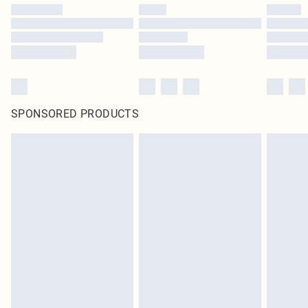
SPONSORED PRODUCTS