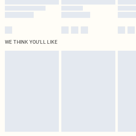
WE THINK YOU'LL LIKE