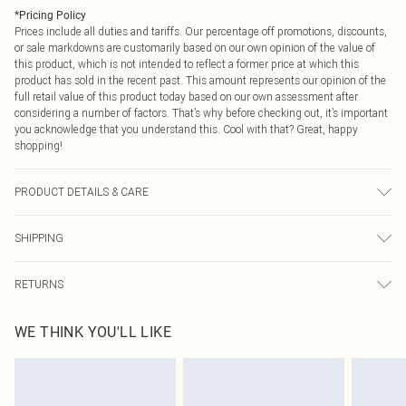
*
Pricing Policy
Prices include all duties and tariffs. Our percentage off promotions, discounts,
or sale markdowns are customarily based on our own opinion of the value of
this product, which is not intended to reflect a former price at which this
product has sold in the recent past. This amount represents our opinion of the
full retail value of this product today based on our own assessment after
considering a number of factors. That’s why before checking out, it’s important
you acknowledge that you understand this. Cool with that? Great, happy
shopping!
PRODUCT DETAILS & CARE
90.0% Cotton, 5.0% Viscose, 5.0% Elastane Please note: due to fabric used,
SHIPPING
colour may transfer.
USA Standard Shipping
$9.99
RETURNS
6 - 8 Business days (Mon - Sat)
As of 05/15/2025 we do not provide cash refunds. For any orders placed
USA Express Shipping
$14.99
WE THINK YOU'LL LIKE
before the 05/15/2025 which are subsequently returned we will honour a cash
Up to 3 - 4 business days
refund. Upon returning your item, you will receive credit to your boohoo
Canada Standard Shipping
$16.99
account or as a voucher.
8 business days
Something not quite right? You have 21 days from the day you receive it, to