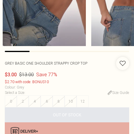
GREY BASIC ONE SHOULDER STRAPPY CROP TOP
$13.00
Save 77%
$3.00
$2.70 with code: BONUS10
Colour
:
Grey
Select a Size
:
Size Guide
0
2
4
6
8
10
12
OUT OF STOCK