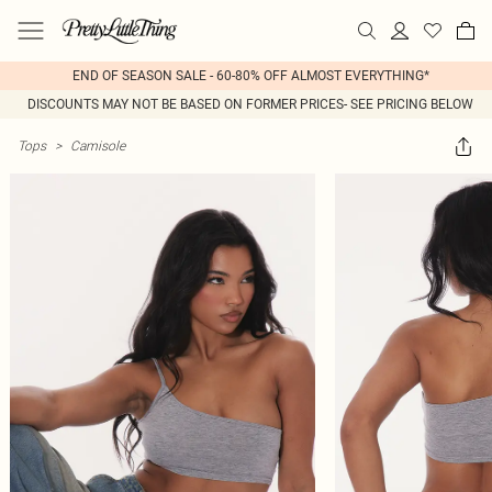
END OF SEASON SALE - 60-80% OFF ALMOST EVERYTHING*
DISCOUNTS MAY NOT BE BASED ON FORMER PRICES- SEE PRICING BELOW
Tops
>
Camisole