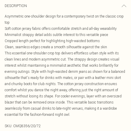
DESCRIPTION
Asymmetric one-shoulder design for a contemporary twist on the classic crop
top
Soft cotton jersey fabric offers comfortable stretch and all-day wearability
Minimalist strappy detail adds subtle interest to this versatile piece
Cropped length perfect for highlighting high-waisted bottoms
Clean, seamless edges create a smooth silhouette against the skin
This essential one-shoulder crop top delivers effortless urban style with its
clean lines and modern asymmetric cut. The strappy design creates visual
interest whilst maintaining a minimalist aesthetic that works brilliantly for
evening outings. Style with high-waisted denim jeans as shown for a balanced
silhouette that's ready for drinks with mates, or pair with a leather mini skirt
and chunky boots for club nights. The cotton jersey construction ensures
comfort whilst you dance the night away, offering just the right amount of
stretch without losing its shape. For cooler evenings, layer with an oversized
blazer that can be removed once inside. This versatile basic transitions
seamlessly from casual drinks to late-night venues, making it a wardrobe
essential for the fashion-forward night owl.
SKU:
CMQ8356/20/72