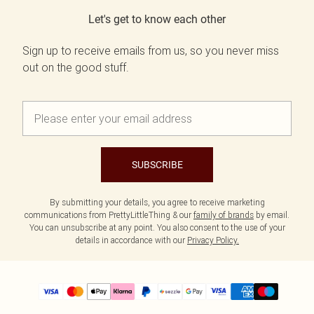
Let's get to know each other
Sign up to receive emails from us, so you never miss
out on the good stuff.
SUBSCRIBE
By submitting your details, you agree to receive marketing
communications from PrettyLittleThing & our
family of brands
by email.
You can unsubscribe at any point. You also consent to the use of your
details in accordance with our
Privacy Policy.