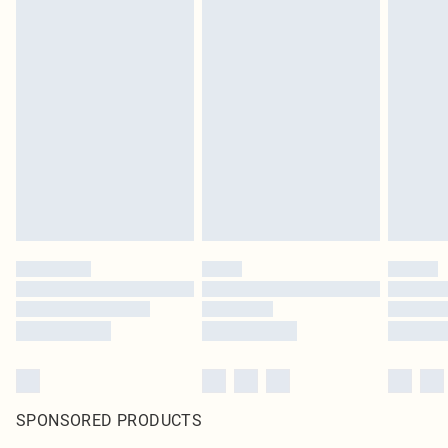
SPONSORED PRODUCTS