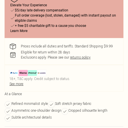
Elevate Your Experience
$5/day late delivery compensation
Full order coverage (lost, stolen, damaged) with instant payout on
eligible claims
+ free $5 charitable gift to a cause you choose
Learn More
Prices include all duties and tariffs. Standard Shipping $9.99
Eligible for return within 28 days
Exclusions apply.
Please see our
returns policy
18+, T&C apply. Credit subject to status.
See more
At a Glance
Refined minimalist style
Soft stretch jersey fabric
Asymmetric one-shoulder design
Cropped silhouette length
Subtle architectural details