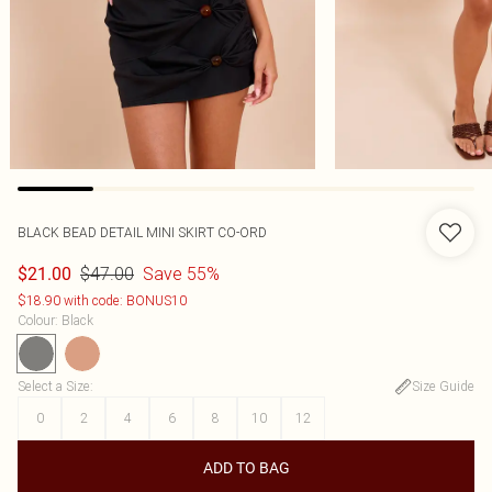
BLACK BEAD DETAIL MINI SKIRT CO-ORD
$47.00
Save 55%
$21.00
$18.90 with code: BONUS10
Colour
:
Black
Select a Size
:
Size Guide
0
2
4
6
8
10
12
ADD TO BAG