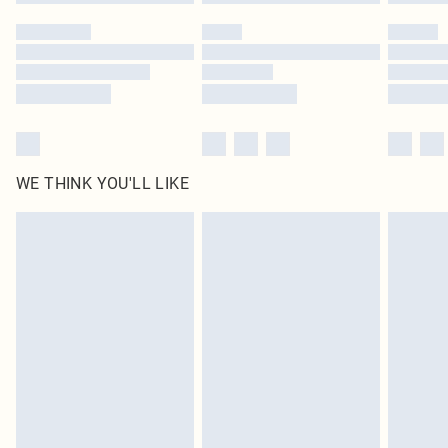
WE THINK YOU'LL LIKE