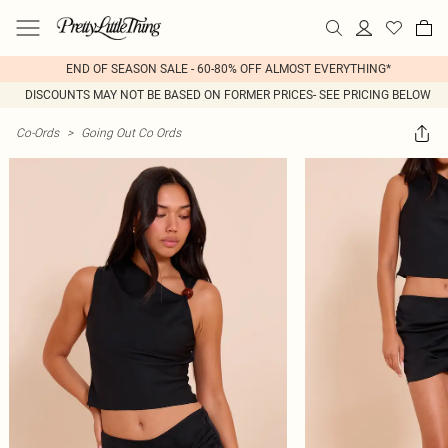
END OF SEASON SALE - 60-80% OFF ALMOST EVERYTHING*
DISCOUNTS MAY NOT BE BASED ON FORMER PRICES- SEE PRICING BELOW
Co-Ords
>
Going Out Co Ords