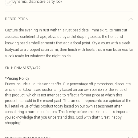
Dynamic, distinctive party look
DESCRIPTION
Capture the evening in rust with this rust bead detail mini skirt. Its mini cut
creates a confident shape, elevated by artful draping across the front and
knowing bead embellishments that add a focal point. Style yours with a sleek
bodysuit or a cropped satin cami, then finish with heels that mean business for
a look ready for whatever the night holds.
SKU:
CNM6157/4/72
*
Pricing Policy
Prices include all duties and tariffs. Our percentage off promotions, discounts,
or sale markdowns are customarily based on our own opinion of the value of
this product, which is not intended to reflect a former price at which this
product has sold in the recent past. This amount represents our opinion of the
full retail value of this product today based on our own assessment after
considering a number of factors. That’s why before checking out, it’s important
you acknowledge that you understand this. Cool with that? Great, happy
shopping!