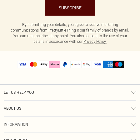
SUBSCRIBE
By submitting your details, you agree to receive marketing
communications from PrettyLittleThing & our
family of brands
by email.
You can unsubscribe at any point. You also consent to the use of your
details in accordance with our
Privacy Policy.
LET US HELP YOU
Help
ABOUT US
Returns
About Us
Size Guide
INFORMATION
PLT Student Discount
Shipping
Terms & Conditions
Diversity
Afterpay