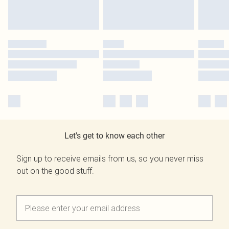
Let's get to know each other
Sign up to receive emails from us, so you never miss
out on the good stuff.