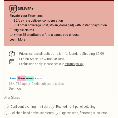
Elevate Your Experience
$5/day late delivery compensation
Full order coverage (lost, stolen, damaged) with instant payout on
eligible claims
+ free $5 charitable gift to a cause you choose
Learn More
Prices include all duties and tariffs. Standard Shipping $9.99
Eligible for return within 28 days
Exclusions apply.
Please see our
returns policy
18+, T&C apply. Credit subject to status.
See more
At a Glance
Confident evening mini skirt
Ruched front panel detailing
Polished bead embellishments
High-waisted, flattering silhouette