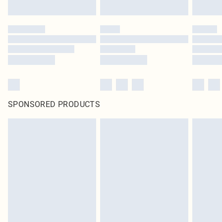
SPONSORED PRODUCTS