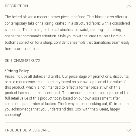
DESCRIPTION
The belted blazer: a modern power piece redefined. This black blazer offers a
contemporary take on tailoring, crafted in a structured fabric with a considered
silhouette. The defining belt detail cinches the waist, creating a flattering
shape that commands attention. Style yours with tailored trousers from our
bottoms collection for a sharp, confident ensemble that transitions seamlessly
from boardroom to bar.
SKU:
CNM5487/3/72
*
Pricing Policy
Prices include all duties and tariffs. Our percentage off promotions, discounts,
or sale markdowns are customarily based on our own opinion of the value of
this product, which is not intended to reflect a former price at which this
product has sold in the recent past. This amount represents our opinion of the
full retail value of this product today based on our own assessment after
considering a number of factors. That’s why before checking out, it’s important
you acknowledge that you understand this. Cool with that? Great, happy
shopping!
PRODUCT DETAILS & CARE