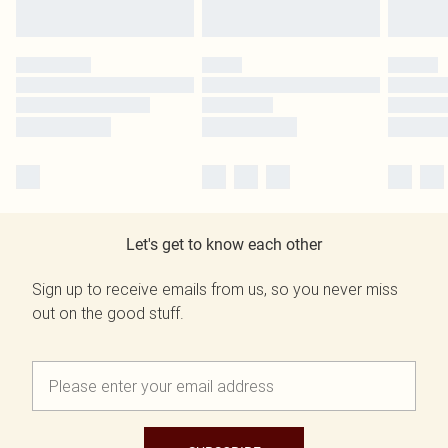
Let's get to know each other
Sign up to receive emails from us, so you never miss
out on the good stuff.