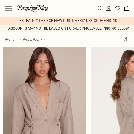
EXTRA 10% OFF FOR NEW CUSTOMERS* USE CODE FIRST10
DISCOUNTS MAY NOT BE BASED ON FORMER PRICES- SEE PRICING BELOW
Blazers
>
Fitted Blazers