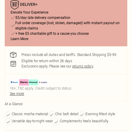
Elevate Your Experience
$5/day late delivery compensation
Full order coverage (lost, stolen, damaged) with instant payout on
eligible claims
+ free $5 charitable gift to a cause you choose
Learn More
Prices include all duties and tariffs. Standard Shipping $9.99
Eligible for return within 28 days
Exclusions apply.
Please see our
returns policy
18+, T&C apply. Credit subject to status.
See more
At a Glance
Classic mocha material
Chic belt detail
Evening fitted style
Versatile day-to-night wear
Complements heels beautifully