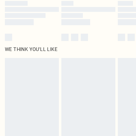
WE THINK YOU'LL LIKE