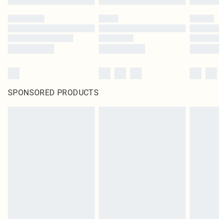
SPONSORED PRODUCTS