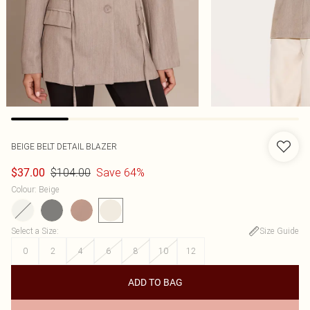
BEIGE BELT DETAIL BLAZER
$104.00
Save 64%
$37.00
Colour
:
Beige
Select a Size
:
Size Guide
0
2
4
6
8
10
12
ADD TO BAG