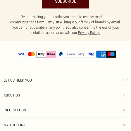
SUBSCRIBE
By submitting your details, you agree to receive marketing
communications from PrettyLittleThing & our
family of brands
by email.
You can unsubscribe at any point. You also consent to the use of your
details in accordance with our
Privacy Policy.
LET US HELP YOU
Help
ABOUT US
Returns
About Us
Size Guide
INFORMATION
PLT Student Discount
Shipping
Terms & Conditions
Diversity
Afterpay
MY ACCOUNT
Privacy Policy
Modern Slavery Statement
PayPal