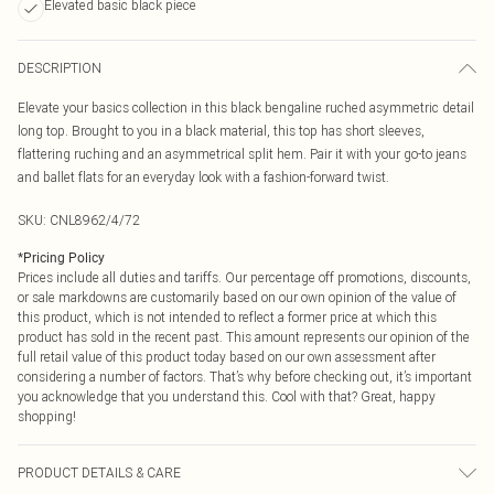
Elevated basic black piece
DESCRIPTION
Elevate your basics collection in this black bengaline ruched asymmetric detail
long top. Brought to you in a black material, this top has short sleeves,
flattering ruching and an asymmetrical split hem. Pair it with your go-to jeans
and ballet flats for an everyday look with a fashion-forward twist.
SKU:
CNL8962/4/72
*
Pricing Policy
Prices include all duties and tariffs. Our percentage off promotions, discounts,
or sale markdowns are customarily based on our own opinion of the value of
this product, which is not intended to reflect a former price at which this
product has sold in the recent past. This amount represents our opinion of the
full retail value of this product today based on our own assessment after
considering a number of factors. That’s why before checking out, it’s important
you acknowledge that you understand this. Cool with that? Great, happy
shopping!
PRODUCT DETAILS & CARE