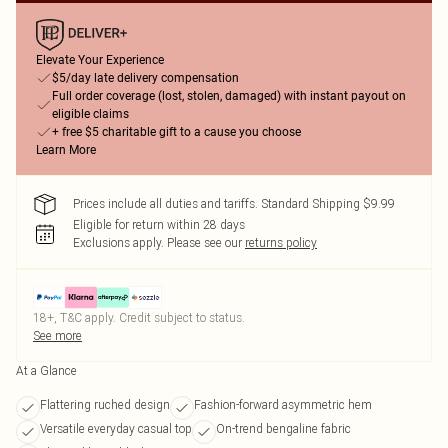
Elevate Your Experience
$5/day late delivery compensation
Full order coverage (lost, stolen, damaged) with instant payout on
eligible claims
+ free $5 charitable gift to a cause you choose
Learn More
Prices include all duties and tariffs. Standard Shipping $9.99
Eligible for return within 28 days
Exclusions apply.
Please see our
returns policy
18+, T&C apply. Credit subject to status.
See more
At a Glance
Flattering ruched design
Fashion-forward asymmetric hem
Versatile everyday casual top
On-trend bengaline fabric