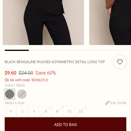
BLACK BENGALINE RUCHED ASYMMETRIC DETAIL LONG TOP
$24.00
Save 60%
$9.60
$8.64 with code: BONUS10
Colour
:
Black
Select a Size
:
Size Guide
0
2
4
6
8
10
12
ADD TO BAG