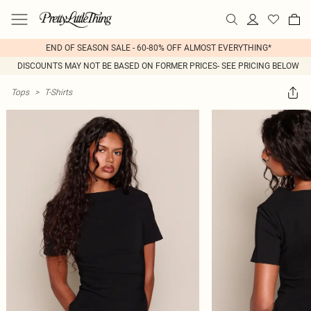
END OF SEASON SALE - 60-80% OFF ALMOST EVERYTHING*
DISCOUNTS MAY NOT BE BASED ON FORMER PRICES- SEE PRICING BELOW
Tops
>
T-Shirts