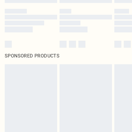
SPONSORED PRODUCTS