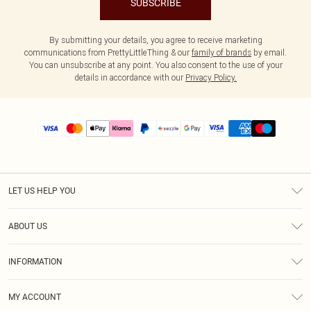
SUBSCRIBE
By submitting your details, you agree to receive marketing
communications from PrettyLittleThing & our
family of brands
by email.
You can unsubscribe at any point. You also consent to the use of your
details in accordance with our
Privacy Policy.
LET US HELP YOU
Help
ABOUT US
Returns
About Us
Size Guide
INFORMATION
PLT Student Discount
Shipping
Terms & Conditions
Diversity
Afterpay
MY ACCOUNT
Privacy Policy
Modern Slavery Statement
PayPal