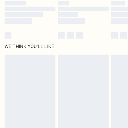
WE THINK YOU'LL LIKE