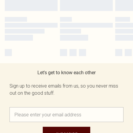
Let's get to know each other
Sign up to receive emails from us, so you never miss
out on the good stuff.