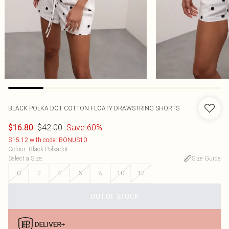
BLACK POLKA DOT COTTON FLOATY DRAWSTRING SHORTS
$42.00
Save 60%
$16.80
$15.12 with code: BONUS10
Colour
:
Black Polkadot
Select a Size
:
Size Guide
0
2
4
6
8
10
12
OUT OF STOCK