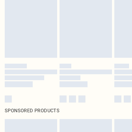
SPONSORED PRODUCTS