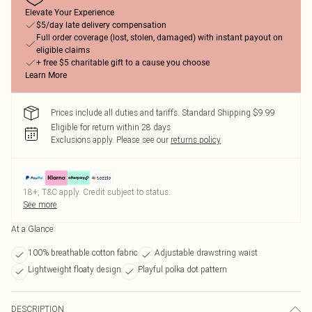
Elevate Your Experience
$5/day late delivery compensation
Full order coverage (lost, stolen, damaged) with instant payout on
eligible claims
+ free $5 charitable gift to a cause you choose
Learn More
Prices include all duties and tariffs. Standard Shipping $9.99
Eligible for return within 28 days
Exclusions apply.
Please see our
returns policy
18+, T&C apply. Credit subject to status.
See more
At a Glance
100% breathable cotton fabric
Adjustable drawstring waist
Lightweight floaty design
Playful polka dot pattern
DESCRIPTION