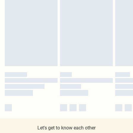
Let's get to know each other