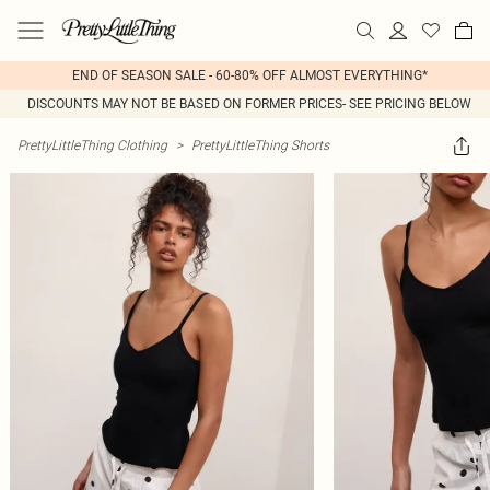
END OF SEASON SALE - 60-80% OFF ALMOST EVERYTHING*
DISCOUNTS MAY NOT BE BASED ON FORMER PRICES- SEE PRICING BELOW
PrettyLittleThing Clothing
>
PrettyLittleThing Shorts