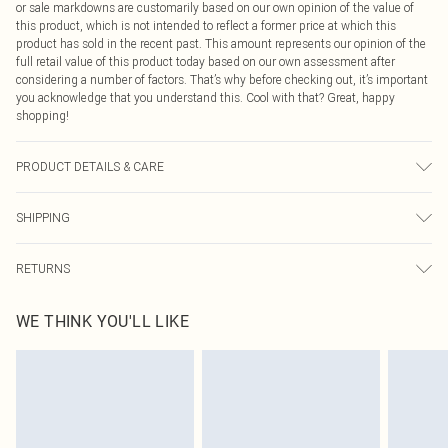
or sale markdowns are customarily based on our own opinion of the value of
this product, which is not intended to reflect a former price at which this
product has sold in the recent past. This amount represents our opinion of the
full retail value of this product today based on our own assessment after
considering a number of factors. That’s why before checking out, it’s important
you acknowledge that you understand this. Cool with that? Great, happy
shopping!
PRODUCT DETAILS & CARE
100% Cotton Please note: due to fabric used, colour may transfer.
SHIPPING
USA Standard Shipping
$9.99
RETURNS
6 - 8 Business days (Mon - Sat)
As of 05/15/2025 we do not provide cash refunds. For any orders placed
USA Express Shipping
$14.99
WE THINK YOU'LL LIKE
before the 05/15/2025 which are subsequently returned we will honour a cash
Up to 3 - 4 business days
refund. Upon returning your item, you will receive credit to your boohoo
Canada Standard Shipping
$16.99
account or as a voucher.
8 business days
Something not quite right? You have 21 days from the day you receive it, to
send something back.
Canada Express Shipping
$29.99
Please note, we cannot offer refunds on fashion face masks, cosmetics,
Up to 4 business days