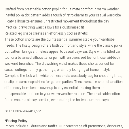
Crafted from breathable cotton poplin for ultimate comfort in warm weather
Playful polka dot pattern adds a touch of retro charm to your casual wardrobe
Floaty silhouette ensures unrestricted movement throughout the day
Practical drawstring waist allows for a customised fit
Relaxed leg shape creates an effortlessly cool aesthetic
These cotton shorts are the quintessential summer staple your wardrobe
needs. The floaty design offers both comfort and style, while the classic polka
dot pattern brings a timeless appeal to casual daywear. Style with a fitted cami
top for a balanced silhouette, or pair with an oversized tee for those laid-back
weekend brunches. The drawstring waist makes these shorts perfect for
casual outings, family gatherings, or simply lounging at home in style.
Complete the look with white trainers and a crossbody bag for shopping trips,
or slip on some espadrilles for garden parties. These versatile shorts transition
effortlessly from beach cover-up to city essential, making them an
indispensable addition to your warm-weather rotation. The breathable cotton
fabric ensures all-day comfort, even during the hottest summer days.
SKU:
CNP4804/487/72
*
Pricing Policy
Prices include all duties and tariffs. Our percentage off promotions, discounts,