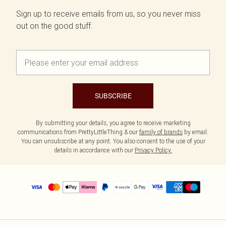
Sign up to receive emails from us, so you never miss
out on the good stuff.
SUBSCRIBE
By submitting your details, you agree to receive marketing
communications from PrettyLittleThing & our
family of brands
by email.
You can unsubscribe at any point. You also consent to the use of your
details in accordance with our
Privacy Policy.