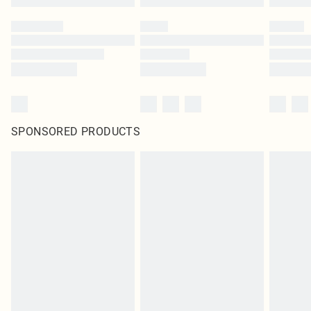
SPONSORED PRODUCTS