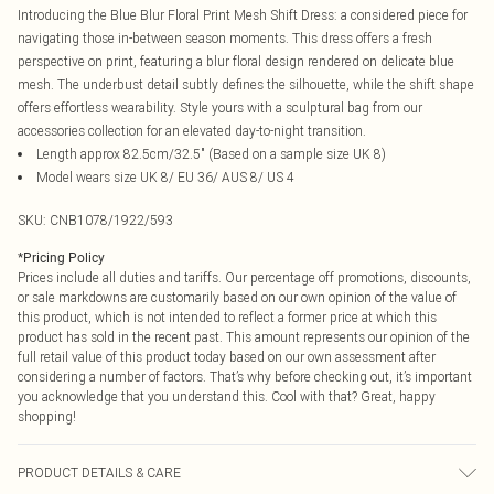
Introducing the Blue Blur Floral Print Mesh Shift Dress: a considered piece for
navigating those in-between season moments. This dress offers a fresh
perspective on print, featuring a blur floral design rendered on delicate blue
mesh. The underbust detail subtly defines the silhouette, while the shift shape
offers effortless wearability. Style yours with a sculptural bag from our
accessories collection for an elevated day-to-night transition.
Length approx 82.5cm/32.5" (Based on a sample size UK 8)
Model wears size UK 8/ EU 36/ AUS 8/ US 4
SKU:
CNB1078/1922/593
*
Pricing Policy
Prices include all duties and tariffs. Our percentage off promotions, discounts,
or sale markdowns are customarily based on our own opinion of the value of
this product, which is not intended to reflect a former price at which this
product has sold in the recent past. This amount represents our opinion of the
full retail value of this product today based on our own assessment after
considering a number of factors. That’s why before checking out, it’s important
you acknowledge that you understand this. Cool with that? Great, happy
shopping!
PRODUCT DETAILS & CARE