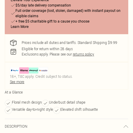
Elevate Your Experience
$5/day late delivery compensation
Full order coverage (lost, stolen, damaged) with instant payout on
eligible claims
+ free $5 charitable gift to a cause you choose
Learn More
Prices include all duties and tariffs. Standard Shipping $9.99
Eligible for return within 28 days
Exclusions apply.
Please see our
returns policy
18+, T&C apply. Credit subject to status.
See more
At a Glance
Floral mesh design
Underbust detail shape
Versatile day-to-night style
Elevated shift silhouette
DESCRIPTION