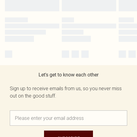
Let's get to know each other
Sign up to receive emails from us, so you never miss
out on the good stuff.