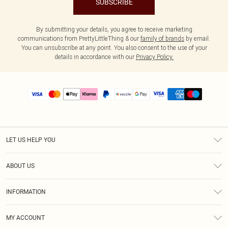
SUBSCRIBE
By submitting your details, you agree to receive marketing
communications from PrettyLittleThing & our
family of brands
by email.
You can unsubscribe at any point. You also consent to the use of your
details in accordance with our
Privacy Policy.
LET US HELP YOU
Help
ABOUT US
Returns
About Us
Size Guide
INFORMATION
PLT Student Discount
Shipping
Terms & Conditions
Diversity
Afterpay
MY ACCOUNT
Privacy Policy
Modern Slavery Statement
PayPal