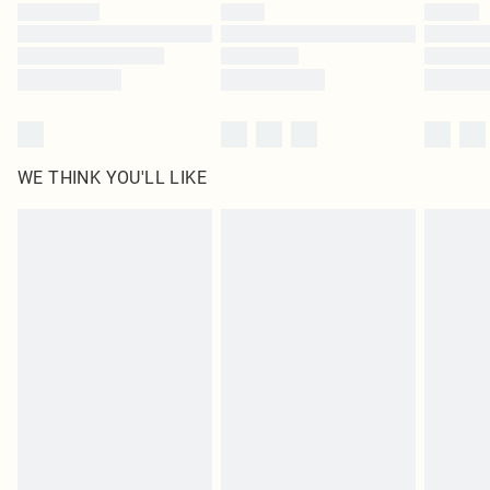
WE THINK YOU'LL LIKE