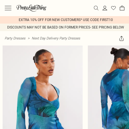
EXTRA 10% OFF FOR NEW CUSTOMERS* USE CODE FIRST10
DISCOUNTS MAY NOT BE BASED ON FORMER PRICES- SEE PRICING BELOW
Party Dresses
>
Next Day Delivery Party Dresses