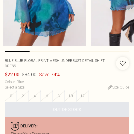
BLUE BLUR FLORAL PRINT MESH UNDERBUST DETAIL SHIFT
DRESS
$84.00
Save 74%
$22.00
Colour
:
Blue
Select a Size
:
Size Guide
0
2
4
6
8
10
12
OUT OF STOCK