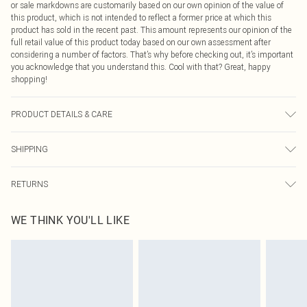
or sale markdowns are customarily based on our own opinion of the value of
this product, which is not intended to reflect a former price at which this
product has sold in the recent past. This amount represents our opinion of the
full retail value of this product today based on our own assessment after
considering a number of factors. That’s why before checking out, it’s important
you acknowledge that you understand this. Cool with that? Great, happy
shopping!
PRODUCT DETAILS & CARE
90.0% Polyester, 10.0% Elastane Please note: due to fabric used, colour may
SHIPPING
transfer.
USA Standard Shipping
$9.99
RETURNS
6 - 8 Business days (Mon - Sat)
As of 05/15/2025 we do not provide cash refunds. For any orders placed
USA Express Shipping
$14.99
WE THINK YOU'LL LIKE
before the 05/15/2025 which are subsequently returned we will honour a cash
Up to 3 - 4 business days
refund. Upon returning your item, you will receive credit to your boohoo
Canada Standard Shipping
$16.99
account or as a voucher.
8 business days
Something not quite right? You have 21 days from the day you receive it, to
send something back.
Canada Express Shipping
$29.99
Please note, we cannot offer refunds on fashion face masks, cosmetics,
Up to 4 business days