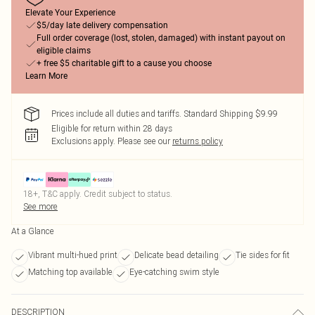
Elevate Your Experience
$5/day late delivery compensation
Full order coverage (lost, stolen, damaged) with instant payout on
eligible claims
+ free $5 charitable gift to a cause you choose
Learn More
Prices include all duties and tariffs. Standard Shipping $9.99
Eligible for return within 28 days
Exclusions apply.
Please see our
returns policy
18+, T&C apply. Credit subject to status.
See more
At a Glance
Vibrant multi-hued print
Delicate bead detailing
Tie sides for fit
Matching top available
Eye-catching swim style
DESCRIPTION