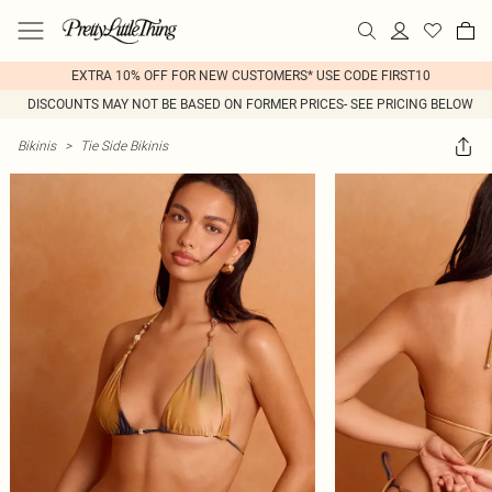
EXTRA 10% OFF FOR NEW CUSTOMERS* USE CODE FIRST10
DISCOUNTS MAY NOT BE BASED ON FORMER PRICES- SEE PRICING BELOW
Bikinis
>
Tie Side Bikinis