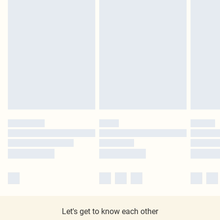
Let's get to know each other