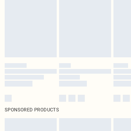
SPONSORED PRODUCTS