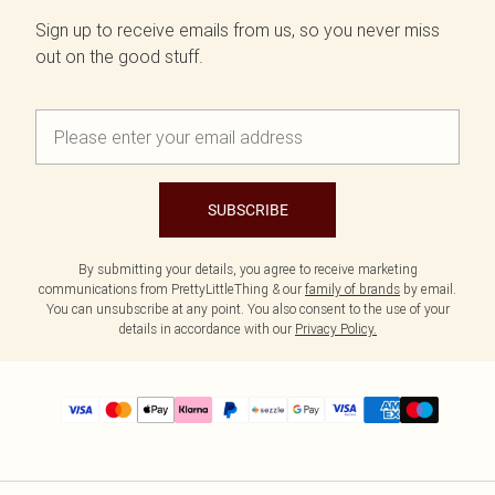
Sign up to receive emails from us, so you never miss
out on the good stuff.
SUBSCRIBE
By submitting your details, you agree to receive marketing
communications from PrettyLittleThing & our
family of brands
by email.
You can unsubscribe at any point. You also consent to the use of your
details in accordance with our
Privacy Policy.