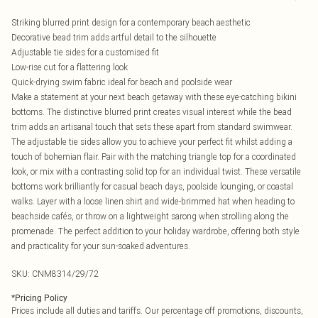
Striking blurred print design for a contemporary beach aesthetic
Decorative bead trim adds artful detail to the silhouette
Adjustable tie sides for a customised fit
Low-rise cut for a flattering look
Quick-drying swim fabric ideal for beach and poolside wear
Make a statement at your next beach getaway with these eye-catching bikini
bottoms. The distinctive blurred print creates visual interest while the bead
trim adds an artisanal touch that sets these apart from standard swimwear.
The adjustable tie sides allow you to achieve your perfect fit whilst adding a
touch of bohemian flair. Pair with the matching triangle top for a coordinated
look, or mix with a contrasting solid top for an individual twist. These versatile
bottoms work brilliantly for casual beach days, poolside lounging, or coastal
walks. Layer with a loose linen shirt and wide-brimmed hat when heading to
beachside cafés, or throw on a lightweight sarong when strolling along the
promenade. The perfect addition to your holiday wardrobe, offering both style
and practicality for your sun-soaked adventures.
SKU:
CNM8314/29/72
*
Pricing Policy
Prices include all duties and tariffs. Our percentage off promotions, discounts,