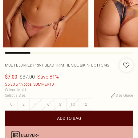
MULTI BLURRED PRINT BEAD TRIM TIE SIDE BIKINI BOTTOMS
$37.00
Save 81%
$7.00
$6.30 with code: SUMMER10
Colour
:
Multi
Select a Size
:
Size Guide
0
2
4
6
8
10
12
ADD TO BAG