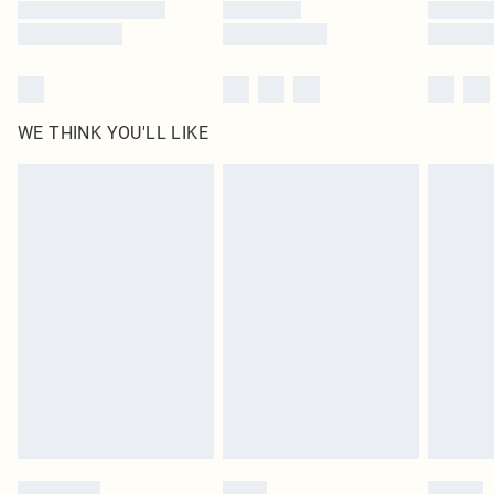
WE THINK YOU'LL LIKE