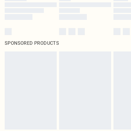
SPONSORED PRODUCTS