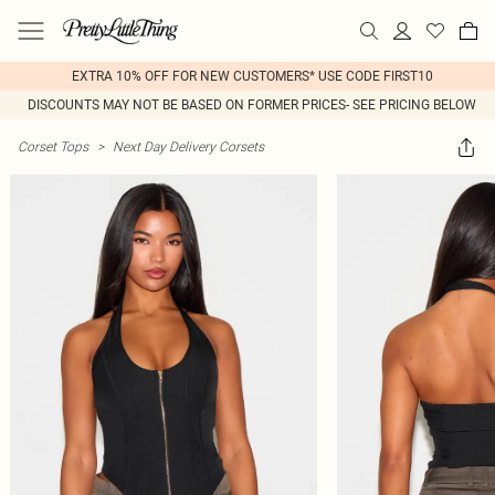
EXTRA 10% OFF FOR NEW CUSTOMERS* USE CODE FIRST10
DISCOUNTS MAY NOT BE BASED ON FORMER PRICES- SEE PRICING BELOW
Corset Tops
>
Next Day Delivery Corsets