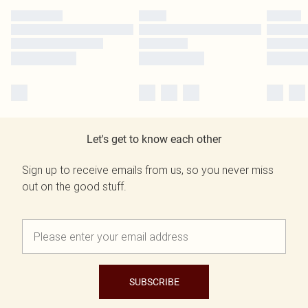
Let's get to know each other
Sign up to receive emails from us, so you never miss
out on the good stuff.
SUBSCRIBE