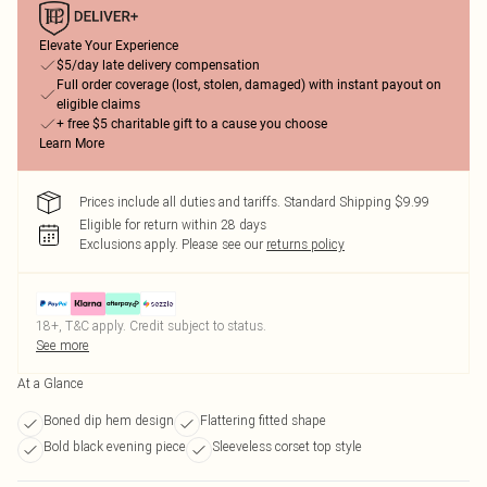
Elevate Your Experience
$5/day late delivery compensation
Full order coverage (lost, stolen, damaged) with instant payout on
eligible claims
+ free $5 charitable gift to a cause you choose
Learn More
Prices include all duties and tariffs. Standard Shipping $9.99
Eligible for return within 28 days
Exclusions apply.
Please see our
returns policy
18+, T&C apply. Credit subject to status.
See more
At a Glance
Boned dip hem design
Flattering fitted shape
Bold black evening piece
Sleeveless corset top style