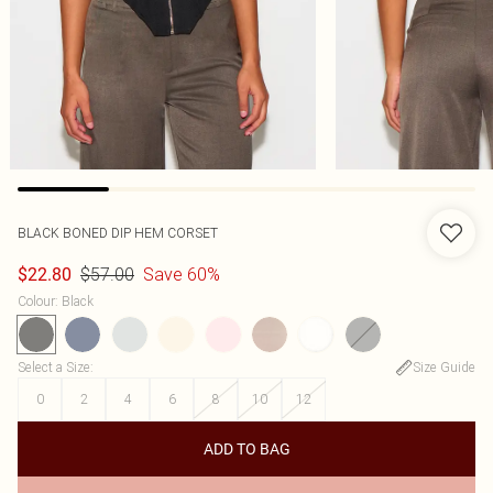
BLACK BONED DIP HEM CORSET
$57.00
Save 60%
$22.80
Colour
:
Black
Select a Size
:
Size Guide
0
2
4
6
8
10
12
ADD TO BAG