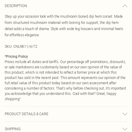
DESCRIPTION
Step up your occasion look with the mushroom boned dip hem corset. Made
from structured mushroom material with boning for support, the dip hem
detail adds a touch of drama. Style with wide leg trousers and minimal heels
for effortless elegance.
SKU:
CNL9811/4/72
*
Pricing Policy
Prices include all duties and tariffs. Our percentage off promotions, discounts,
or sale markdowns are customarily based on our own opinion of the value of
this product, which is not intended to reflect a former price at which this
product has sold in the recent past. This amount represents our opinion of the
full retail value of this product today based on our own assessment after
considering a number of factors. That’s why before checking out, it’s important
you acknowledge that you understand this. Cool with that? Great, happy
shopping!
PRODUCT DETAILS & CARE
100.0% Polyester Please note: due to fabric used, colour may transfer.
SHIPPING