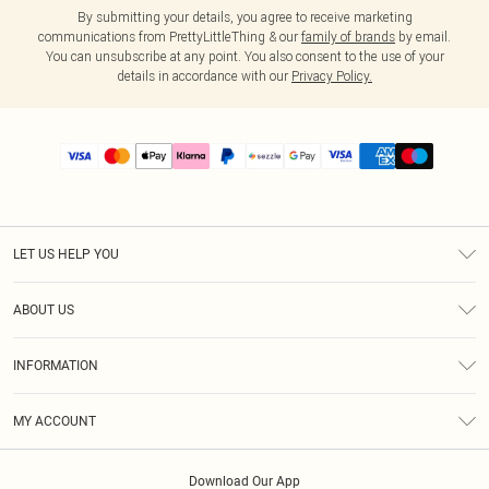
By submitting your details, you agree to receive marketing
communications from PrettyLittleThing & our
family of brands
by email.
You can unsubscribe at any point. You also consent to the use of your
details in accordance with our
Privacy Policy.
LET US HELP YOU
Help
ABOUT US
Returns
About Us
Size Guide
INFORMATION
PLT Student Discount
Shipping
Terms & Conditions
Diversity
Afterpay
MY ACCOUNT
Privacy Policy
Modern Slavery Statement
PayPal
Order History
About Cookies
Contact Us
Klarna
Download Our App