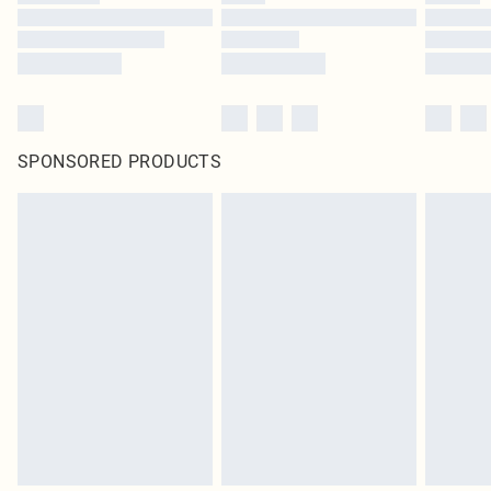
SPONSORED PRODUCTS