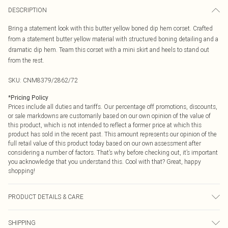
DESCRIPTION
Bring a statement look with this butter yellow boned dip hem corset. Crafted
from a statement butter yellow material with structured boning detailing and a
dramatic dip hem. Team this corset with a mini skirt and heels to stand out
from the rest.
SKU:
CNM8379/2862/72
*
Pricing Policy
Prices include all duties and tariffs. Our percentage off promotions, discounts,
or sale markdowns are customarily based on our own opinion of the value of
this product, which is not intended to reflect a former price at which this
product has sold in the recent past. This amount represents our opinion of the
full retail value of this product today based on our own assessment after
considering a number of factors. That’s why before checking out, it’s important
you acknowledge that you understand this. Cool with that? Great, happy
shopping!
PRODUCT DETAILS & CARE
100.0% Polyester Please note: due to fabric used, colour may transfer.
SHIPPING