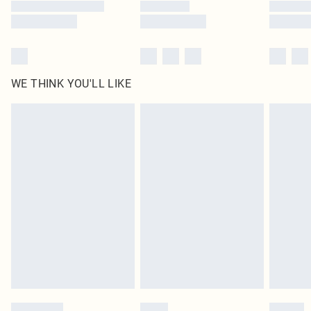
WE THINK YOU'LL LIKE