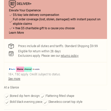
Elevate Your Experience
$5/day late delivery compensation
Full order coverage (lost, stolen, damaged) with instant payout on
eligible claims
+ free $5 charitable gift to a cause you choose
Learn More
Prices include all duties and tariffs. Standard Shipping $9.99
Eligible for return within 28 days
Exclusions apply.
Please see our
returns policy
18+, T&C apply. Credit subject to status.
See more
At a Glance
Boned dip hem design
Flattering fitted shape
Bold black evening piece
Sleeveless corset top style