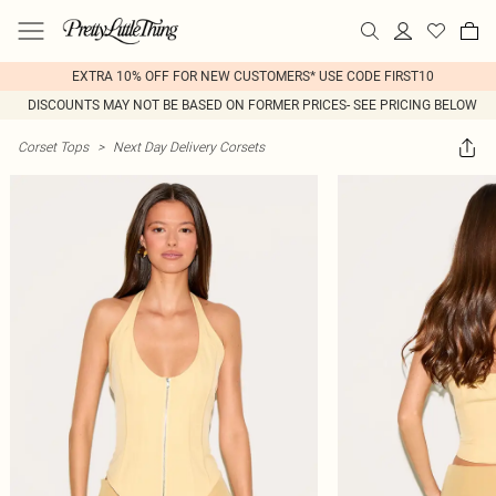
EXTRA 10% OFF FOR NEW CUSTOMERS* USE CODE FIRST10
DISCOUNTS MAY NOT BE BASED ON FORMER PRICES- SEE PRICING BELOW
Corset Tops
>
Next Day Delivery Corsets