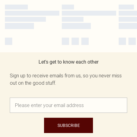
Let's get to know each other
Sign up to receive emails from us, so you never miss
out on the good stuff.
SUBSCRIBE