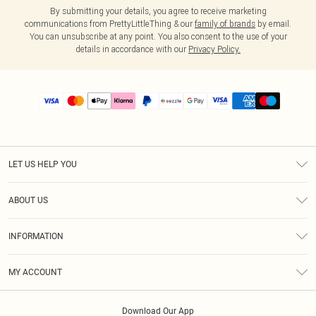
By submitting your details, you agree to receive marketing
communications from PrettyLittleThing & our
family of brands
by email.
You can unsubscribe at any point. You also consent to the use of your
details in accordance with our
Privacy Policy.
LET US HELP YOU
Help
ABOUT US
Returns
About Us
Size Guide
INFORMATION
PLT Student Discount
Shipping
Terms & Conditions
Diversity
Afterpay
MY ACCOUNT
Privacy Policy
Modern Slavery Statement
PayPal
Order History
About Cookies
Contact Us
Klarna
Download Our App