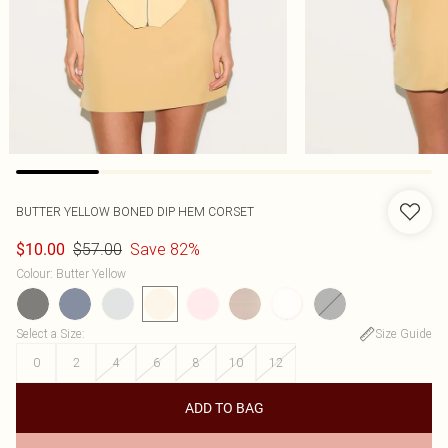
BUTTER YELLOW BONED DIP HEM CORSET
$57.00
Save 82%
$10.00
Colour
:
Butter Yellow
Select a Size
:
Size Guide
0
2
4
6
8
10
12
ADD TO BAG