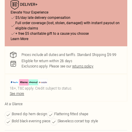
Elevate Your Experience
$5/day late delivery compensation
Full order coverage (lost, stolen, damaged) with instant payout on
eligible claims
+ free $5 charitable gift to a cause you choose
Learn More
Prices include all duties and tariffs. Standard Shipping $9.99
Eligible for return within 28 days
Exclusions apply.
Please see our
returns policy
18+, T&C apply. Credit subject to status.
See more
At a Glance
Boned dip hem design
Flattering fitted shape
Bold black evening piece
Sleeveless corset top style