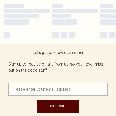
Let's get to know each other
Sign up to receive emails from us, so you never miss
out on the good stuff.
SUBSCRIBE