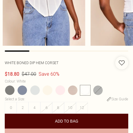
WHITE BONED DIP HEM CORSET
$47.00
Save 60%
$18.80
Colour
:
White
Select a Size
:
Size Guide
0
2
4
6
8
10
12
ADD TO BAG