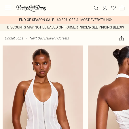
END OF SEASON SALE - 60-80% OFF ALMOST EVERYTHING*
DISCOUNTS MAY NOT BE BASED ON FORMER PRICES- SEE PRICING BELOW
Corset Tops
>
Next Day Delivery Corsets