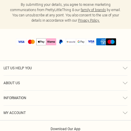
By submitting your details, you agree to receive marketing
communications from PrettyLittleThing & our
family of brands
by email.
You can unsubscribe at any point. You also consent to the use of your
details in accordance with our
Privacy Policy.
LET US HELP YOU
Help
ABOUT US
Returns
About Us
Size Guide
INFORMATION
PLT Student Discount
Shipping
Terms & Conditions
Diversity
Afterpay
MY ACCOUNT
Privacy Policy
Modern Slavery Statement
PayPal
Order History
About Cookies
Contact Us
Klarna
Download Our App