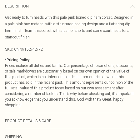
DESCRIPTION
Get ready to turn heads with this pale pink boned dip hem corset. Designed in
a pale pink hue material with a structured boning design and a flattering dip
hem finish. Team this corset with a pair of shorts and some court heels for a
standout finish.
SKU:
CNN9152/42/72
*
Pricing Policy
Prices include all duties and tariffs. Our percentage off promotions, discounts,
or sale markdowns are customarily based on our own opinion of the value of
this product, which is not intended to reflect a former price at which this
product has sold in the recent past. This amount represents our opinion of the
full retail value of this product today based on our own assessment after
considering a number of factors. That’s why before checking out, it’s important
you acknowledge that you understand this. Cool with that? Great, happy
shopping!
PRODUCT DETAILS & CARE
100.0% Polyester Please note: due to fabric used, colour may transfer.
SHIPPING