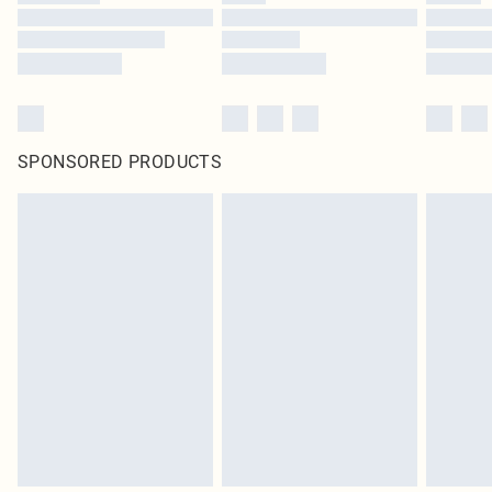
SPONSORED PRODUCTS