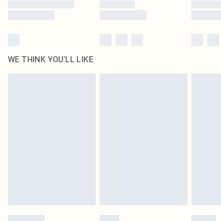
WE THINK YOU'LL LIKE