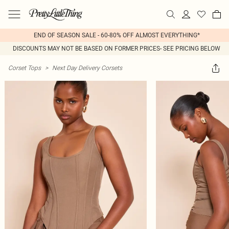
END OF SEASON SALE - 60-80% OFF ALMOST EVERYTHING*
DISCOUNTS MAY NOT BE BASED ON FORMER PRICES- SEE PRICING BELOW
Corset Tops
>
Next Day Delivery Corsets