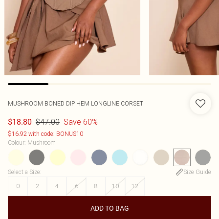
MUSHROOM BONED DIP HEM LONGLINE CORSET
$47.00
Save 60%
$18.80
$16.92 with code: BONUS10
Colour
:
Mushroom
Select a Size
:
Size Guide
0
2
4
6
8
10
12
ADD TO BAG