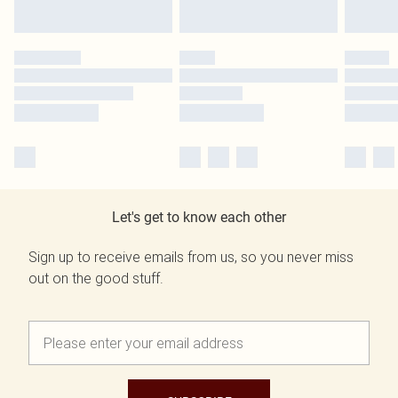
Let's get to know each other
Sign up to receive emails from us, so you never miss
out on the good stuff.