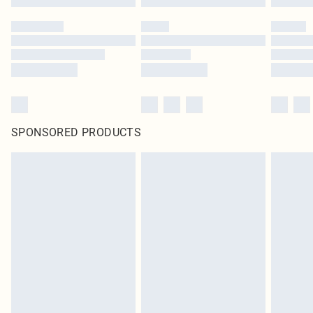
SPONSORED PRODUCTS