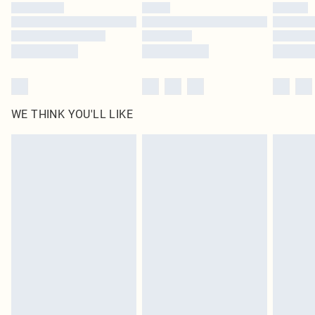
WE THINK YOU'LL LIKE