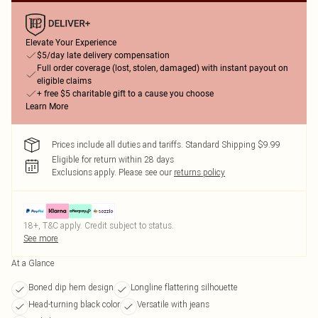
Elevate Your Experience
$5/day late delivery compensation
Full order coverage (lost, stolen, damaged) with instant payout on
eligible claims
+ free $5 charitable gift to a cause you choose
Learn More
Prices include all duties and tariffs. Standard Shipping $9.99
Eligible for return within 28 days
Exclusions apply.
Please see our
returns policy
18+, T&C apply. Credit subject to status.
See more
At a Glance
Boned dip hem design
Longline flattering silhouette
Head-turning black color
Versatile with jeans