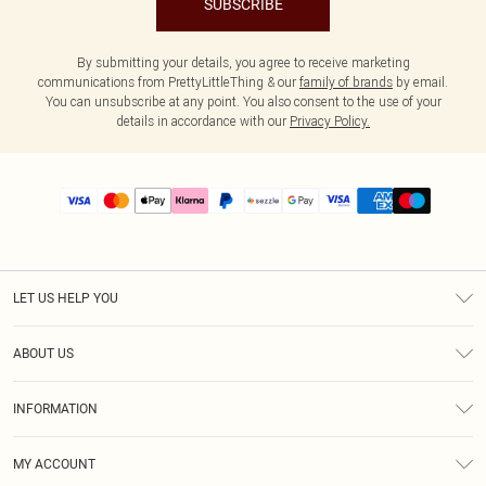
SUBSCRIBE
By submitting your details, you agree to receive marketing
communications from PrettyLittleThing & our
family of brands
by email.
You can unsubscribe at any point. You also consent to the use of your
details in accordance with our
Privacy Policy.
LET US HELP YOU
Help
ABOUT US
Returns
About Us
Size Guide
INFORMATION
PLT Student Discount
Shipping
Terms & Conditions
Diversity
Afterpay
MY ACCOUNT
Privacy Policy
Modern Slavery Statement
PayPal