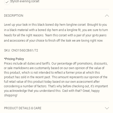
Stylish evening corset
DESCRIPTION
Level up your look in this black boned dip hem longline corset. Brought to you
in a black material with a boned dip hem and a longline fit, you are sure to turn
heads for all the right reasons. Team this corset with a pair of your go-to jeans
and accessories of your choice to finish off the look we are loving right now.
SKU:
CNO1560/2861/72
*
Pricing Policy
Prices include all duties and tariffs. Our percentage off promotions, discounts,
or sale markdowns are customarily based on our own opinion of the value of
this product, which is not intended to reflect a former price at which this
product has sold in the recent past. This amount represents our opinion of the
full retail value of this product today based on our own assessment after
considering a number of factors. That’s why before checking out, it’s important
you acknowledge that you understand this. Cool with that? Great, happy
shopping!
PRODUCT DETAILS & CARE