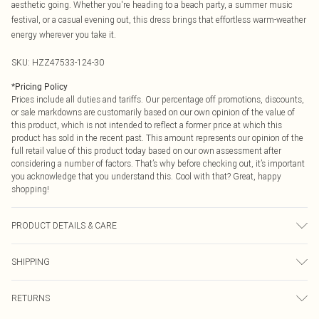
aesthetic going. Whether you're heading to a beach party, a summer music
festival, or a casual evening out, this dress brings that effortless warm-weather
energy wherever you take it.
SKU:
HZZ47533-124-30
*
Pricing Policy
Prices include all duties and tariffs. Our percentage off promotions, discounts,
or sale markdowns are customarily based on our own opinion of the value of
this product, which is not intended to reflect a former price at which this
product has sold in the recent past. This amount represents our opinion of the
full retail value of this product today based on our own assessment after
considering a number of factors. That’s why before checking out, it’s important
you acknowledge that you understand this. Cool with that? Great, happy
shopping!
PRODUCT DETAILS & CARE
100% Acrylic Cool hand wash only, do not bleach, do not tumble dry, cool iron,
SHIPPING
do not dry clean, keep away from fire, remove promptly from washing machine,
reshape whilst damp, dry flat Model wears: Size M
USA Standard Shipping
$9.99
RETURNS
6 - 8 Business days (Mon - Sat)