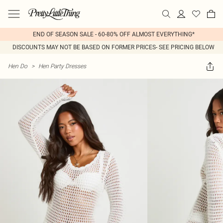
END OF SEASON SALE - 60-80% OFF ALMOST EVERYTHING*
DISCOUNTS MAY NOT BE BASED ON FORMER PRICES- SEE PRICING BELOW
Hen Do
>
Hen Party Dresses