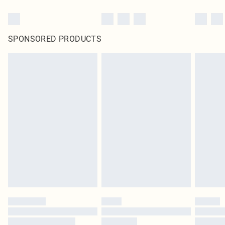
SPONSORED PRODUCTS