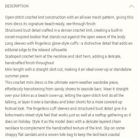
DESCRIPTION
Open-stitch crochet knit construction with an all-over mesh pattern, giving this
mini dress its signature beach-ready, see-through finish
Structured bust detail crafted in a denser crochet knit, creating a built-in
corset-inspired bodice that stands out against the open weave of the body
Long sleeves with fingerless glove-style cuffs - a distinctive detail that adds an
editorial edge to the relaxed silhouette
Scalloped crochet hem at the neckline and skirt hem, adding a delicate,
handcrafted finish throughout
Mini length with a straight skirt cut, making it an ideal cover-up or standalone
summer piece
This crochet mini dress is the ultimate warm-weather wardrobe piece,
effortlessly transitioning from sandy shores to seaside bars. Wear it straight
over your bikini as a beach cover-up, letting the open-stitch knit do all the
talking, or layer it over a bandeau and biker shorts for a more covered-up
festival look. The fingerless cuff sleeves and structured bust detail give it a
boho-meets-street-style feel that works just as well at a rooftop gathering as it
does on holiday. Style it as the model does with a delicate layered chain
necklace to complement the handcrafted texture of the knit. Slip on some
strappy flat sandals and a woven tote bag to keep the laid-back coastal