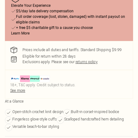
Elevate Your Experience
$5/day late delivery compensation
Full order coverage (lost, stolen, damaged) with instant payout on
eligible claims
+ free $5 charitable gift to a cause you choose
Learn More
Prices include all duties and tariffs. Standard Shipping $9.99
Eligible for return within 28 days
Exclusions apply.
Please see our
returns policy
18+, T&C apply. Credit subject to status.
See more
At a Glance
Open-stitch crochet knit design
Built-in corset-inspired bodice
Fingerless glove-style cuffs
Scalloped handcrafted hem detailing
Versatile beach-to-bar styling