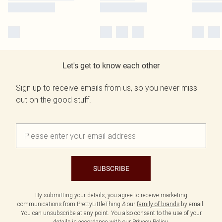
Let's get to know each other
Sign up to receive emails from us, so you never miss
out on the good stuff.
SUBSCRIBE
By submitting your details, you agree to receive marketing
communications from PrettyLittleThing & our
family of brands
by email.
You can unsubscribe at any point. You also consent to the use of your
details in accordance with our
Privacy Policy.