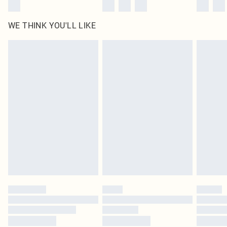
WE THINK YOU'LL LIKE