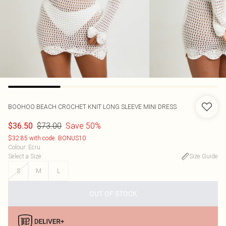
BOOHOO
BEACH CROCHET KNIT LONG SLEEVE MINI DRESS
$73.00
Save 50%
$36.50
$32.85 with code: BONUS10
Colour
:
Ecru
Select a Size
:
Size Guide
S
M
L
OUT OF STOCK