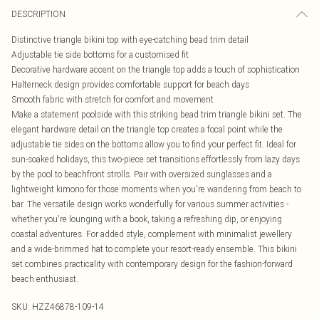
DESCRIPTION
Distinctive triangle bikini top with eye-catching bead trim detail
Adjustable tie side bottoms for a customised fit
Decorative hardware accent on the triangle top adds a touch of sophistication
Halterneck design provides comfortable support for beach days
Smooth fabric with stretch for comfort and movement
Make a statement poolside with this striking bead trim triangle bikini set. The
elegant hardware detail on the triangle top creates a focal point while the
adjustable tie sides on the bottoms allow you to find your perfect fit. Ideal for
sun-soaked holidays, this two-piece set transitions effortlessly from lazy days
by the pool to beachfront strolls. Pair with oversized sunglasses and a
lightweight kimono for those moments when you're wandering from beach to
bar. The versatile design works wonderfully for various summer activities -
whether you're lounging with a book, taking a refreshing dip, or enjoying
coastal adventures. For added style, complement with minimalist jewellery
and a wide-brimmed hat to complete your resort-ready ensemble. This bikini
set combines practicality with contemporary design for the fashion-forward
beach enthusiast.
SKU:
HZZ46878-109-14