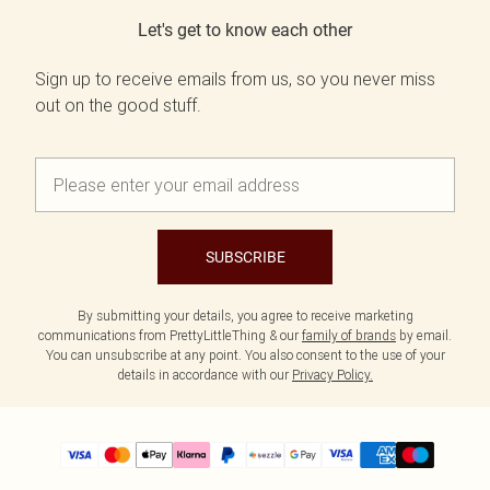
Let's get to know each other
Sign up to receive emails from us, so you never miss
out on the good stuff.
SUBSCRIBE
By submitting your details, you agree to receive marketing
communications from PrettyLittleThing & our
family of brands
by email.
You can unsubscribe at any point. You also consent to the use of your
details in accordance with our
Privacy Policy.