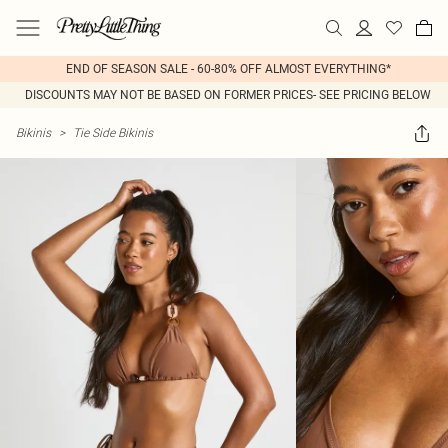
END OF SEASON SALE - 60-80% OFF ALMOST EVERYTHING*
DISCOUNTS MAY NOT BE BASED ON FORMER PRICES- SEE PRICING BELOW
Bikinis
>
Tie Side Bikinis