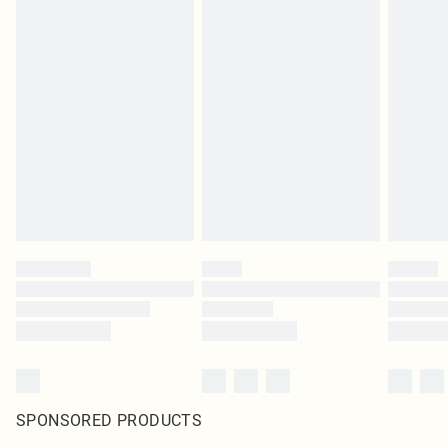
SPONSORED PRODUCTS