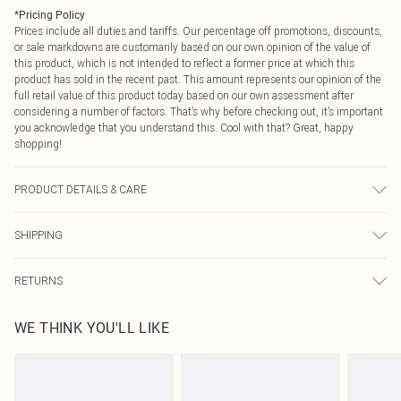
*
Pricing Policy
Prices include all duties and tariffs. Our percentage off promotions, discounts,
or sale markdowns are customarily based on our own opinion of the value of
this product, which is not intended to reflect a former price at which this
product has sold in the recent past. This amount represents our opinion of the
full retail value of this product today based on our own assessment after
considering a number of factors. That’s why before checking out, it’s important
you acknowledge that you understand this. Cool with that? Great, happy
shopping!
PRODUCT DETAILS & CARE
Shell: 82% Polyamide, 18% Elastane; Lining: 95% Polyester, 5% Elastane Wash
SHIPPING
at 30, keep away from fire, wash with similar colours, turn inside out and place
in mesh laundry bag, avoid prolonged exposure to chlorinated water and sun,
USA Standard Shipping
$9.99
rinse thoroughly in clean water after use Model wears: Size 10
RETURNS
6 - 8 Business days (Mon - Sat)
As of 05/15/2025 we do not provide cash refunds. For any orders placed
USA Express Shipping
$14.99
WE THINK YOU'LL LIKE
before the 05/15/2025 which are subsequently returned we will honour a cash
Up to 3 - 4 business days
refund. Upon returning your item, you will receive credit to your boohoo
Canada Standard Shipping
$16.99
account or as a voucher.
8 business days
Something not quite right? You have 21 days from the day you receive it, to