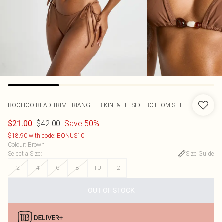
BOOHOO
BEAD TRIM TRIANGLE BIKINI & TIE SIDE BOTTOM SET
$42.00
Save 50%
$21.00
$18.90 with code: BONUS10
Colour
:
Brown
Select a Size
:
Size Guide
2
4
6
8
10
12
OUT OF STOCK