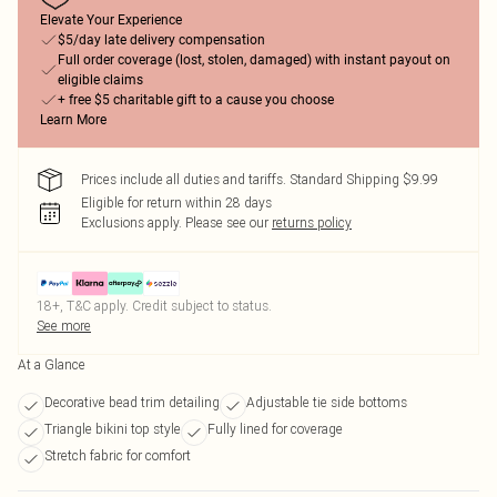
Elevate Your Experience
$5/day late delivery compensation
Full order coverage (lost, stolen, damaged) with instant payout on
eligible claims
+ free $5 charitable gift to a cause you choose
Learn More
Prices include all duties and tariffs. Standard Shipping $9.99
Eligible for return within 28 days
Exclusions apply.
Please see our
returns policy
18+, T&C apply. Credit subject to status.
See more
At a Glance
Decorative bead trim detailing
Adjustable tie side bottoms
Triangle bikini top style
Fully lined for coverage
Stretch fabric for comfort