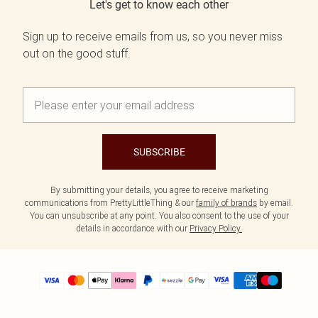
Let's get to know each other
Sign up to receive emails from us, so you never miss
out on the good stuff.
SUBSCRIBE
By submitting your details, you agree to receive marketing
communications from PrettyLittleThing & our
family of brands
by email.
You can unsubscribe at any point. You also consent to the use of your
details in accordance with our
Privacy Policy.