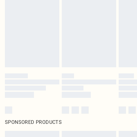
SPONSORED PRODUCTS