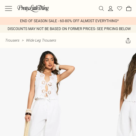
END OF SEASON SALE - 60-80% OFF ALMOST EVERYTHING*
DISCOUNTS MAY NOT BE BASED ON FORMER PRICES- SEE PRICING BELOW
Trousers
>
Wide Leg Trousers