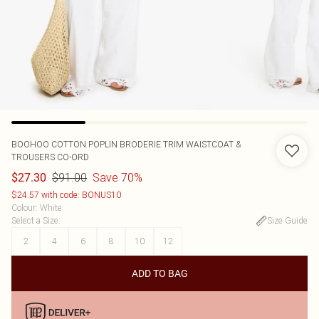
BOOHOO
COTTON POPLIN BRODERIE TRIM WAISTCOAT &
TROUSERS CO-ORD
$91.00
Save 70%
$27.30
$24.57 with code: BONUS10
Colour
:
White
Select a Size
:
Size Guide
2
4
6
8
10
12
ADD TO BAG