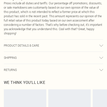
Prices include all duties and tariffs. Our percentage off promotions, discounts,
or sale markdowns are customarily based on our own opinion of the value of
this product, which is not intended to reflect a former price at which this
product has sold in the recent past. This amount represents our opinion of the
full retail value of this product today based on our own assessment after
considering a number of factors. That’s why before checking out, it’s important
you acknowledge that you understand this. Cool with that? Great, happy
shopping!
PRODUCT DETAILS & CARE
100% Cotton. Wash dark colours separately. Model wears UK size 10.
SHIPPING
USA Standard Shipping
$9.99
RETURNS
6 - 8 Business days (Mon - Sat)
As of 05/15/2025 we do not provide cash refunds. For any orders placed
USA Express Shipping
$14.99
WE THINK YOU'LL LIKE
before the 05/15/2025 which are subsequently returned we will honour a cash
Up to 3 - 4 business days
refund. Upon returning your item, you will receive credit to your boohoo
Canada Standard Shipping
$16.99
account or as a voucher.
8 business days
Something not quite right? You have 21 days from the day you receive it, to
send something back.
Canada Express Shipping
$29.99