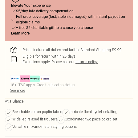
Elevate Your Experience
$5/day late delivery compensation
Full order coverage (lost, stolen, damaged) with instant payout on
eligible claims
+ free $5 charitable gift to a cause you choose
Learn More
Prices include all duties and tariffs. Standard Shipping $9.99
Eligible for return within 28 days
Exclusions apply.
Please see our
returns policy
18+, T&C apply. Credit subject to status.
See more
At a Glance
Breathable cotton poplin fabric
Intricate floral eyelet detailing
Wide-leg relaxed fit trousers
Coordinated two-piece co-ord set
Versatile mix-and-match styling options