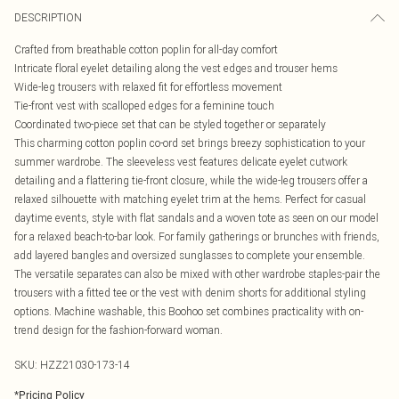
DESCRIPTION
Crafted from breathable cotton poplin for all-day comfort
Intricate floral eyelet detailing along the vest edges and trouser hems
Wide-leg trousers with relaxed fit for effortless movement
Tie-front vest with scalloped edges for a feminine touch
Coordinated two-piece set that can be styled together or separately
This charming cotton poplin co-ord set brings breezy sophistication to your
summer wardrobe. The sleeveless vest features delicate eyelet cutwork
detailing and a flattering tie-front closure, while the wide-leg trousers offer a
relaxed silhouette with matching eyelet trim at the hems. Perfect for casual
daytime events, style with flat sandals and a woven tote as seen on our model
for a relaxed beach-to-bar look. For family gatherings or brunches with friends,
add layered bangles and oversized sunglasses to complete your ensemble.
The versatile separates can also be mixed with other wardrobe staples-pair the
trousers with a fitted tee or the vest with denim shorts for additional styling
options. Machine washable, this Boohoo set combines practicality with on-
trend design for the fashion-forward woman.
SKU:
HZZ21030-173-14
*
Pricing Policy