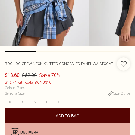
BOOHOO
CREW NECK KNITTED CONCEALED PANEL WAISTCOAT
$62.00
Save 70%
$18.60
$16.74 with code: BONUS10
Colour
:
Black
Select a Size
:
Size Guide
XS
S
M
L
XL
ADD TO BAG