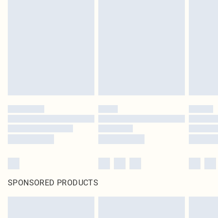
SPONSORED PRODUCTS