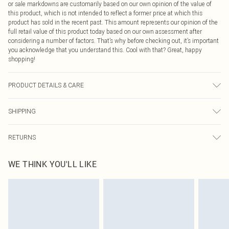
or sale markdowns are customarily based on our own opinion of the value of
this product, which is not intended to reflect a former price at which this
product has sold in the recent past. This amount represents our opinion of the
full retail value of this product today based on our own assessment after
considering a number of factors. That’s why before checking out, it’s important
you acknowledge that you understand this. Cool with that? Great, happy
shopping!
PRODUCT DETAILS & CARE
Main: 100% Viscose Machine wash. Model wears size 10.
SHIPPING
USA Standard Shipping
$9.99
RETURNS
6 - 8 Business days (Mon - Sat)
As of 05/15/2025 we do not provide cash refunds. For any orders placed
USA Express Shipping
$14.99
WE THINK YOU'LL LIKE
before the 05/15/2025 which are subsequently returned we will honour a cash
Up to 3 - 4 business days
refund. Upon returning your item, you will receive credit to your boohoo
Canada Standard Shipping
$16.99
account or as a voucher.
8 business days
Something not quite right? You have 21 days from the day you receive it, to
send something back.
Canada Express Shipping
$29.99
Please note, we cannot offer refunds on fashion face masks, cosmetics,
Up to 4 business days