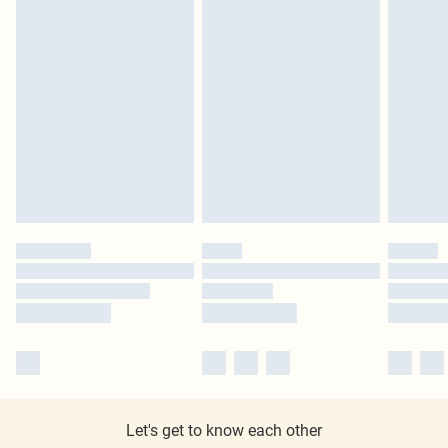
Let's get to know each other