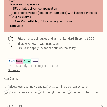
Elevate Your Experience
$5/day late delivery compensation
Full order coverage (lost, stolen, damaged) with instant payout on
eligible claims
+ free $5 charitable gift to a cause you choose
Learn More
Prices include all duties and tariffs. Standard Shipping $9.99
Eligible for return within 28 days
Exclusions apply.
Please see our
returns policy
18+, T&C apply. Credit subject to status.
See more
At a Glance
Sleeveless layering versatility
Streamlined concealed panel
Classic crew neckline
Soft acrylic comfort
Tailored ribbed trims
DESCRIPTION