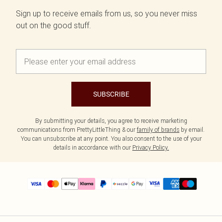
Sign up to receive emails from us, so you never miss
out on the good stuff.
SUBSCRIBE
By submitting your details, you agree to receive marketing
communications from PrettyLittleThing & our
family of brands
by email.
You can unsubscribe at any point. You also consent to the use of your
details in accordance with our
Privacy Policy.