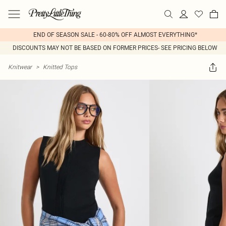
END OF SEASON SALE - 60-80% OFF ALMOST EVERYTHING*
DISCOUNTS MAY NOT BE BASED ON FORMER PRICES- SEE PRICING BELOW
Knitwear
>
Knitted Tops