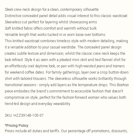
Sleek crew neck design for a clean, contemporary silhouette
Distinctive concealed panel detail adds visual interest to this classic waistcoat
Sleeveless cut perfect for layering whilst showcasing arms
Soft knitted fabric offers comfort and warmth without bulk
Versatile length that works tucked in or worn loose over bottoms
This knitted waistcoat combines timeless style with modern detailing, making
it a versatile addition to your casual wardrobe. The concealed panel design
creates subtle texture and dimension, whilst the classic crew neck keeps the
look refined. Style it as seen with a pleated mini skirt and tied flannel shirt for
an effortlessly cool daytime look, or pair with high-waisted jeans and trainers
for weekend coffee dates. For family gatherings, layer over a crisp button-down
shirt with tailored trousers. The sleeveless silhouette works brilliantly through
transitional seasons - simply add layers as the temperature drops. This Boohoo
piece embodies the brand's commitment to accessible fashion that doesn't
compromise on style, perfect for the fashion-forward woman who values both
trend-led design and everyday wearability.
SKU:
HZZ39148-105-37
*
Pricing Policy
Prices include all duties and tariffs. Our percentage off promotions, discounts,