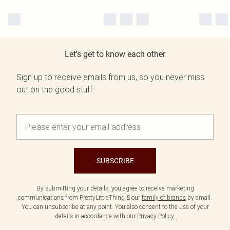
Let's get to know each other
Sign up to receive emails from us, so you never miss
out on the good stuff.
SUBSCRIBE
By submitting your details, you agree to receive marketing
communications from PrettyLittleThing & our
family of brands
by email.
You can unsubscribe at any point. You also consent to the use of your
details in accordance with our
Privacy Policy.