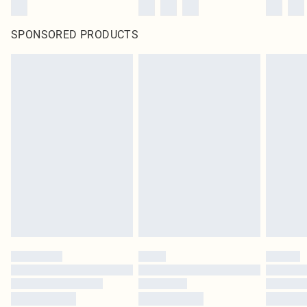
SPONSORED PRODUCTS