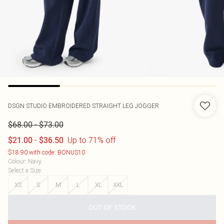
DSGN STUDIO EMBROIDERED STRAIGHT LEG JOGGER
-
$68.00
$73.00
-
Up to 71% off
$21.00
$36.50
$18.90 with code: BONUS10
Colour
:
Navy
Select a Size
:
XS
S
M
L
XL
XXL
OUT OF STOCK