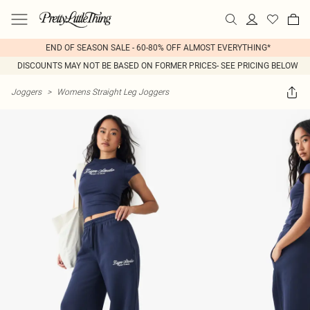
END OF SEASON SALE - 60-80% OFF ALMOST EVERYTHING*
DISCOUNTS MAY NOT BE BASED ON FORMER PRICES- SEE PRICING BELOW
Joggers
>
Womens Straight Leg Joggers