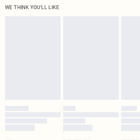
WE THINK YOU'LL LIKE