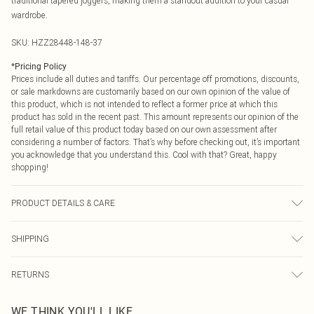
traditional tapered joggers, making them a standout addition to your casual
wardrobe.
SKU:
HZZ28448-148-37
*
Pricing Policy
Prices include all duties and tariffs. Our percentage off promotions, discounts,
or sale markdowns are customarily based on our own opinion of the value of
this product, which is not intended to reflect a former price at which this
product has sold in the recent past. This amount represents our opinion of the
full retail value of this product today based on our own assessment after
considering a number of factors. That’s why before checking out, it’s important
you acknowledge that you understand this. Cool with that? Great, happy
shopping!
PRODUCT DETAILS & CARE
60% Cotton, 40% Elastane
SHIPPING
USA Standard Shipping
$9.99
RETURNS
6 - 8 Business days (Mon - Sat)
As of 05/15/2025 we do not provide cash refunds. For any orders placed
USA Express Shipping
$14.99
WE THINK YOU'LL LIKE