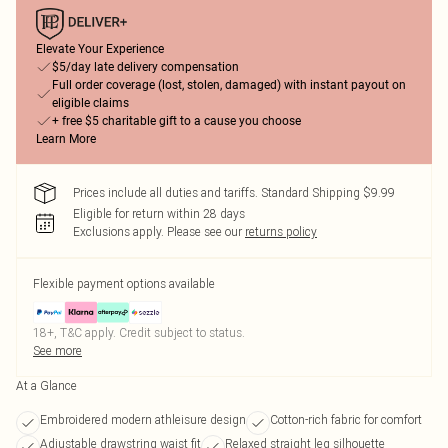
Elevate Your Experience
$5/day late delivery compensation
Full order coverage (lost, stolen, damaged) with instant payout on
eligible claims
+ free $5 charitable gift to a cause you choose
Learn More
Prices include all duties and tariffs. Standard Shipping $9.99
Eligible for return within 28 days
Exclusions apply.
Please see our
returns policy
Flexible payment options available
18+, T&C apply. Credit subject to status.
See more
At a Glance
Embroidered modern athleisure design
Cotton-rich fabric for comfort
Adjustable drawstring waist fit
Relaxed straight leg silhouette