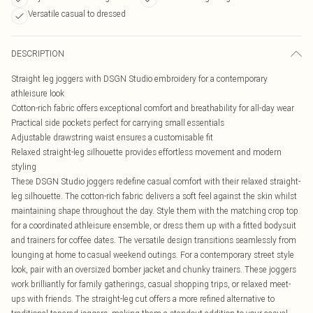
Versatile casual to dressed
DESCRIPTION
Straight leg joggers with DSGN Studio embroidery for a contemporary
athleisure look
Cotton-rich fabric offers exceptional comfort and breathability for all-day wear
Practical side pockets perfect for carrying small essentials
Adjustable drawstring waist ensures a customisable fit
Relaxed straight-leg silhouette provides effortless movement and modern
styling
These DSGN Studio joggers redefine casual comfort with their relaxed straight-
leg silhouette. The cotton-rich fabric delivers a soft feel against the skin whilst
maintaining shape throughout the day. Style them with the matching crop top
for a coordinated athleisure ensemble, or dress them up with a fitted bodysuit
and trainers for coffee dates. The versatile design transitions seamlessly from
lounging at home to casual weekend outings. For a contemporary street style
look, pair with an oversized bomber jacket and chunky trainers. These joggers
work brilliantly for family gatherings, casual shopping trips, or relaxed meet-
ups with friends. The straight-leg cut offers a more refined alternative to