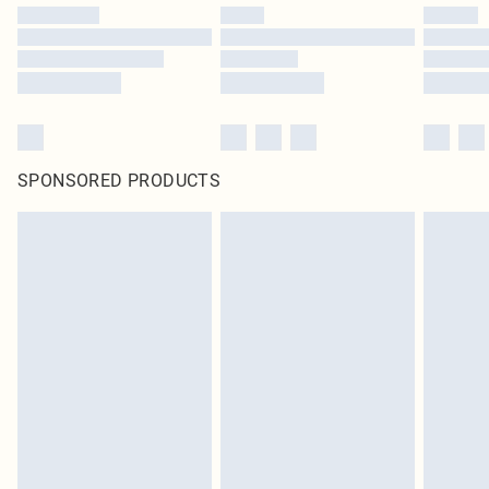
SPONSORED PRODUCTS