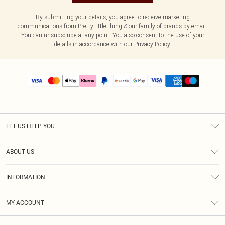
By submitting your details, you agree to receive marketing
communications from PrettyLittleThing & our
family of brands
by email.
You can unsubscribe at any point. You also consent to the use of your
details in accordance with our
Privacy Policy.
LET US HELP YOU
Help
ABOUT US
Returns
About Us
Size Guide
INFORMATION
PLT Student Discount
Shipping
Terms & Conditions
Diversity
Afterpay
MY ACCOUNT
Privacy Policy
Modern Slavery Statement
PayPal
Order History
About Cookies
Contact Us
Klarna