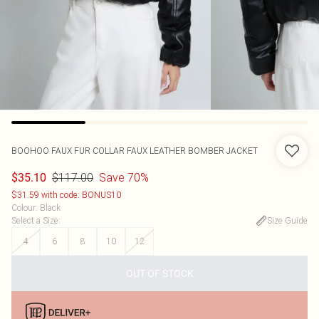
BOOHOO
FAUX FUR COLLAR FAUX LEATHER BOMBER JACKET
$117.00
Save 70%
$35.10
$31.59 with code: BONUS10
Colour
:
Black
Select a Size
:
Size Guide
4
6
8
10
12
OUT OF STOCK