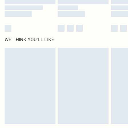
WE THINK YOU'LL LIKE