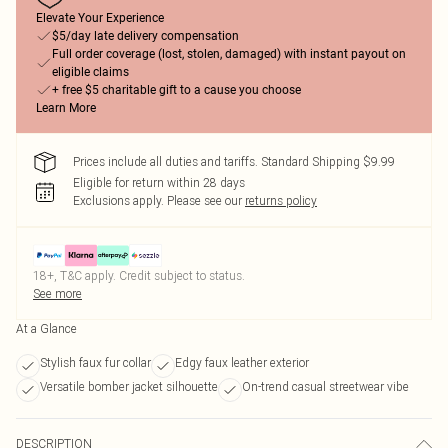
Elevate Your Experience
$5/day late delivery compensation
Full order coverage (lost, stolen, damaged) with instant payout on
eligible claims
+ free $5 charitable gift to a cause you choose
Learn More
Prices include all duties and tariffs. Standard Shipping $9.99
Eligible for return within 28 days
Exclusions apply.
Please see our
returns policy
18+, T&C apply. Credit subject to status.
See more
At a Glance
Stylish faux fur collar
Edgy faux leather exterior
Versatile bomber jacket silhouette
On-trend casual streetwear vibe
DESCRIPTION