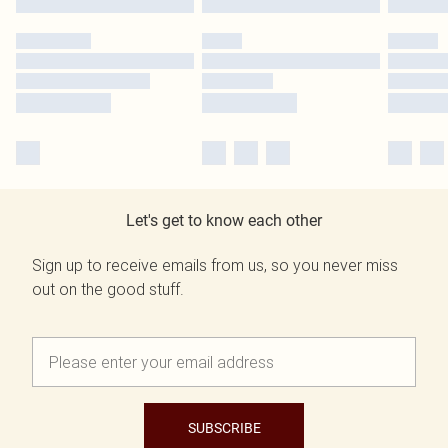
Let's get to know each other
Sign up to receive emails from us, so you never miss
out on the good stuff.
SUBSCRIBE