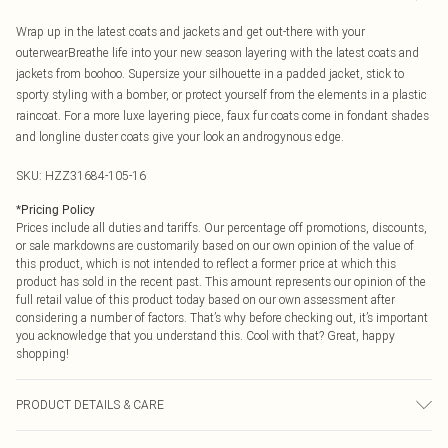
Wrap up in the latest coats and jackets and get out-there with your
outerwearBreathe life into your new season layering with the latest coats and
jackets from boohoo. Supersize your silhouette in a padded jacket, stick to
sporty styling with a bomber, or protect yourself from the elements in a plastic
raincoat. For a more luxe layering piece, faux fur coats come in fondant shades
and longline duster coats give your look an androgynous edge.
SKU:
HZZ31684-105-16
*
Pricing Policy
Prices include all duties and tariffs. Our percentage off promotions, discounts,
or sale markdowns are customarily based on our own opinion of the value of
this product, which is not intended to reflect a former price at which this
product has sold in the recent past. This amount represents our opinion of the
full retail value of this product today based on our own assessment after
considering a number of factors. That’s why before checking out, it’s important
you acknowledge that you understand this. Cool with that? Great, happy
shopping!
PRODUCT DETAILS & CARE
Coating: Polyurethane, Lining: Polyester, Do Not Wash, Model Wears UK 10