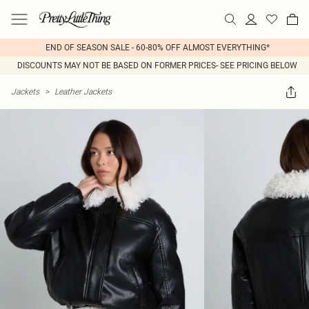
END OF SEASON SALE - 60-80% OFF ALMOST EVERYTHING*
DISCOUNTS MAY NOT BE BASED ON FORMER PRICES- SEE PRICING BELOW
Jackets
>
Leather Jackets